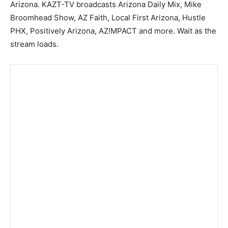
Arizona. KAZT-TV broadcasts Arizona Daily Mix, Mike
Broomhead Show, AZ Faith, Local First Arizona, Hustle
PHX, Positively Arizona, AZ!MPACT and more. Wait as the
stream loads.