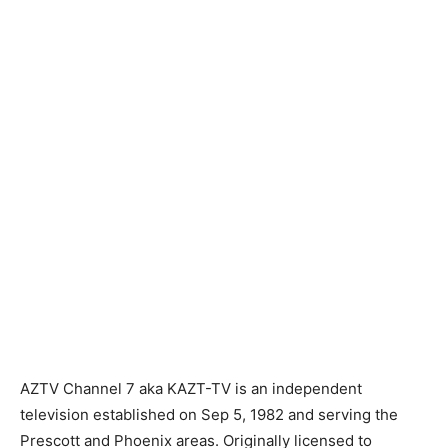
AZTV Channel 7 aka KAZT-TV is an independent
television established on Sep 5, 1982 and serving the
Prescott and Phoenix areas. Originally licensed to