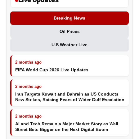
Breaking News
Oil Prices
U.S Weather Live
2 months ago
FIFA World Cup 2026 Live Updates
2 months ago
Iran Targets Kuwait and Bahrain as US Conducts
New Strikes, Raising Fears of Wider Gulf Escalation
2 months ago
AI and Tech Remain a Major Market Story as Wall
Street Bets Bigger on the Next Digital Boom