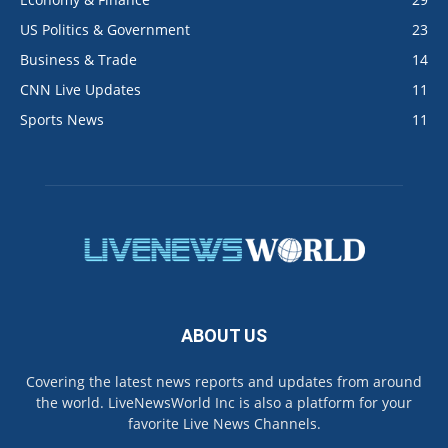
US Politics & Government
23
Business & Trade
14
CNN Live Updates
11
Sports News
11
ABOUT US
Covering the latest news reports and updates from around
the world. LiveNewsWorld Inc is also a platform for your
favorite Live News Channels.