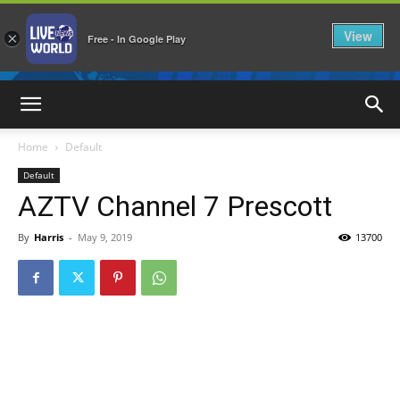
View
×
Free - In Google Play
LiveNewsWorld
Home
Default
Default
AZTV Channel 7 Prescott
By
Harris
-
May 9, 2019
13700