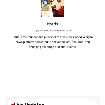
Harris
https://www.livenewsworld.com
Harris is the founder and publisher of Live News World, a digital
news platform dedicated to delivering fast, accurate, and
engaging coverage of global events.
Live Updates