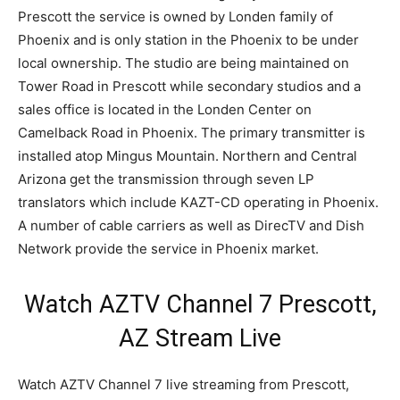
Prescott the service is owned by Londen family of
Phoenix and is only station in the Phoenix to be under
local ownership. The studio are being maintained on
Tower Road in Prescott while secondary studios and a
sales office is located in the Londen Center on
Camelback Road in Phoenix. The primary transmitter is
installed atop Mingus Mountain. Northern and Central
Arizona get the transmission through seven LP
translators which include KAZT-CD operating in Phoenix.
A number of cable carriers as well as DirecTV and Dish
Network provide the service in Phoenix market.
Watch AZTV Channel 7 Prescott,
AZ Stream Live
Watch AZTV Channel 7 live streaming from Prescott,