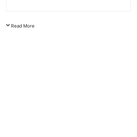
Read More