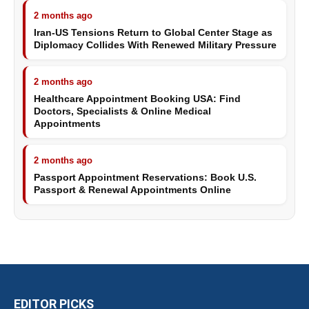
2 months ago
Iran-US Tensions Return to Global Center Stage as
Diplomacy Collides With Renewed Military Pressure
2 months ago
Healthcare Appointment Booking USA: Find
Doctors, Specialists & Online Medical
Appointments
2 months ago
Passport Appointment Reservations: Book U.S.
Passport & Renewal Appointments Online
EDITOR PICKS