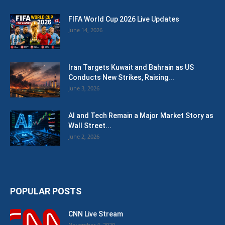
FIFA World Cup 2026 Live Updates
June 14, 2026
Iran Targets Kuwait and Bahrain as US
Conducts New Strikes, Raising...
June 3, 2026
AI and Tech Remain a Major Market Story as
Wall Street...
June 2, 2026
POPULAR POSTS
CNN Live Stream
November 4, 2020