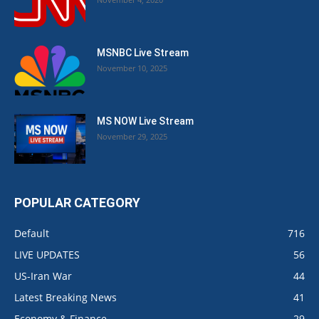
MSNBC Live Stream
November 10, 2025
MS NOW Live Stream
November 29, 2025
POPULAR CATEGORY
Default
716
LIVE UPDATES
56
US-Iran War
44
Latest Breaking News
41
Economy & Finance
29