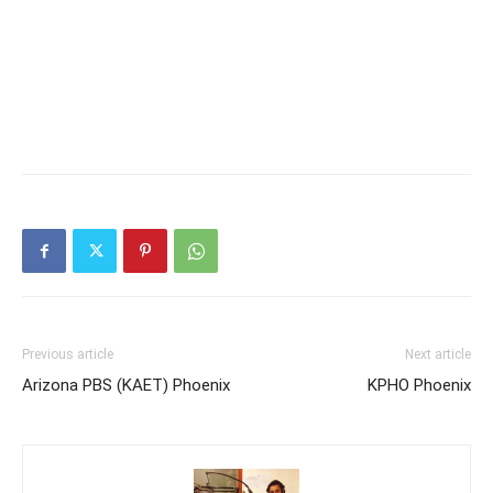
Previous article
Next article
Arizona PBS (KAET) Phoenix
KPHO Phoenix