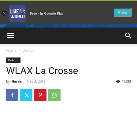
View
×
Free - In Google Play
LiveNewsWorld
Home
Default
Default
WLAX La Crosse
By
Harris
-
May 4, 2019
17393