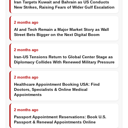
Iran Targets Kuwait and Bahrain as US Conducts
New Strikes, Raising Fears of Wider Gulf Escalation
2 months ago
AI and Tech Remain a Major Market Story as Wall
Street Bets Bigger on the Next Digital Boom
2 months ago
Iran-US Tensions Return to Global Center Stage as
Diplomacy Collides With Renewed Military Pressure
2 months ago
Healthcare Appointment Booking USA: Find
Doctors, Specialists & Online Medical
Appointments
2 months ago
Passport Appointment Reservations: Book U.S.
Passport & Renewal Appointments Online