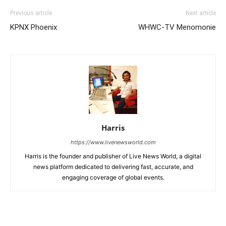
Previous article
Next article
KPNX Phoenix
WHWC-TV Menomonie
Harris
https://www.livenewsworld.com
Harris is the founder and publisher of Live News World, a digital
news platform dedicated to delivering fast, accurate, and
engaging coverage of global events.