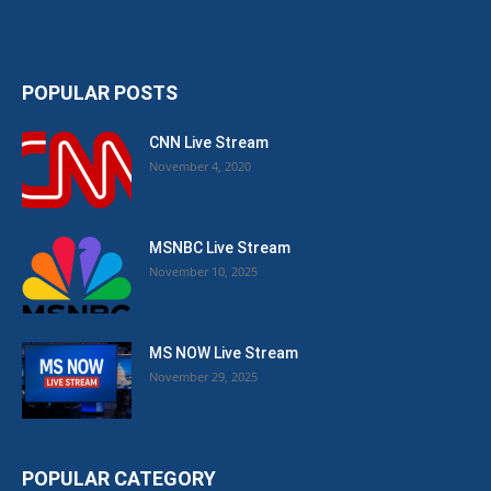
POPULAR POSTS
CNN Live Stream
November 4, 2020
MSNBC Live Stream
November 10, 2025
MS NOW Live Stream
November 29, 2025
POPULAR CATEGORY