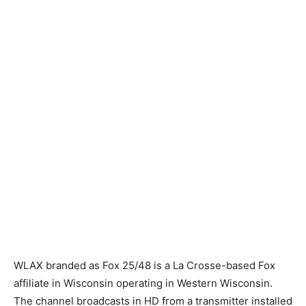
WLAX branded as Fox 25/48 is a La Crosse-based Fox
affiliate in Wisconsin operating in Western Wisconsin.
The channel broadcasts in HD from a transmitter installed