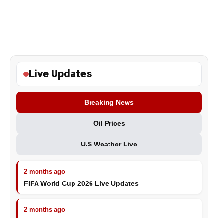
Live Updates
Breaking News
Oil Prices
U.S Weather Live
2 months ago
FIFA World Cup 2026 Live Updates
2 months ago