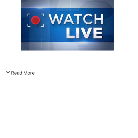
Read More