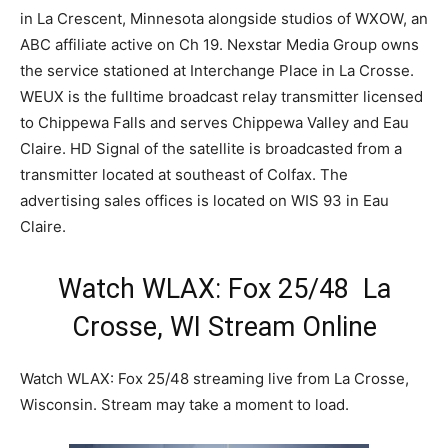
in La Crescent, Minnesota alongside studios of WXOW, an
ABC affiliate active on Ch 19. Nexstar Media Group owns
the service stationed at Interchange Place in La Crosse.
WEUX is the fulltime broadcast relay transmitter licensed
to Chippewa Falls and serves Chippewa Valley and Eau
Claire. HD Signal of the satellite is broadcasted from a
transmitter located at southeast of Colfax. The
advertising sales offices is located on WIS 93 in Eau
Claire.
Watch WLAX: Fox 25/48 La
Crosse, WI Stream Online
Watch WLAX: Fox 25/48 streaming live from La Crosse,
Wisconsin. Stream may take a moment to load.