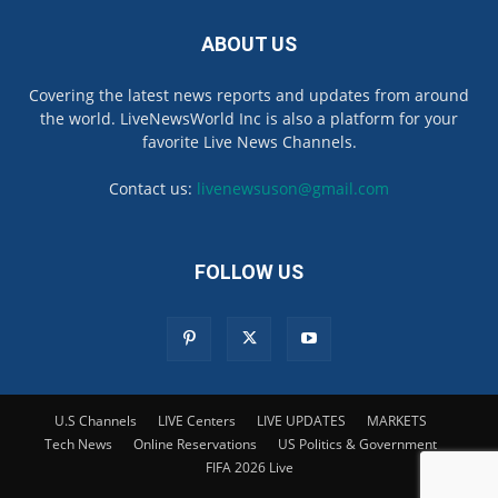
ABOUT US
Covering the latest news reports and updates from around
the world. LiveNewsWorld Inc is also a platform for your
favorite Live News Channels.
Contact us:
livenewsuson@gmail.com
FOLLOW US
U.S Channels
LIVE Centers
LIVE UPDATES
MARKETS
Tech News
Online Reservations
US Politics & Government
FIFA 2026 Live