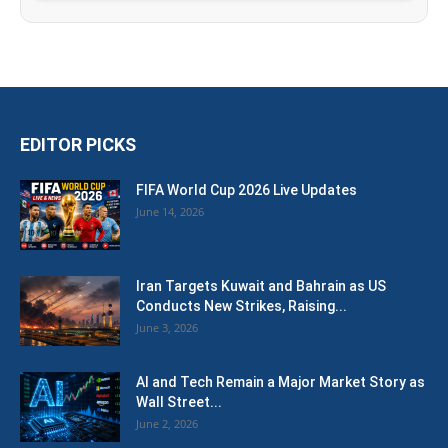
EDITOR PICKS
FIFA World Cup 2026 Live Updates
June 14, 2026
Iran Targets Kuwait and Bahrain as US
Conducts New Strikes, Raising...
June 3, 2026
AI and Tech Remain a Major Market Story as
Wall Street...
June 2, 2026