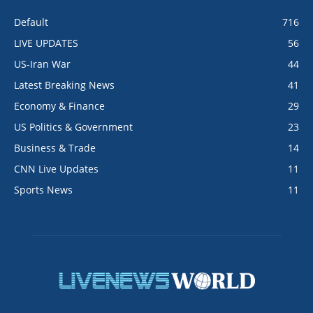
Default
716
LIVE UPDATES
56
US-Iran War
44
Latest Breaking News
41
Economy & Finance
29
US Politics & Government
23
Business & Trade
14
CNN Live Updates
11
Sports News
11