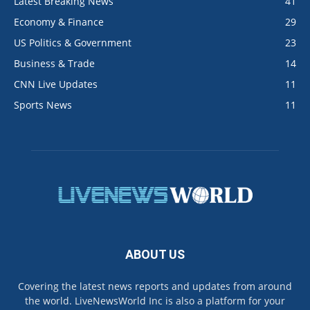
Latest Breaking News
41
Economy & Finance
29
US Politics & Government
23
Business & Trade
14
CNN Live Updates
11
Sports News
11
ABOUT US
Covering the latest news reports and updates from around
the world. LiveNewsWorld Inc is also a platform for your