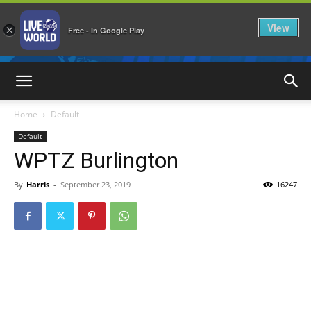
View
×
Free - In Google Play
LiveNewsWorld
Home
Default
Default
WPTZ Burlington
By
Harris
-
September 23, 2019
16247