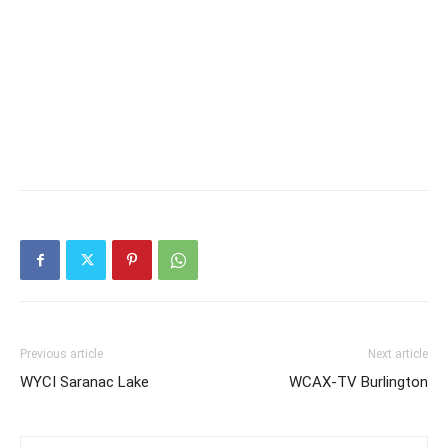
Previous article
Next article
WYCI Saranac Lake
WCAX-TV Burlington