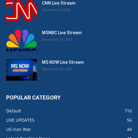
CNN Live Stream
November 4, 2020
MSNBC Live Stream
November 10, 2025
MS NOW Live Stream
November 29, 2025
POPULAR CATEGORY
Default
716
LIVE UPDATES
56
US-Iran War
44