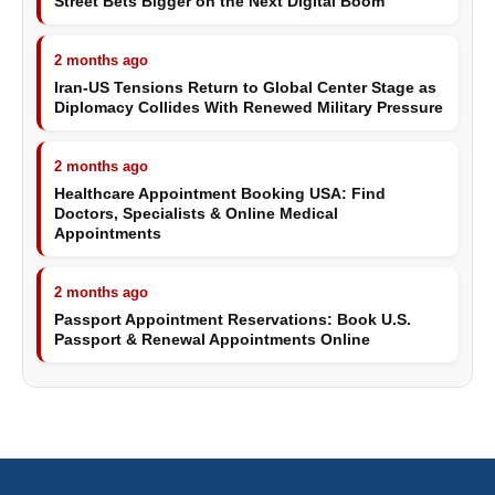
Street Bets Bigger on the Next Digital Boom
2 months ago
Iran-US Tensions Return to Global Center Stage as
Diplomacy Collides With Renewed Military Pressure
2 months ago
Healthcare Appointment Booking USA: Find
Doctors, Specialists & Online Medical
Appointments
2 months ago
Passport Appointment Reservations: Book U.S.
Passport & Renewal Appointments Online