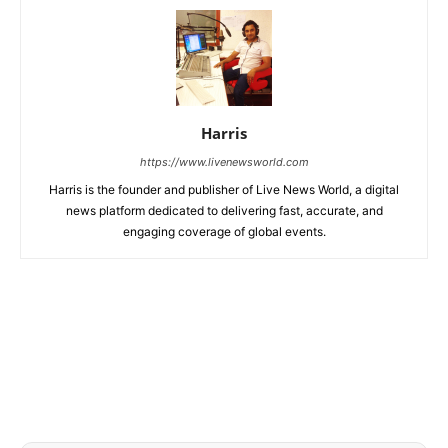
Harris
https://www.livenewsworld.com
Harris is the founder and publisher of Live News World, a digital
news platform dedicated to delivering fast, accurate, and
engaging coverage of global events.