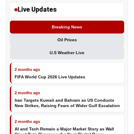
Live Updates
Breaking News
Oil Prices
U.S Weather Live
2 months ago
FIFA World Cup 2026 Live Updates
2 months ago
Iran Targets Kuwait and Bahrain as US Conducts
New Strikes, Raising Fears of Wider Gulf Escalation
2 months ago
AI and Tech Remain a Major Market Story as Wall