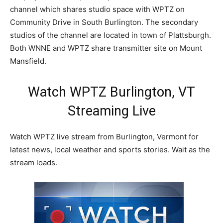
channel which shares studio space with WPTZ on
Community Drive in South Burlington. The secondary
studios of the channel are located in town of Plattsburgh.
Both WNNE and WPTZ share transmitter site on Mount
Mansfield.
Watch WPTZ Burlington, VT
Streaming Live
Watch WPTZ live stream from Burlington, Vermont for
latest news, local weather and sports stories. Wait as the
stream loads.