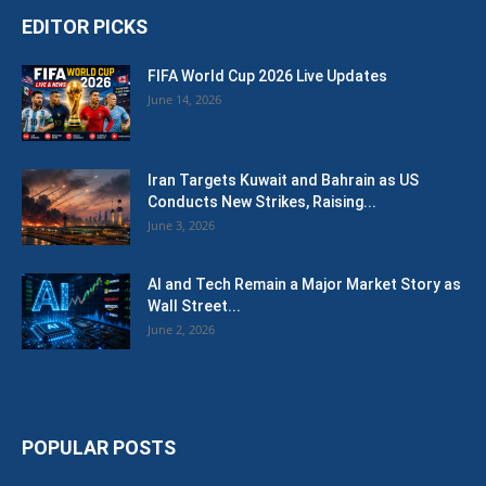
EDITOR PICKS
FIFA World Cup 2026 Live Updates
June 14, 2026
Iran Targets Kuwait and Bahrain as US
Conducts New Strikes, Raising...
June 3, 2026
AI and Tech Remain a Major Market Story as
Wall Street...
June 2, 2026
POPULAR POSTS