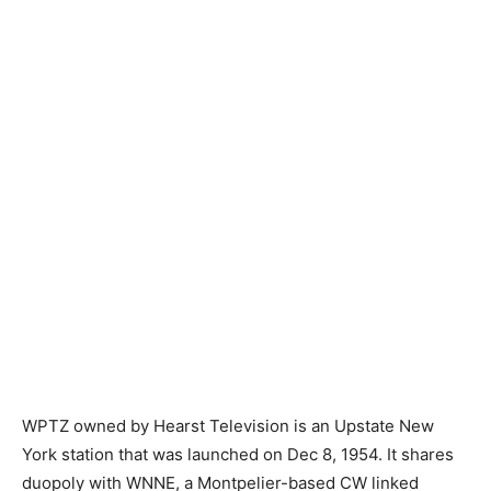
WPTZ owned by Hearst Television is an Upstate New
York station that was launched on Dec 8, 1954. It shares
duopoly with WNNE, a Montpelier-based CW linked