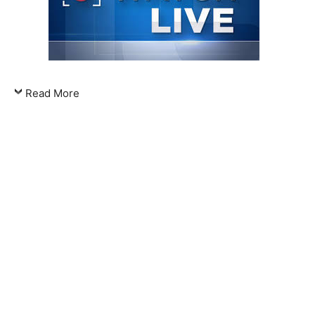
Read More