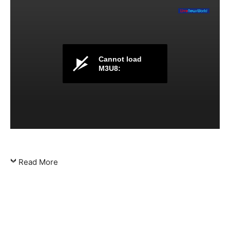
Cannot load
M3U8:
Read More