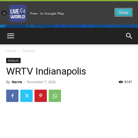
View
×
Free - In Google Play
LiveNewsWorld
Home
Default
Default
WRTV Indianapolis
By
Harris
-
November 7, 2020
8147