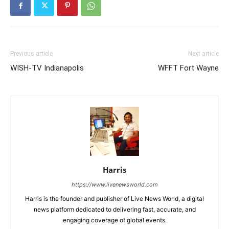
Previous article
Next article
WISH-TV Indianapolis
WFFT Fort Wayne
Harris
https://www.livenewsworld.com
Harris is the founder and publisher of Live News World, a digital
news platform dedicated to delivering fast, accurate, and
engaging coverage of global events.