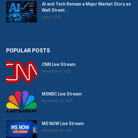
AI and Tech Remain a Major Market Story as
Wall Street...
June 2, 2026
POPULAR POSTS
CNN Live Stream
November 4, 2020
MSNBC Live Stream
November 10, 2025
MS NOW Live Stream
November 29, 2025