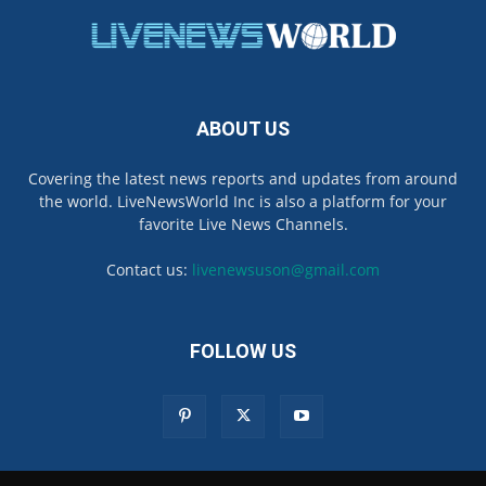
ABOUT US
Covering the latest news reports and updates from around
the world. LiveNewsWorld Inc is also a platform for your
favorite Live News Channels.
Contact us:
livenewsuson@gmail.com
FOLLOW US