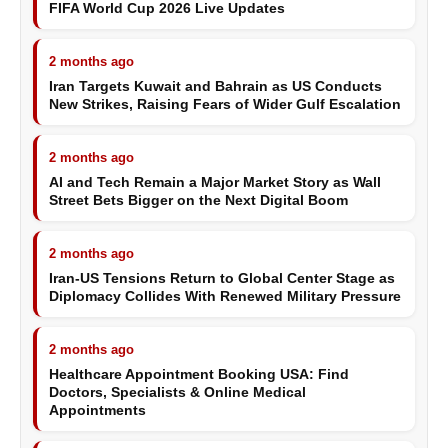
FIFA World Cup 2026 Live Updates
2 months ago
Iran Targets Kuwait and Bahrain as US Conducts
New Strikes, Raising Fears of Wider Gulf Escalation
2 months ago
AI and Tech Remain a Major Market Story as Wall
Street Bets Bigger on the Next Digital Boom
2 months ago
Iran-US Tensions Return to Global Center Stage as
Diplomacy Collides With Renewed Military Pressure
2 months ago
Healthcare Appointment Booking USA: Find
Doctors, Specialists & Online Medical
Appointments