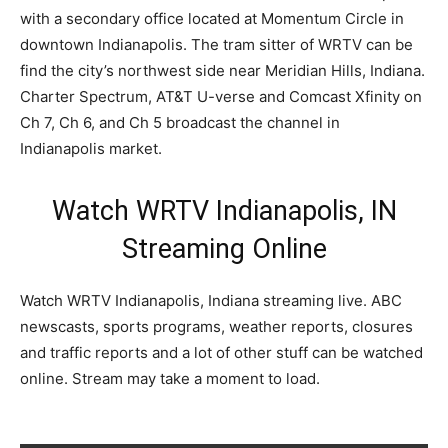
with a secondary office located at Momentum Circle in
downtown Indianapolis. The tram sitter of WRTV can be
find the city’s northwest side near Meridian Hills, Indiana.
Charter Spectrum, AT&T U-verse and Comcast Xfinity on
Ch 7, Ch 6, and Ch 5 broadcast the channel in
Indianapolis market.
Watch WRTV Indianapolis, IN
Streaming Online
Watch WRTV Indianapolis, Indiana streaming live. ABC
newscasts, sports programs, weather reports, closures
and traffic reports and a lot of other stuff can be watched
online. Stream may take a moment to load.