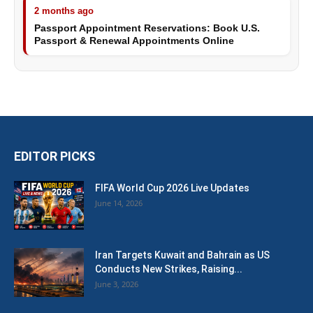
2 months ago
Passport Appointment Reservations: Book U.S.
Passport & Renewal Appointments Online
EDITOR PICKS
FIFA World Cup 2026 Live Updates
June 14, 2026
Iran Targets Kuwait and Bahrain as US
Conducts New Strikes, Raising...
June 3, 2026