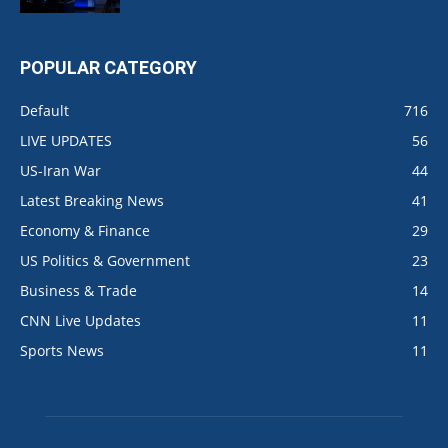
POPULAR CATEGORY
Default
716
LIVE UPDATES
56
US-Iran War
44
Latest Breaking News
41
Economy & Finance
29
US Politics & Government
23
Business & Trade
14
CNN Live Updates
11
Sports News
11