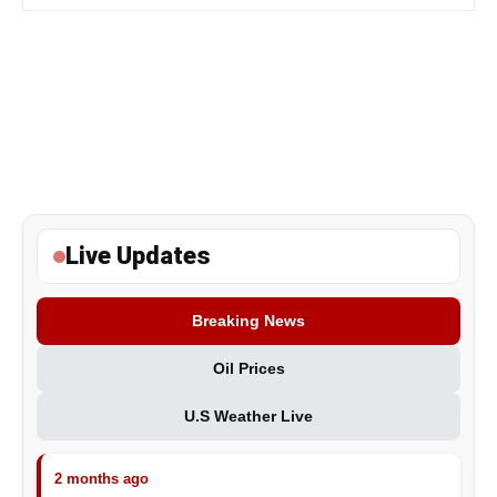
Live Updates
Breaking News
Oil Prices
U.S Weather Live
2 months ago