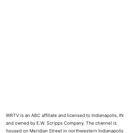
WRTV is an ABC affiliate and licensed to Indianapolis, IN
and owned by E.W. Scripps Company. The channel is
housed on Meridian Street in northwestern Indianapolis