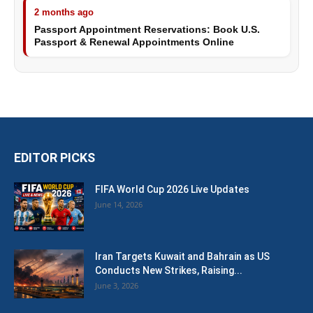
2 months ago
Passport Appointment Reservations: Book U.S.
Passport & Renewal Appointments Online
EDITOR PICKS
FIFA World Cup 2026 Live Updates
June 14, 2026
Iran Targets Kuwait and Bahrain as US
Conducts New Strikes, Raising...
June 3, 2026