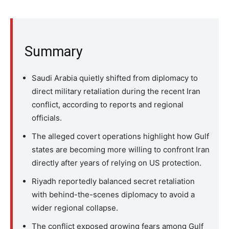
Summary
Saudi Arabia quietly shifted from diplomacy to
direct military retaliation during the recent Iran
conflict, according to reports and regional
officials.
The alleged covert operations highlight how Gulf
states are becoming more willing to confront Iran
directly after years of relying on US protection.
Riyadh reportedly balanced secret retaliation
with behind-the-scenes diplomacy to avoid a
wider regional collapse.
The conflict exposed growing fears among Gulf