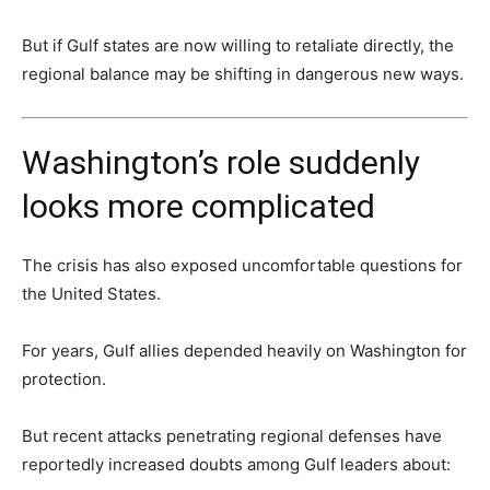
But if Gulf states are now willing to retaliate directly, the
regional balance may be shifting in dangerous new ways.
Washington’s role suddenly
looks more complicated
The crisis has also exposed uncomfortable questions for
the United States.
For years, Gulf allies depended heavily on Washington for
protection.
But recent attacks penetrating regional defenses have
reportedly increased doubts among Gulf leaders about: