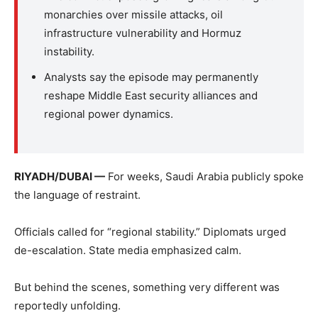
monarchies over missile attacks, oil
infrastructure vulnerability and Hormuz
instability.
Analysts say the episode may permanently
reshape Middle East security alliances and
regional power dynamics.
RIYADH/DUBAI —
For weeks, Saudi Arabia publicly spoke
the language of restraint.
Officials called for “regional stability.” Diplomats urged
de-escalation. State media emphasized calm.
But behind the scenes, something very different was
reportedly unfolding.