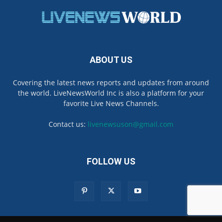
ABOUT US
Covering the latest news reports and updates from around
the world. LiveNewsWorld Inc is also a platform for your
favorite Live News Channels.
Contact us:
livenewsuson@gmail.com
FOLLOW US