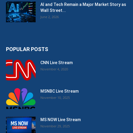
AI and Tech Remain a Major Market Story as
Wall Street...
June 2, 2026
POPULAR POSTS
CNN Live Stream
November 4, 2020
MSNBC Live Stream
November 10, 2025
MS NOW Live Stream
November 29, 2025