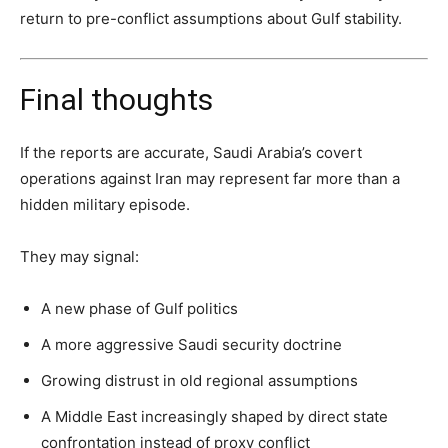
return to pre-conflict assumptions about Gulf stability.
Final thoughts
If the reports are accurate, Saudi Arabia’s covert
operations against Iran may represent far more than a
hidden military episode.
They may signal:
A new phase of Gulf politics
A more aggressive Saudi security doctrine
Growing distrust in old regional assumptions
A Middle East increasingly shaped by direct state
confrontation instead of proxy conflict