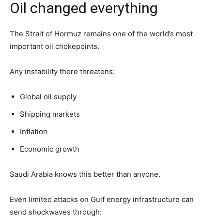
Oil changed everything
The Strait of Hormuz remains one of the world’s most
important oil chokepoints.
Any instability there threatens:
Global oil supply
Shipping markets
Inflation
Economic growth
Saudi Arabia knows this better than anyone.
Even limited attacks on Gulf energy infrastructure can
send shockwaves through: