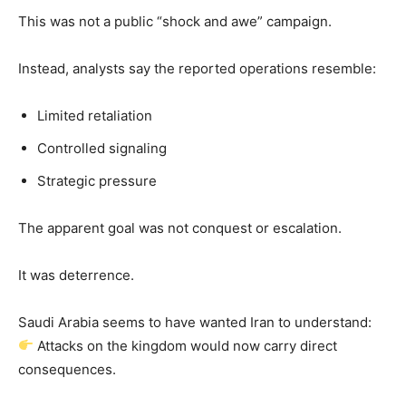
This was not a public “shock and awe” campaign.
Instead, analysts say the reported operations resemble:
Limited retaliation
Controlled signaling
Strategic pressure
The apparent goal was not conquest or escalation.
It was deterrence.
Saudi Arabia seems to have wanted Iran to understand:
Attacks on the kingdom would now carry direct
consequences.