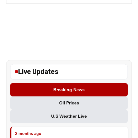
Live Updates
Breaking News
Oil Prices
U.S Weather Live
2 months ago