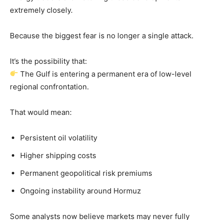
extremely closely.
Because the biggest fear is no longer a single attack.
It’s the possibility that:
The Gulf is entering a permanent era of low-level
regional confrontation.
That would mean:
Persistent oil volatility
Higher shipping costs
Permanent geopolitical risk premiums
Ongoing instability around Hormuz
Some analysts now believe markets may never fully