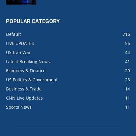
POPULAR CATEGORY
Default
716
LIVE UPDATES
56
US-Iran War
44
Latest Breaking News
41
Economy & Finance
29
US Politics & Government
23
Business & Trade
14
CNN Live Updates
11
Sports News
11