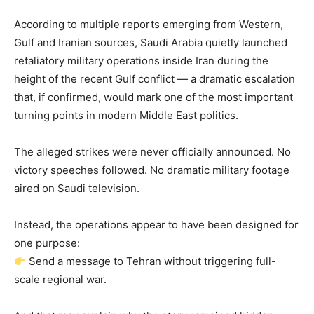
According to multiple reports emerging from Western,
Gulf and Iranian sources, Saudi Arabia quietly launched
retaliatory military operations inside Iran during the
height of the recent Gulf conflict — a dramatic escalation
that, if confirmed, would mark one of the most important
turning points in modern Middle East politics.
The alleged strikes were never officially announced. No
victory speeches followed. No dramatic military footage
aired on Saudi television.
Instead, the operations appear to have been designed for
one purpose:
Send a message to Tehran without triggering full-
scale regional war.