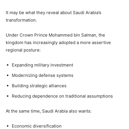
It may be what they reveal about Saudi Arabia’s
transformation.
Under Crown Prince Mohammed bin Salman, the
kingdom has increasingly adopted a more assertive
regional posture:
Expanding military investment
Modernizing defense systems
Building strategic alliances
Reducing dependence on traditional assumptions
At the same time, Saudi Arabia also wants:
Economic diversification