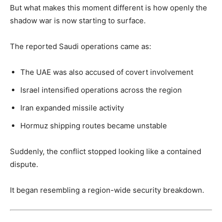
But what makes this moment different is how openly the
shadow war is now starting to surface.
The reported Saudi operations came as:
The UAE was also accused of covert involvement
Israel intensified operations across the region
Iran expanded missile activity
Hormuz shipping routes became unstable
Suddenly, the conflict stopped looking like a contained
dispute.
It began resembling a region-wide security breakdown.