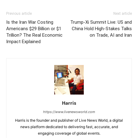
Previous article
Next article
Is the Iran War Costing
Trump-Xi Summit Live: US and
Americans $29 Billion or $1
China Hold High-Stakes Talks
Trillion? The Real Economic
on Trade, AI and Iran
Impact Explained
Harris
https://www.livenewsworld.com
Harris is the founder and publisher of Live News World, a digital
news platform dedicated to delivering fast, accurate, and
engaging coverage of global events.