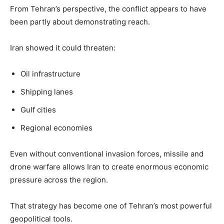
From Tehran’s perspective, the conflict appears to have
been partly about demonstrating reach.
Iran showed it could threaten:
Oil infrastructure
Shipping lanes
Gulf cities
Regional economies
Even without conventional invasion forces, missile and
drone warfare allows Iran to create enormous economic
pressure across the region.
That strategy has become one of Tehran’s most powerful
geopolitical tools.