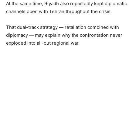
At the same time, Riyadh also reportedly kept diplomatic
channels open with Tehran throughout the crisis.
That dual-track strategy — retaliation combined with
diplomacy — may explain why the confrontation never
exploded into all-out regional war.