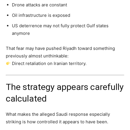
Drone attacks are constant
Oil infrastructure is exposed
US deterrence may not fully protect Gulf states
anymore
That fear may have pushed Riyadh toward something
previously almost unthinkable:
Direct retaliation on Iranian territory.
The strategy appears carefully
calculated
What makes the alleged Saudi response especially
striking is how controlled it appears to have been.