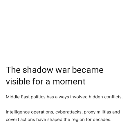
The shadow war became
visible for a moment
Middle East politics has always involved hidden conflicts.
Intelligence operations, cyberattacks, proxy militias and
covert actions have shaped the region for decades.