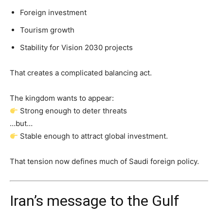
Foreign investment
Tourism growth
Stability for Vision 2030 projects
That creates a complicated balancing act.
The kingdom wants to appear:
Strong enough to deter threats
…but…
Stable enough to attract global investment.
That tension now defines much of Saudi foreign policy.
Iran’s message to the Gulf