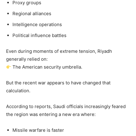
Proxy groups
Regional alliances
Intelligence operations
Political influence battles
Even during moments of extreme tension, Riyadh
generally relied on:
The American security umbrella.
But the recent war appears to have changed that
calculation.
According to reports, Saudi officials increasingly feared
the region was entering a new era where:
Missile warfare is faster