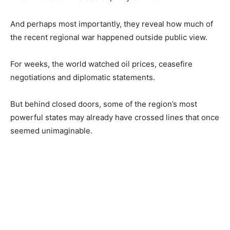
And perhaps most importantly, they reveal how much of
the recent regional war happened outside public view.
For weeks, the world watched oil prices, ceasefire
negotiations and diplomatic statements.
But behind closed doors, some of the region’s most
powerful states may already have crossed lines that once
seemed unimaginable.