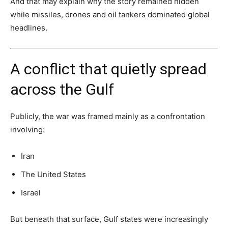
And that may explain why the story remained hidden
while missiles, drones and oil tankers dominated global
headlines.
A conflict that quietly spread
across the Gulf
Publicly, the war was framed mainly as a confrontation
involving:
Iran
The United States
Israel
But beneath that surface, Gulf states were increasingly