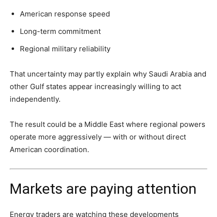
American response speed
Long-term commitment
Regional military reliability
That uncertainty may partly explain why Saudi Arabia and
other Gulf states appear increasingly willing to act
independently.
The result could be a Middle East where regional powers
operate more aggressively — with or without direct
American coordination.
Markets are paying attention
Energy traders are watching these developments