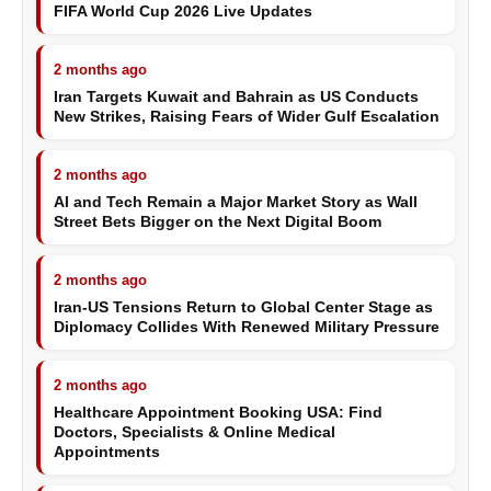
FIFA World Cup 2026 Live Updates
2 months ago
Iran Targets Kuwait and Bahrain as US Conducts
New Strikes, Raising Fears of Wider Gulf Escalation
2 months ago
AI and Tech Remain a Major Market Story as Wall
Street Bets Bigger on the Next Digital Boom
2 months ago
Iran-US Tensions Return to Global Center Stage as
Diplomacy Collides With Renewed Military Pressure
2 months ago
Healthcare Appointment Booking USA: Find
Doctors, Specialists & Online Medical
Appointments