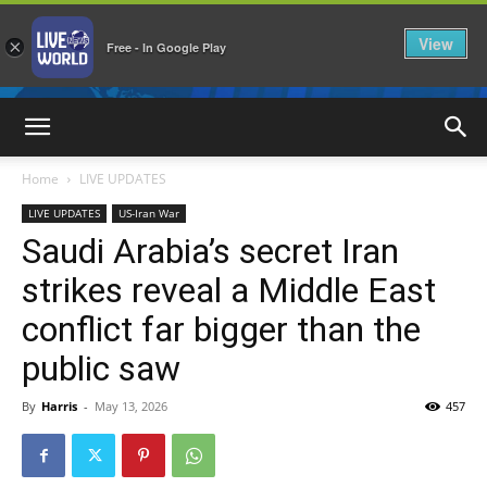
View
×
Free - In Google Play
LiveNewsWorld
Home
LIVE UPDATES
LIVE UPDATES
US-Iran War
Saudi Arabia’s secret Iran
strikes reveal a Middle East
conflict far bigger than the
public saw
By
Harris
-
May 13, 2026
457