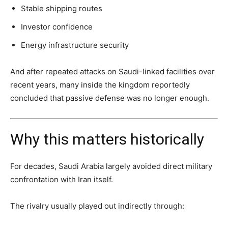
Stable shipping routes
Investor confidence
Energy infrastructure security
And after repeated attacks on Saudi-linked facilities over
recent years, many inside the kingdom reportedly
concluded that passive defense was no longer enough.
Why this matters historically
For decades, Saudi Arabia largely avoided direct military
confrontation with Iran itself.
The rivalry usually played out indirectly through: