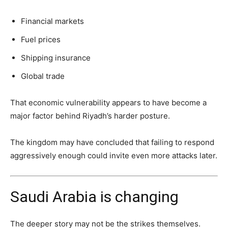
Financial markets
Fuel prices
Shipping insurance
Global trade
That economic vulnerability appears to have become a
major factor behind Riyadh’s harder posture.
The kingdom may have concluded that failing to respond
aggressively enough could invite even more attacks later.
Saudi Arabia is changing
The deeper story may not be the strikes themselves.