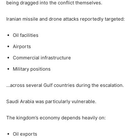
being dragged into the conflict themselves.
Iranian missile and drone attacks reportedly targeted:
Oil facilities
Airports
Commercial infrastructure
Military positions
…across several Gulf countries during the escalation.
Saudi Arabia was particularly vulnerable.
The kingdom’s economy depends heavily on:
Oil exports