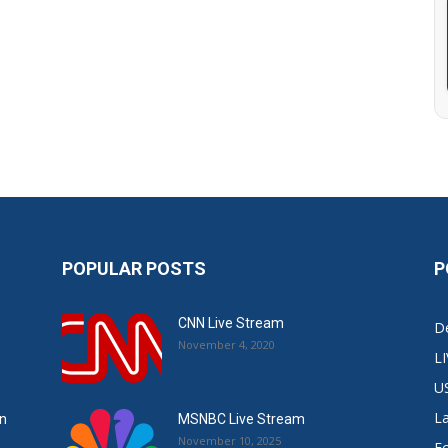
POPULAR POSTS
P
CNN Live Stream
De
November 4, 2020
L
U
L
in
MSNBC Live Stream
November 10, 2025
E