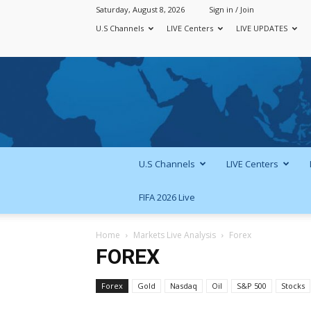
Saturday, August 8, 2026
Sign in / Join
U.S Channels
LIVE Centers
LIVE UPDATES
U.S Channels
LIVE Centers
FIFA 2026 Live
Home
Markets Live Analysis
Forex
FOREX
Forex
Gold
Nasdaq
Oil
S&P 500
Stocks