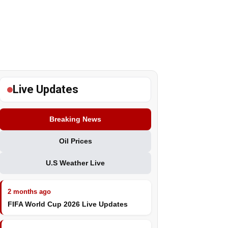
Live Updates
Breaking News
Oil Prices
U.S Weather Live
2 months ago
FIFA World Cup 2026 Live Updates