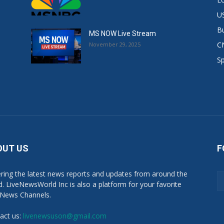
US
B
MS NOW Live Stream
C
November 29, 2025
S
OUT US
F
ring the latest news reports and updates from around the
d. LiveNewsWorld Inc is also a platform for your favorite
 News Channels.
act us:
livenewsuson@gmail.com