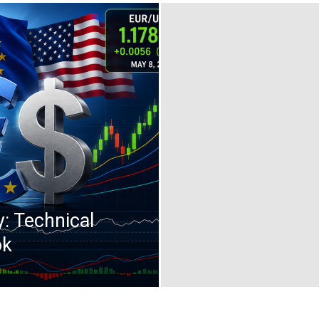
: Technical
ok