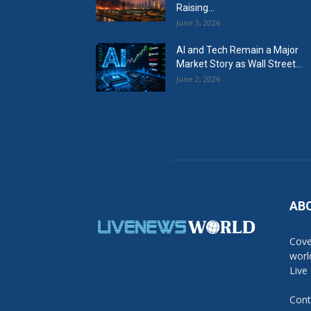
Raising...
June 3, 2026
AI and Tech Remain a Major
Market Story as Wall Street...
June 2, 2026
AB
Cove
worl
Live
Cont