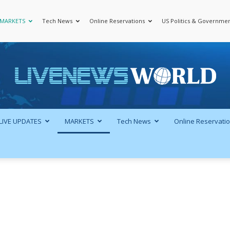
MARKETS
Tech News
Online Reservations
US Politics & Governme
LiveNewsWorld
LIVE UPDATES
MARKETS
Tech News
Online Reservati