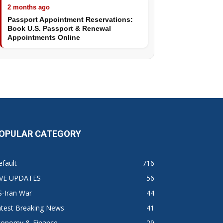
2 months ago
Passport Appointment Reservations:
Book U.S. Passport & Renewal
Appointments Online
OPULAR CATEGORY
fault
716
IVE UPDATES
56
S-Iran War
44
atest Breaking News
41
conomy & Finance
29