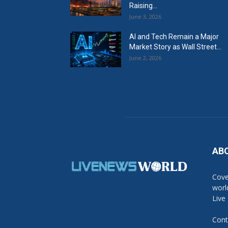
Raising...
June 3, 2026
AI and Tech Remain a Major
Market Story as Wall Street...
June 2, 2026
AB
Cove
worl
Live
Cont