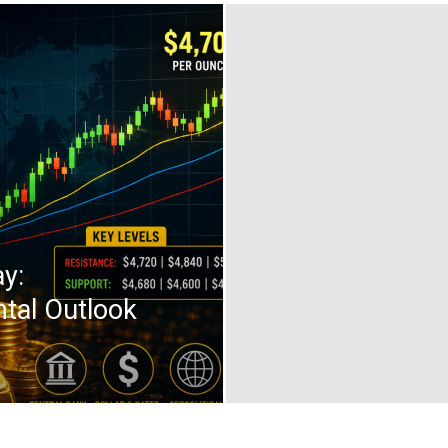
y:
tal Outlook