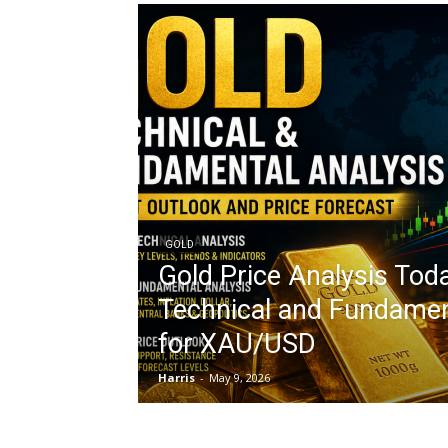
GOLD
Gold Price Analysis Toda
Technical and Fundamen
for XAU/USD
Harris
-
May 9, 2026