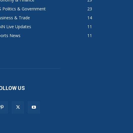
 Politics & Government
23
usiness & Trade
14
NN Live Updates
11
ports News
11
OLLOW US