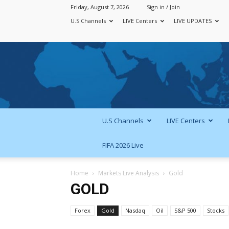
Friday, August 7, 2026
Sign in / Join
U.S Channels
LIVE Centers
LIVE UPDATES
U.S Channels
LIVE Centers
FIFA 2026 Live
Home
Markets Live Analysis
Gold
GOLD
Forex
Gold
Nasdaq
Oil
S&P 500
Stocks