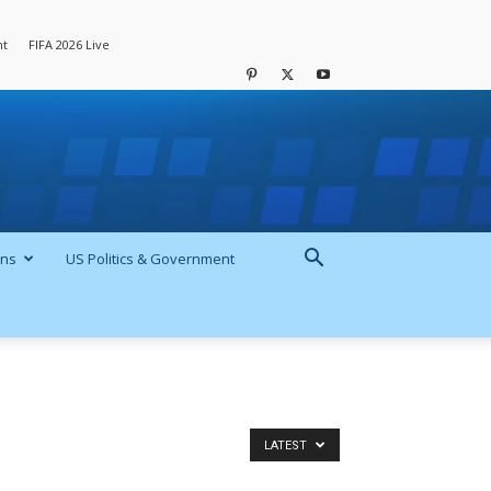
nt
FIFA 2026 Live
ons
US Politics & Government
LATEST