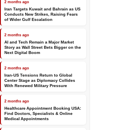
2 months ago
Iran Targets Kuwait and Bahrain as US
Conducts New Strikes, Raising Fears
of Wider Gulf Escalation
2 months ago
AI and Tech Remain a Major Market
Story as Wall Street Bets Bigger on the
Next Digital Boom
2 months ago
Iran-US Tensions Return to Global
Center Stage as Diplomacy Collides
With Renewed Military Pressure
2 months ago
Healthcare Appointment Booking USA:
Find Doctors, Specialists & Online
Medical Appointments