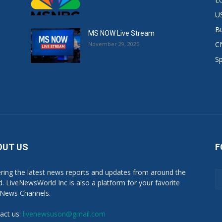
US
B
MS NOW Live Stream
C
November 29, 2025
S
OUT US
F
ring the latest news reports and updates from around the
d. LiveNewsWorld Inc is also a platform for your favorite
 News Channels.
act us:
livenewsuson@gmail.com