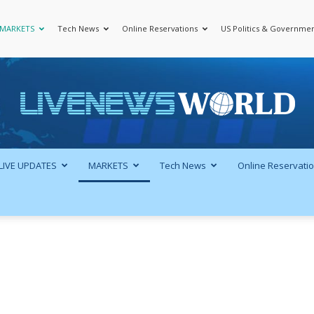
MARKETS
Tech News
Online Reservations
US Politics & Governme
LiveNewsWorld
LIVE UPDATES
MARKETS
Tech News
Online Reservati