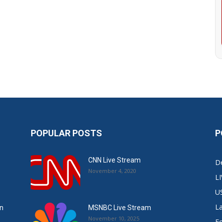
POPULAR POSTS
P
CNN Live Stream
De
November 4, 2020
L
U
L
in
MSNBC Live Stream
November 10, 2025
E