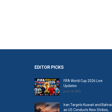
EDITOR PICKS
FIFA World Cup 2026 Live
Updates
June 14, 2026
Iran Targets Kuwait and Bahra
as US Conducts New Strikes,