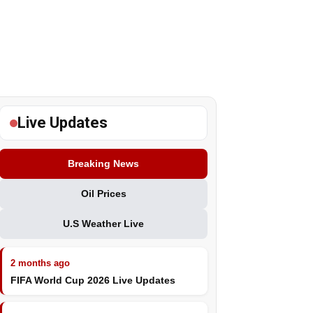
Live Updates
Breaking News
Oil Prices
U.S Weather Live
2 months ago
FIFA World Cup 2026 Live Updates