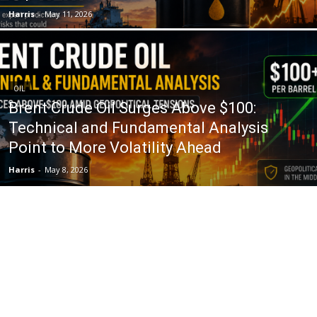
Harris
-
May 11, 2026
OIL
Brent Crude Oil Surges Above $100:
Technical and Fundamental Analysis
Point to More Volatility Ahead
Harris
-
May 8, 2026