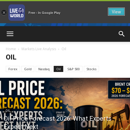
View
×
Free - In Google Play
LiveNewsWorld
Home
Markets Live Analysis
Oil
OIL
Forex
Gold
Nasdaq
Oil
S&P 500
Stocks
OIL
Oil Price Forecast 2026: What Experts
Expect Next