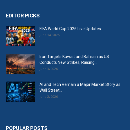
EDITOR PICKS
FIFA World Cup 2026 Live Updates
June 14, 2026
Iran Targets Kuwait and Bahrain as US
Conducts New Strikes, Raising...
June 3, 2026
AI and Tech Remain a Major Market Story as
Wall Street...
June 2, 2026
POPULAR POSTS