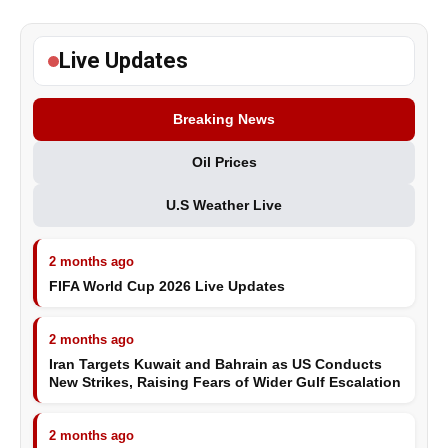
Live Updates
Breaking News
Oil Prices
U.S Weather Live
2 months ago
FIFA World Cup 2026 Live Updates
2 months ago
Iran Targets Kuwait and Bahrain as US Conducts
New Strikes, Raising Fears of Wider Gulf Escalation
2 months ago