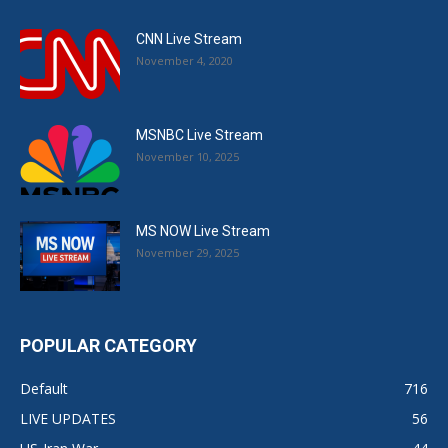
CNN Live Stream
November 4, 2020
MSNBC Live Stream
November 10, 2025
MS NOW Live Stream
November 29, 2025
POPULAR CATEGORY
Default
716
LIVE UPDATES
56