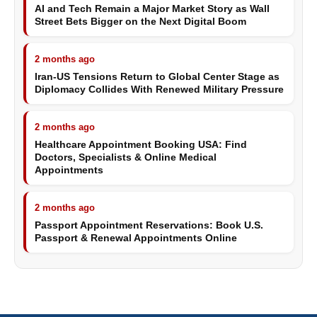
AI and Tech Remain a Major Market Story as Wall
Street Bets Bigger on the Next Digital Boom
2 months ago
Iran-US Tensions Return to Global Center Stage as
Diplomacy Collides With Renewed Military Pressure
2 months ago
Healthcare Appointment Booking USA: Find
Doctors, Specialists & Online Medical
Appointments
2 months ago
Passport Appointment Reservations: Book U.S.
Passport & Renewal Appointments Online