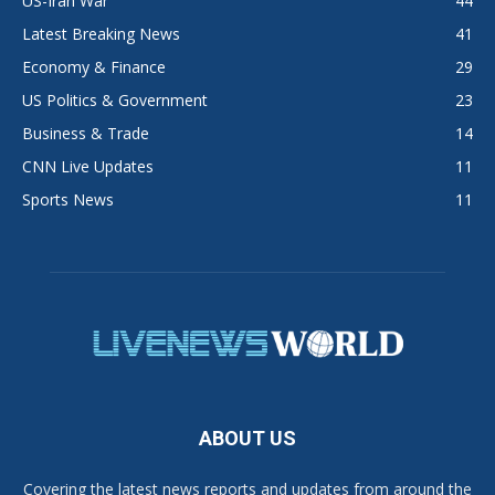
US-Iran War
44
Latest Breaking News
41
Economy & Finance
29
US Politics & Government
23
Business & Trade
14
CNN Live Updates
11
Sports News
11
ABOUT US
Covering the latest news reports and updates from around the