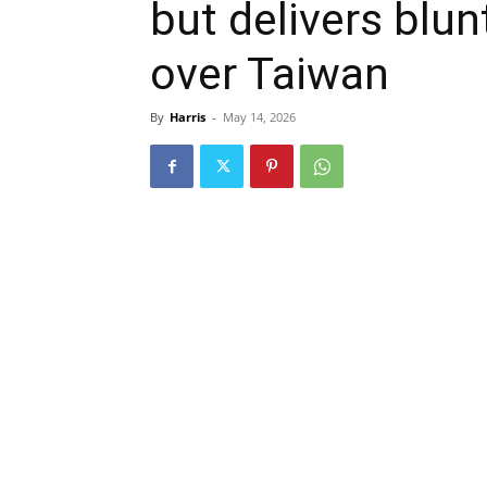
but delivers blu
over Taiwan
By
Harris
-
May 14, 2026