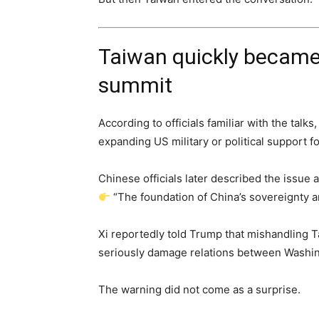
Taiwan quickly became 
summit
According to officials familiar with the talk
expanding US military or political support f
Chinese officials later described the issue a
“The foundation of China’s sovereignty an
Xi reportedly told Trump that mishandling T
seriously damage relations between Washin
The warning did not come as a surprise.