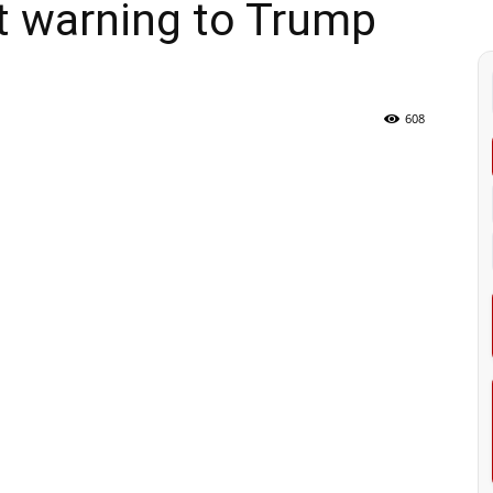
nt warning to Trump
608