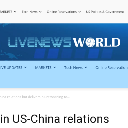
MARKETS
Tech News
Online Reservations
US Politics & Government
LiveNewsWorld
LIVE UPDATES
MARKETS
Tech News
Online Reservation
hina relations but delivers blunt warning to...
’ in US-China relations