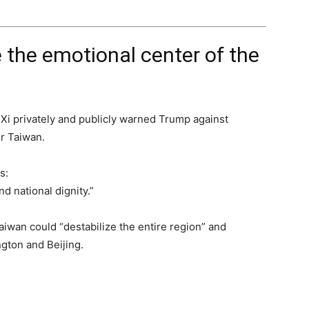
the emotional center of the
s, Xi privately and publicly warned Trump against
or Taiwan.
s:
d national dignity.”
aiwan could “destabilize the entire region” and
gton and Beijing.