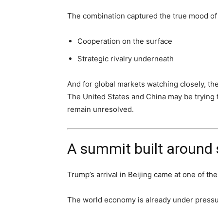
The combination captured the true mood of
Cooperation on the surface
Strategic rivalry underneath
And for global markets watching closely, t
The United States and China may be trying t
remain unresolved.
A summit built around s
Trump’s arrival in Beijing came at one of th
The world economy is already under pressu