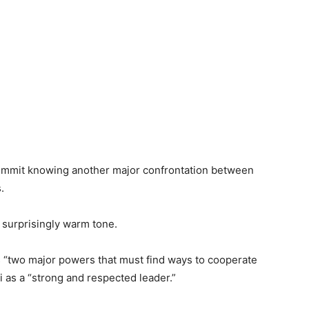
ummit knowing another major confrontation between
.
 surprisingly warm tone.
s “two major powers that must find ways to cooperate
i as a “strong and respected leader.”