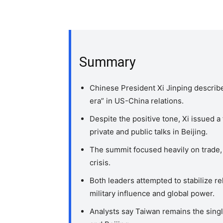
Summary
Chinese President Xi Jinping describ
era” in US-China relations.
Despite the positive tone, Xi issued 
private and public talks in Beijing.
The summit focused heavily on trade, a
crisis.
Both leaders attempted to stabilize re
military influence and global power.
Analysts say Taiwan remains the sin