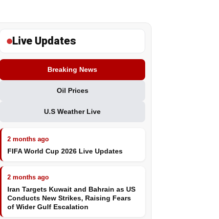
Live Updates
Breaking News
Oil Prices
U.S Weather Live
2 months ago
FIFA World Cup 2026 Live Updates
2 months ago
Iran Targets Kuwait and Bahrain as US
Conducts New Strikes, Raising Fears
of Wider Gulf Escalation