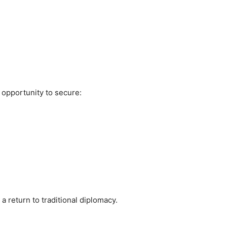
opportunity to secure:
 return to traditional diplomacy.