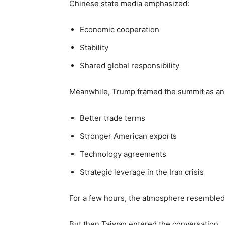
Chinese state media emphasized:
Economic cooperation
Stability
Shared global responsibility
Meanwhile, Trump framed the summit as an 
Better trade terms
Stronger American exports
Technology agreements
Strategic leverage in the Iran crisis
For a few hours, the atmosphere resembled a
But then Taiwan entered the conversation.