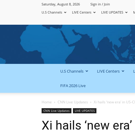
Saturday, August 8, 2026
Sign in / Join
U.S Channels
LIVE Centers
LIVE UPDATES
U.S Channels
LIVE Centers
FIFA 2026 Live
Home
CNN Live Updates
Xi hails ‘new era’ in US-C
CNN Live Updates
LIVE UPDATES
Xi hails ‘new era