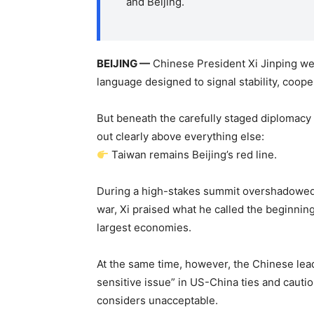
and Beijing.
BEIJING —
Chinese President Xi Jinping w
language designed to signal stability, coop
But beneath the carefully staged diplomacy
out clearly above everything else:
Taiwan remains Beijing’s red line.
During a high-stakes summit overshadowed b
war, Xi praised what he called the beginning
largest economies.
At the same time, however, the Chinese le
sensitive issue” in US-China ties and caut
considers unacceptable.