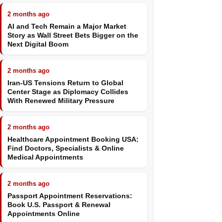
2 months ago
AI and Tech Remain a Major Market
Story as Wall Street Bets Bigger on the
Next Digital Boom
2 months ago
Iran-US Tensions Return to Global
Center Stage as Diplomacy Collides
With Renewed Military Pressure
2 months ago
Healthcare Appointment Booking USA:
Find Doctors, Specialists & Online
Medical Appointments
2 months ago
Passport Appointment Reservations:
Book U.S. Passport & Renewal
Appointments Online