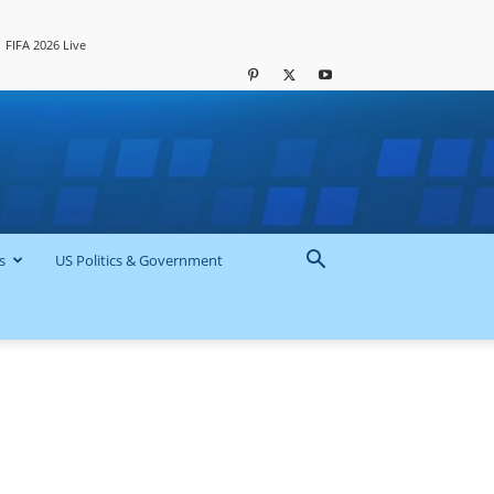
FIFA 2026 Live
s
US Politics & Government