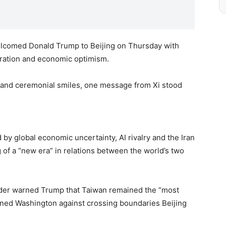
elcomed Donald Trump to Beijing on Thursday with
eration and economic optimism.
 and ceremonial smiles, one message from Xi stood
y global economic uncertainty, AI rivalry and the Iran
 of a “new era” in relations between the world’s two
ader warned Trump that Taiwan remained the “most
ioned Washington against crossing boundaries Beijing