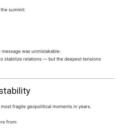
 the summit:
he message was unmistakable:
o stabilize relations — but the deepest tensions
tability
e most fragile geopolitical moments in years.
re from: