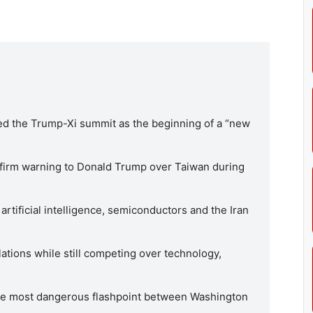
ed the Trump-Xi summit as the beginning of a “new
a firm warning to Donald Trump over Taiwan during
rtificial intelligence, semiconductors and the Iran
lations while still competing over technology,
gle most dangerous flashpoint between Washington