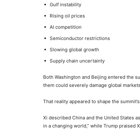
Gulf instability
Rising oil prices
AI competition
Semiconductor restrictions
Slowing global growth
Supply chain uncertainty
Both Washington and Beijing entered the s
them could severely damage global markets
That reality appeared to shape the summit’s
Xi described China and the United States a
in a changing world,” while Trump praised X