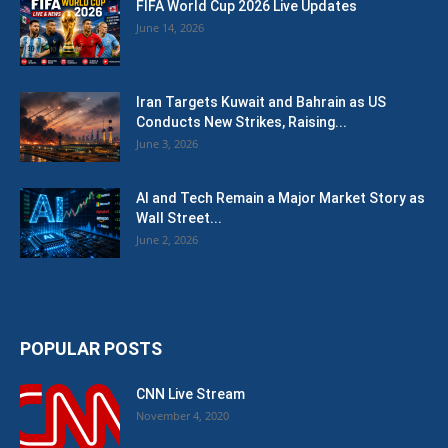
FIFA World Cup 2026 Live Updates
June 14, 2026
Iran Targets Kuwait and Bahrain as US
Conducts New Strikes, Raising...
June 3, 2026
AI and Tech Remain a Major Market Story as
Wall Street...
June 2, 2026
POPULAR POSTS
CNN Live Stream
November 4, 2020