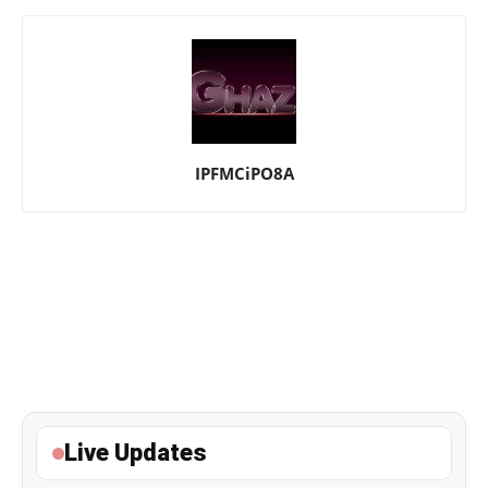
IPFMCiPO8A
Live Updates