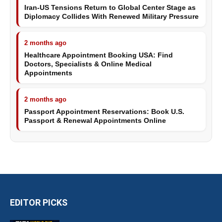
Iran-US Tensions Return to Global Center Stage as
Diplomacy Collides With Renewed Military Pressure
2 months ago
Healthcare Appointment Booking USA: Find
Doctors, Specialists & Online Medical
Appointments
2 months ago
Passport Appointment Reservations: Book U.S.
Passport & Renewal Appointments Online
EDITOR PICKS