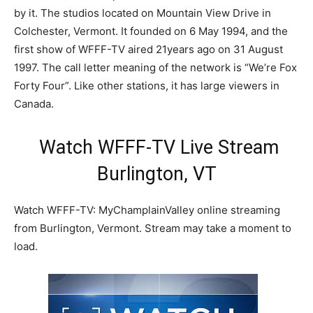
by it. The studios located on Mountain View Drive in
Colchester, Vermont. It founded on 6 May 1994, and the
first show of WFFF-TV aired 21years ago on 31 August
1997. The call letter meaning of the network is “We’re Fox
Forty Four”. Like other stations, it has large viewers in
Canada.
Watch WFFF-TV Live Stream
Burlington, VT
Watch WFFF-TV: MyChamplainValley online streaming
from Burlington, Vermont. Stream may take a moment to
load.