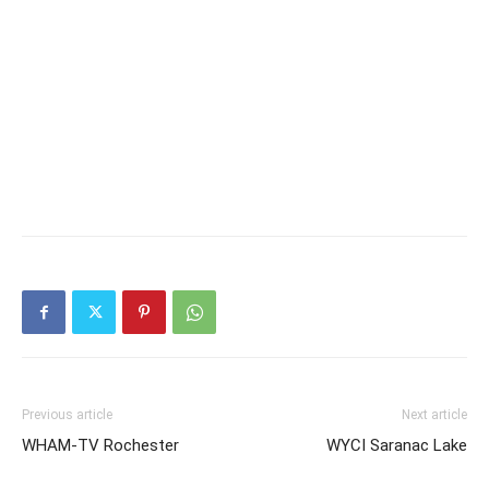
Previous article
Next article
WHAM-TV Rochester
WYCI Saranac Lake