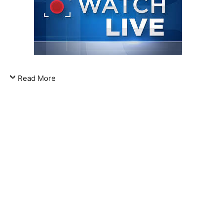
Read More