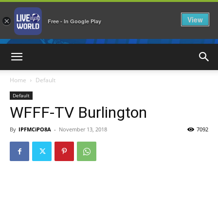
View
×
Free - In Google Play
LiveNewsWorld
Home
Default
Default
WFFF-TV Burlington
By
IPFMCiPO8A
-
November 13, 2018
7092