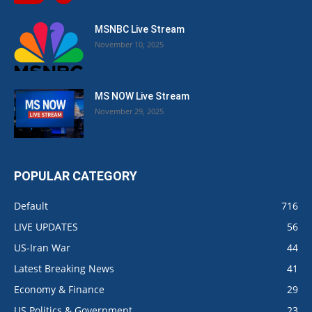
MSNBC Live Stream
November 10, 2025
MS NOW Live Stream
November 29, 2025
POPULAR CATEGORY
Default
716
LIVE UPDATES
56
US-Iran War
44
Latest Breaking News
41
Economy & Finance
29
US Politics & Government
23