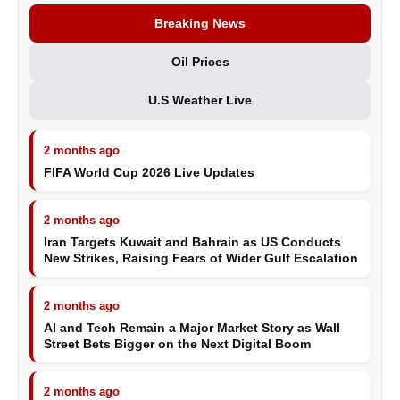
Breaking News
Oil Prices
U.S Weather Live
2 months ago
FIFA World Cup 2026 Live Updates
2 months ago
Iran Targets Kuwait and Bahrain as US Conducts
New Strikes, Raising Fears of Wider Gulf Escalation
2 months ago
AI and Tech Remain a Major Market Story as Wall
Street Bets Bigger on the Next Digital Boom
2 months ago