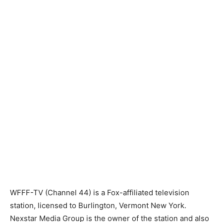
WFFF-TV (Channel 44) is a Fox-affiliated television
station, licensed to Burlington, Vermont New York.
Nexstar Media Group is the owner of the station and also