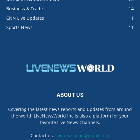
Business & Trade
14
CNN Live Updates
11
Sports News
11
ABOUT US
Covering the latest news reports and updates from around
the world. LiveNewsWorld Inc is also a platform for your
favorite Live News Channels.
Contact us:
livenewsuson@gmail.com