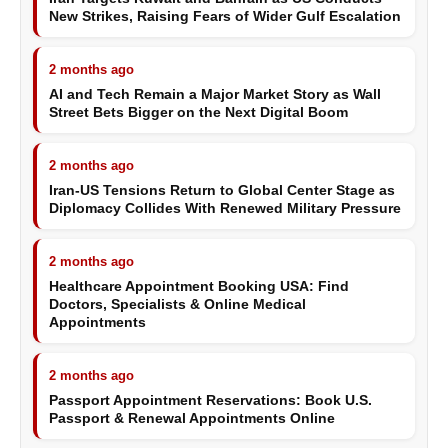
New Strikes, Raising Fears of Wider Gulf Escalation
2 months ago
AI and Tech Remain a Major Market Story as Wall
Street Bets Bigger on the Next Digital Boom
2 months ago
Iran-US Tensions Return to Global Center Stage as
Diplomacy Collides With Renewed Military Pressure
2 months ago
Healthcare Appointment Booking USA: Find
Doctors, Specialists & Online Medical
Appointments
2 months ago
Passport Appointment Reservations: Book U.S.
Passport & Renewal Appointments Online