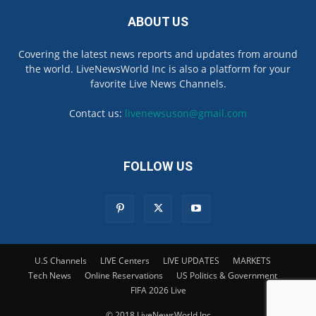
ABOUT US
Covering the latest news reports and updates from around
the world. LiveNewsWorld Inc is also a platform for your
favorite Live News Channels.
Contact us:
livenewsuson@gmail.com
FOLLOW US
U.S Channels
LIVE Centers
LIVE UPDATES
MARKETS
Tech News
Online Reservations
US Politics & Government
FIFA 2026 Live
© 2018 LiveNewsWorld Inc