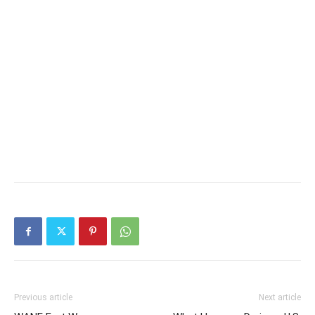
Previous article
Next article