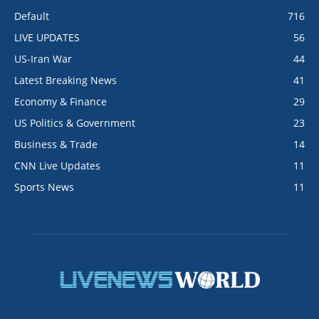
Default
716
LIVE UPDATES
56
US-Iran War
44
Latest Breaking News
41
Economy & Finance
29
US Politics & Government
23
Business & Trade
14
CNN Live Updates
11
Sports News
11