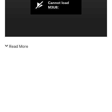
Cannot load
M3U8:
Read More