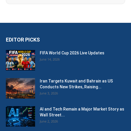
EDITOR PICKS
FIFA World Cup 2026 Live Updates
June 14, 2026
Iran Targets Kuwait and Bahrain as US
Conducts New Strikes, Raising...
June 3, 2026
AI and Tech Remain a Major Market Story as
Wall Street...
June 2, 2026