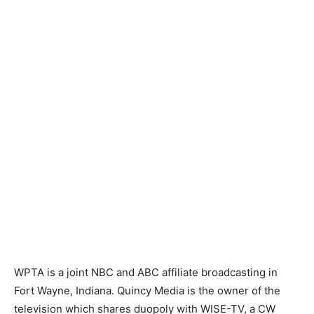
WPTA is a joint NBC and ABC affiliate broadcasting in
Fort Wayne, Indiana. Quincy Media is the owner of the
television which shares duopoly with WISE-TV, a CW