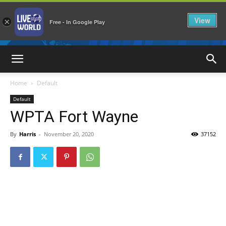
View
×
Free - In Google Play
LiveNewsWorld
Home
Default
Default
WPTA Fort Wayne
By
Harris
-
November 20, 2020
37152