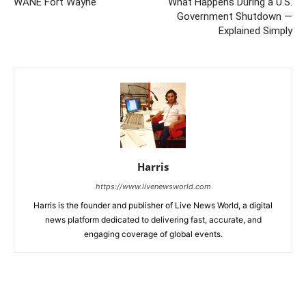
WANE Fort Wayne
What Happens During a U.S.
Government Shutdown —
Explained Simply
Harris
https://www.livenewsworld.com
Harris is the founder and publisher of Live News World, a digital
news platform dedicated to delivering fast, accurate, and
engaging coverage of global events.