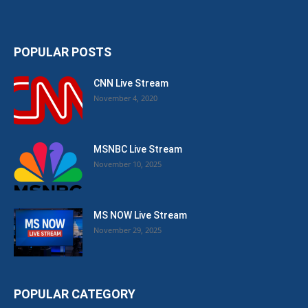
POPULAR POSTS
CNN Live Stream
November 4, 2020
MSNBC Live Stream
November 10, 2025
MS NOW Live Stream
November 29, 2025
POPULAR CATEGORY