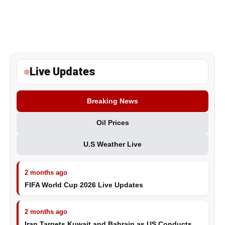
Live Updates
Breaking News
Oil Prices
U.S Weather Live
2 months ago
FIFA World Cup 2026 Live Updates
2 months ago
Iran Targets Kuwait and Bahrain as US Conducts