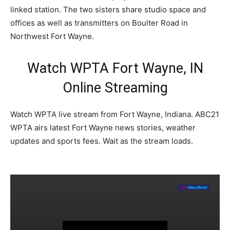
linked station. The two sisters share studio space and
offices as well as transmitters on Boulter Road in
Northwest Fort Wayne.
Watch WPTA Fort Wayne, IN
Online Streaming
Watch WPTA live stream from Fort Wayne, Indiana. ABC21
WPTA airs latest Fort Wayne news stories, weather
updates and sports fees. Wait as the stream loads.