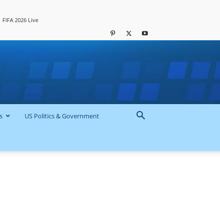
FIFA 2026 Live
s
US Politics & Government