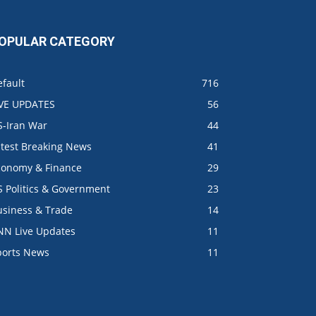
OPULAR CATEGORY
fault
716
IVE UPDATES
56
S-Iran War
44
atest Breaking News
41
conomy & Finance
29
S Politics & Government
23
usiness & Trade
14
NN Live Updates
11
ports News
11