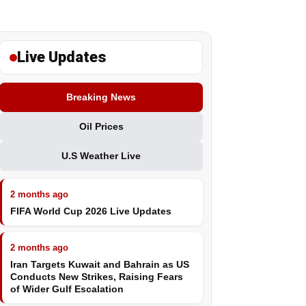
Live Updates
Breaking News
Oil Prices
U.S Weather Live
2 months ago
FIFA World Cup 2026 Live Updates
2 months ago
Iran Targets Kuwait and Bahrain as US
Conducts New Strikes, Raising Fears
of Wider Gulf Escalation