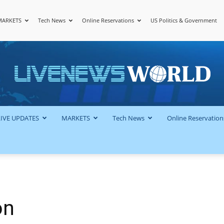
MARKETS
Tech News
Online Reservations
US Politics & Government
LiveNewsWorld
LIVE UPDATES
MARKETS
Tech News
Online Reservation
on