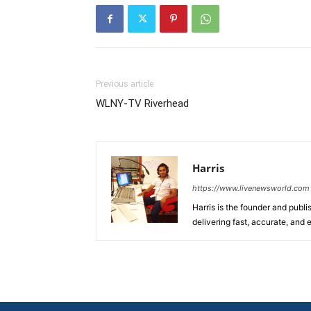
Previous article
WLNY-TV Riverhead
Harris
https://www.livenewsworld.com
Harris is the founder and publi
delivering fast, accurate, and