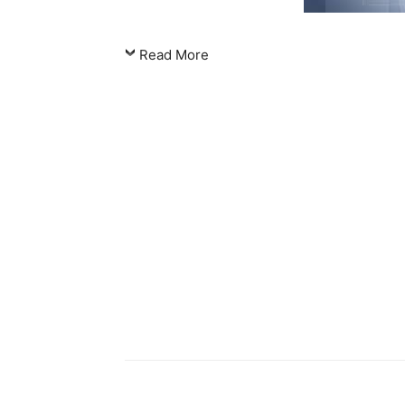
Read More