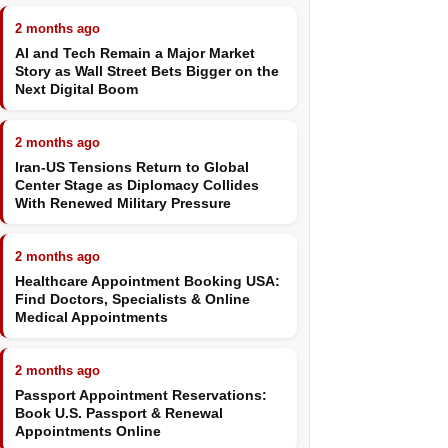
2 months ago
AI and Tech Remain a Major Market
Story as Wall Street Bets Bigger on the
Next Digital Boom
2 months ago
Iran-US Tensions Return to Global
Center Stage as Diplomacy Collides
With Renewed Military Pressure
2 months ago
Healthcare Appointment Booking USA:
Find Doctors, Specialists & Online
Medical Appointments
2 months ago
Passport Appointment Reservations:
Book U.S. Passport & Renewal
Appointments Online