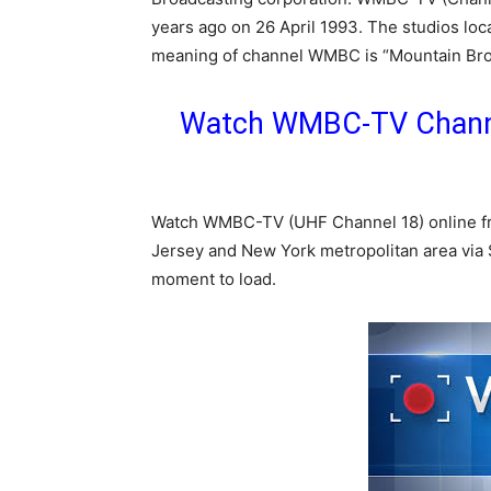
years ago on 26 April 1993. The studios loca
meaning of channel WMBC is “Mountain Bro
Watch WMBC-TV Channe
Watch WMBC-TV (UHF Channel 18) online f
Jersey and New York metropolitan area via S
moment to load.