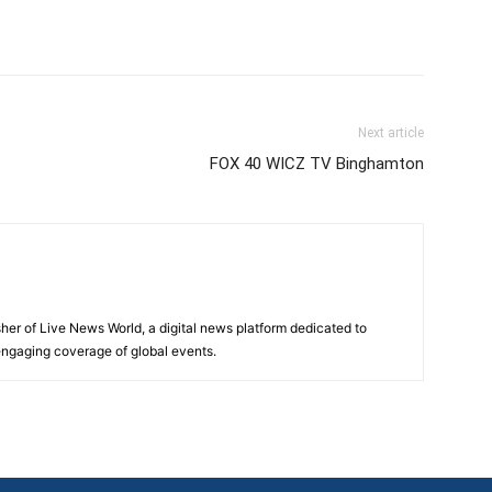
Next article
FOX 40 WICZ TV Binghamton
sher of Live News World, a digital news platform dedicated to
 engaging coverage of global events.