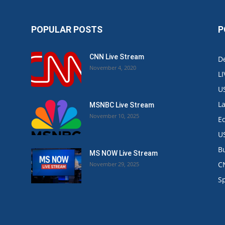
POPULAR POSTS
P
CNN Live Stream
De
November 4, 2020
L
U
L
MSNBC Live Stream
November 10, 2025
E
U
B
MS NOW Live Stream
C
November 29, 2025
.
S