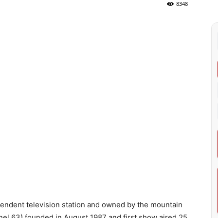
8348
ndent television station and owned by the mountain
l 63) founded in August 1987 and first show aired 25