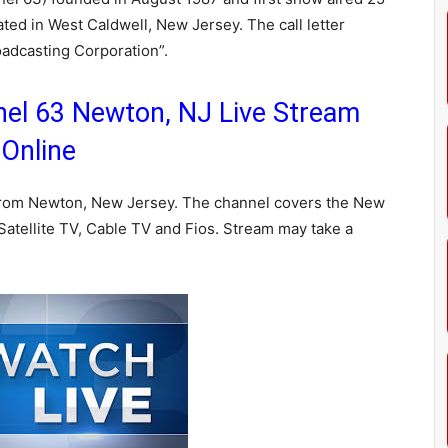
ted in West Caldwell, New Jersey. The call letter
adcasting Corporation”.
l 63 Newton, NJ Live Stream
Online
rom Newton, New Jersey. The channel covers the New
atellite TV, Cable TV and Fios. Stream may take a