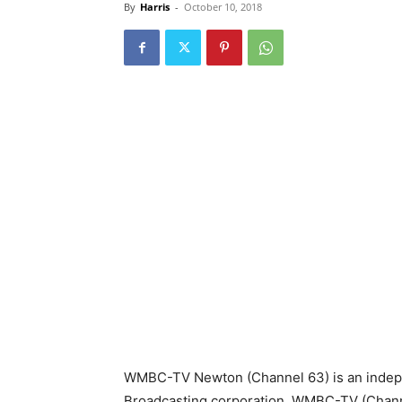
By
Harris
-
October 10, 2018
WMBC-TV Newton (Channel 63) is an indepe
Broadcasting corporation. WMBC-TV (Channe