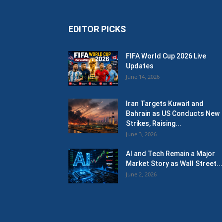
EDITOR PICKS
FIFA World Cup 2026 Live
Updates
June 14, 2026
Iran Targets Kuwait and
Bahrain as US Conducts New
Strikes, Raising...
June 3, 2026
AI and Tech Remain a Major
Market Story as Wall Street..
June 2, 2026