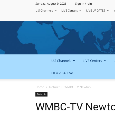
Sunday, August 9, 2026
Sign in / Join
U.S Channels
LIVE Centers
LIVE UPDATES
U.S Channels
LIVE Centers
FIFA 2026 Live
Home
Default
WMBC-TV Newton
Default
WMBC-TV Newt