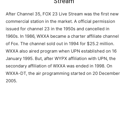
Stream
After Channel 35, FOX 23 Live Stream was the first new
commercial station in the market. A official permission
issued for channel 23 in the 1950s and cancelled in
1960s. In 1986, WXXA became a charter affiliate channel
of Fox. The channel sold out in 1994 for $25.2 million.
WXXA also aired program when UPN established on 16
January 1995. But, after WYPX affiliation with UPN, the
secondary affiliation of WXXA was ended in 1998. On
WXXA-DT, the air programming started on 20 December
2005.