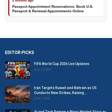
2 months ago
Passport Appointment Reservations: Book U.S.
Passport & Renewal Appointments Online
EDITOR PICKS
FIFA World Cup 2026 Live Updates
June 14, 2026
Iran Targets Kuwait and Bahrain as US
Conducts New Strikes, Raising...
June 3, 2026
AI and Tech Remain a Major Market Story as