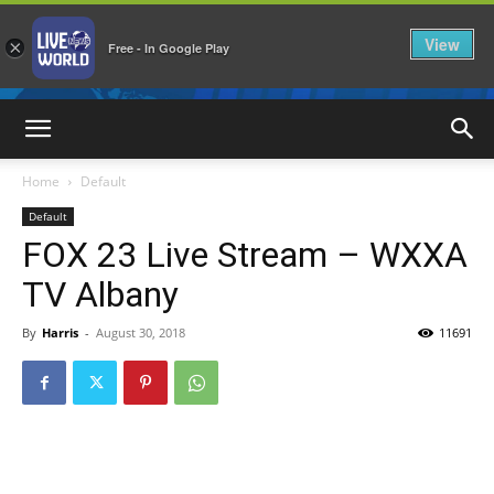
View
×
Free - In Google Play
LiveNewsWorld
Home
Default
Default
FOX 23 Live Stream – WXXA
TV Albany
By
Harris
-
August 30, 2018
11691