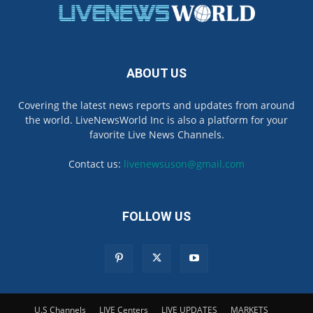
ABOUT US
Covering the latest news reports and updates from around
the world. LiveNewsWorld Inc is also a platform for your
favorite Live News Channels.
Contact us:
livenewsuson@gmail.com
FOLLOW US
U.S Channels
LIVE Centers
LIVE UPDATES
MARKETS