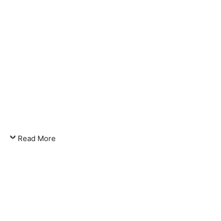
Read More