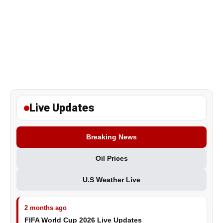
Live Updates
Breaking News
Oil Prices
U.S Weather Live
2 months ago
FIFA World Cup 2026 Live Updates