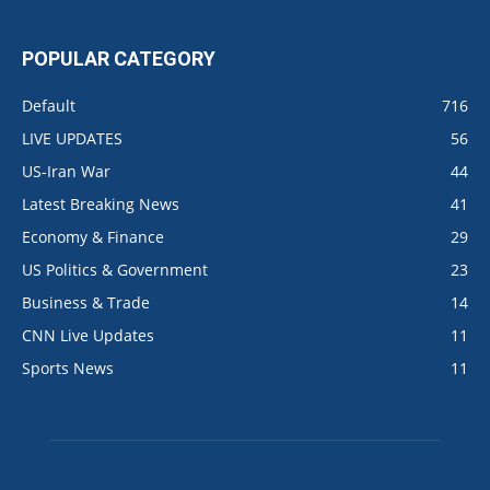
POPULAR CATEGORY
Default
716
LIVE UPDATES
56
US-Iran War
44
Latest Breaking News
41
Economy & Finance
29
US Politics & Government
23
Business & Trade
14
CNN Live Updates
11
Sports News
11