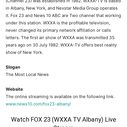
(Channel 23) was established in 1982. WXXA-TV is based
in Albany, New York, and Nexstar Media Group operates
it. Fox 23 and News 10 ABC are Two channel that working
under this station. WXXA is the profitable television,
never changed its primary network affiliation or calls
letters. The first air show of WXXA was transmitted 35
years ago on 30 July 1982. WXXA-TV offers best reality
show of New York.
Slogan
The Most Local News
Website
The online streaming is available on the following link.
www.news10.com/fox23-albany/
Watch FOX 23 (WXXA TV Albany) Live