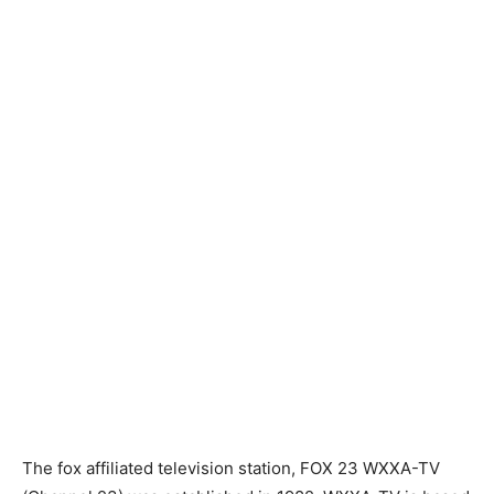
The fox affiliated television station, FOX 23 WXXA-TV