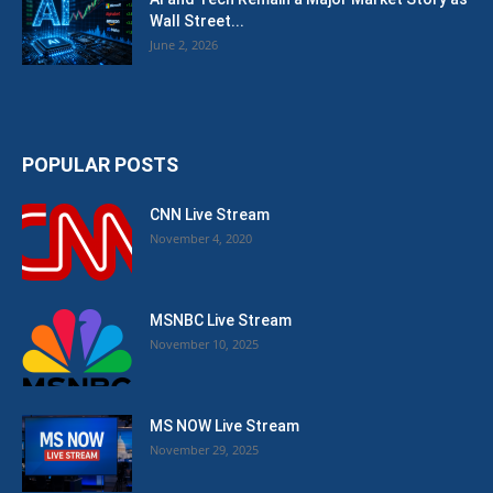
Wall Street...
June 2, 2026
POPULAR POSTS
CNN Live Stream
November 4, 2020
MSNBC Live Stream
November 10, 2025
MS NOW Live Stream
November 29, 2025