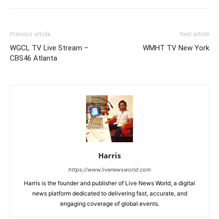
Previous article
Next article
WGCL TV Live Stream –
WMHT TV New York
CBS46 Atlanta
Harris
https://www.livenewsworld.com
Harris is the founder and publisher of Live News World, a digital
news platform dedicated to delivering fast, accurate, and
engaging coverage of global events.