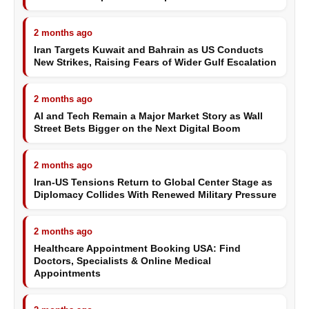
2 months ago
Iran Targets Kuwait and Bahrain as US Conducts
New Strikes, Raising Fears of Wider Gulf Escalation
2 months ago
AI and Tech Remain a Major Market Story as Wall
Street Bets Bigger on the Next Digital Boom
2 months ago
Iran-US Tensions Return to Global Center Stage as
Diplomacy Collides With Renewed Military Pressure
2 months ago
Healthcare Appointment Booking USA: Find
Doctors, Specialists & Online Medical
Appointments