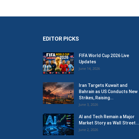
EDITOR PICKS
FIFA World Cup 2026 Live
Updates
June 14, 2026
Iran Targets Kuwait and
Bahrain as US Conducts New
Strikes, Raising...
June 3, 2026
AI and Tech Remain a Major
Market Story as Wall Street..
June 2, 2026