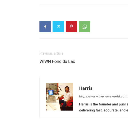
Previous article
WIWN Fond du Lac
Harris
https://www.livenewsworld.com
Harris is the founder and publi
delivering fast, accurate, and