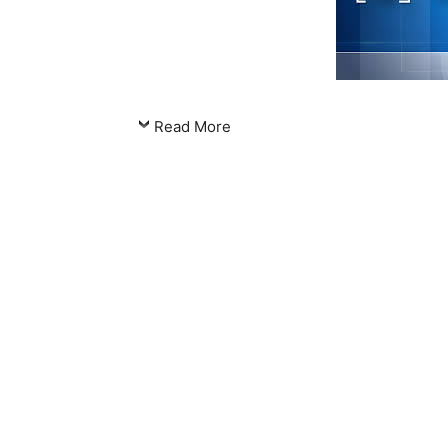
Read More