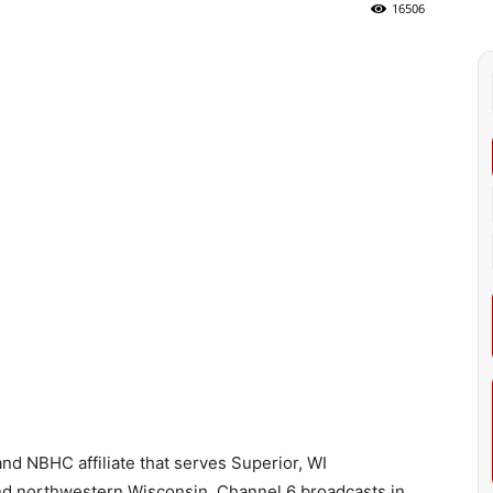
16506
d NBHC affiliate that serves Superior, WI
nd northwestern Wisconsin. Channel 6 broadcasts in