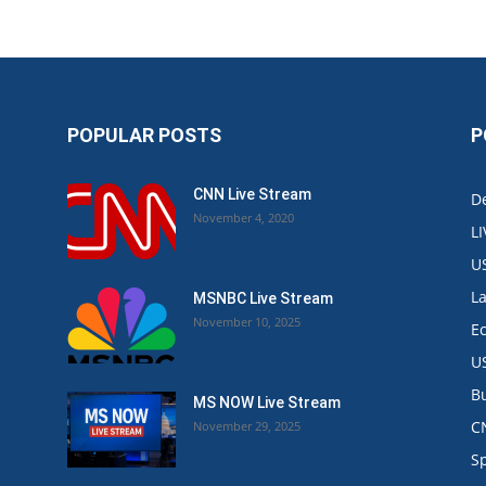
POPULAR POSTS
P
CNN Live Stream
De
November 4, 2020
L
U
L
MSNBC Live Stream
November 10, 2025
E
U
B
MS NOW Live Stream
C
November 29, 2025
.
S