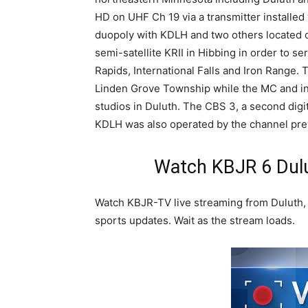
HD on UHF Ch 19 via a transmitter installed
duopoly with KDLH and two others located o
semi-satellite KRII in Hibbing in order to s
Rapids, International Falls and Iron Range. T
Linden Grove Township while the MC and int
studios in Duluth. The CBS 3, a second digit
KDLH was also operated by the channel pre
Watch KBJR 6 Dulu
Watch KBJR-TV live streaming from Duluth, 
sports updates. Wait as the stream loads.