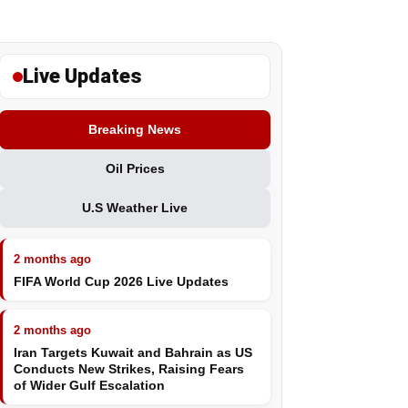
Live Updates
Breaking News
Oil Prices
U.S Weather Live
2 months ago
FIFA World Cup 2026 Live Updates
2 months ago
Iran Targets Kuwait and Bahrain as US
Conducts New Strikes, Raising Fears
of Wider Gulf Escalation