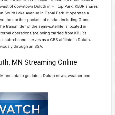
 west of downtown Duluth in Hilltop Park. KBJR shares
n South Lake Avenue in Canal Park. It operates a
erve the norther pockets of market including Grand
he transmitter of the semi-satellite is located in
ernal operations are being carried from KBJR’s
al sub-channel serves as a CBS affiliate in Duluth.
viously through an SSA.
th, MN Streaming Online
Minnesota to get latest Duluth news, weather and