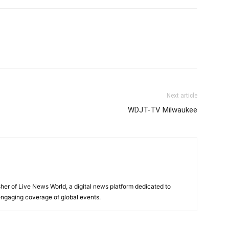
Next article
WDJT-TV Milwaukee
sher of Live News World, a digital news platform dedicated to
 engaging coverage of global events.