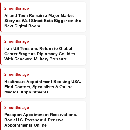
2 months ago
AI and Tech Remain a Major Market
Story as Wall Street Bets Bigger on the
Next Digital Boom
2 months ago
Iran-US Tensions Return to Global
Center Stage as Diplomacy Collides
With Renewed Military Pressure
2 months ago
Healthcare Appointment Booking USA:
Find Doctors, Specialists & Online
Medical Appointments
2 months ago
Passport Appointment Reservations:
Book U.S. Passport & Renewal
Appointments Online