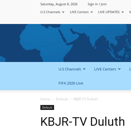
Saturday, August 8, 2026
Sign in / Join
U.S Channels
LIVE Centers
LIVE UPDATES
U.S Channels
LIVE Centers
FIFA 2026 Live
Home
Default
KBJR-TV Duluth
Default
KBJR-TV Duluth