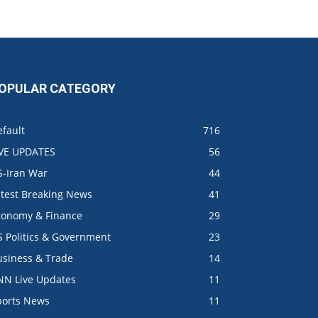
OPULAR CATEGORY
fault
716
IVE UPDATES
56
S-Iran War
44
atest Breaking News
41
conomy & Finance
29
S Politics & Government
23
usiness & Trade
14
NN Live Updates
11
ports News
11