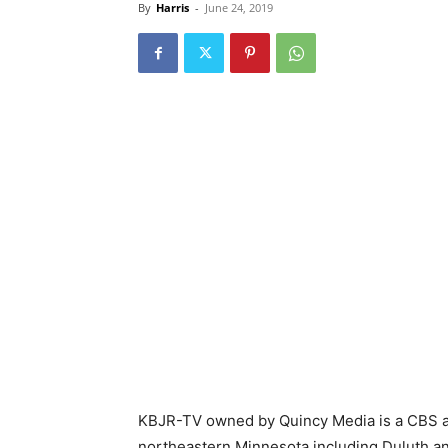
By
Harris
-
June 24, 2019
KBJR-TV owned by Quincy Media is a CBS an
northeastern Minnesota including Duluth a