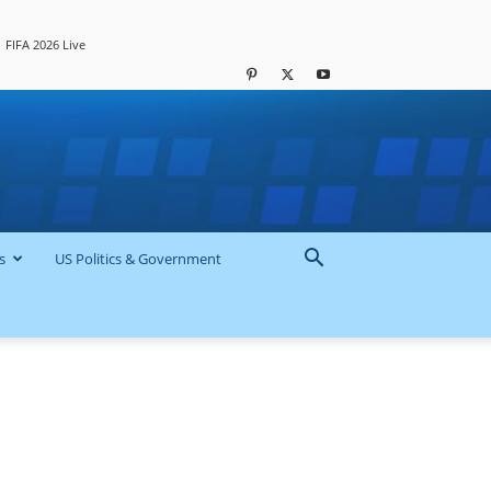
FIFA 2026 Live
s
US Politics & Government