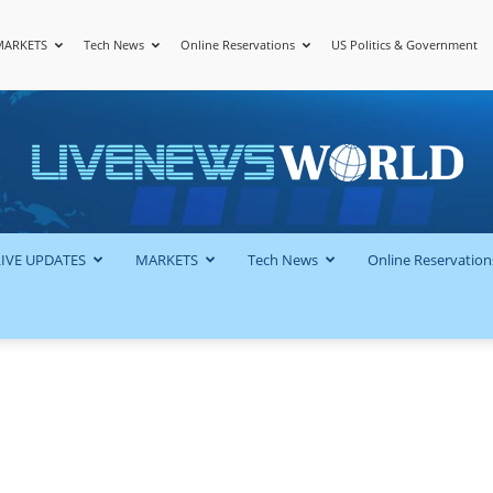
MARKETS
Tech News
Online Reservations
US Politics & Government
LiveNewsWorld
LIVE UPDATES
MARKETS
Tech News
Online Reservation