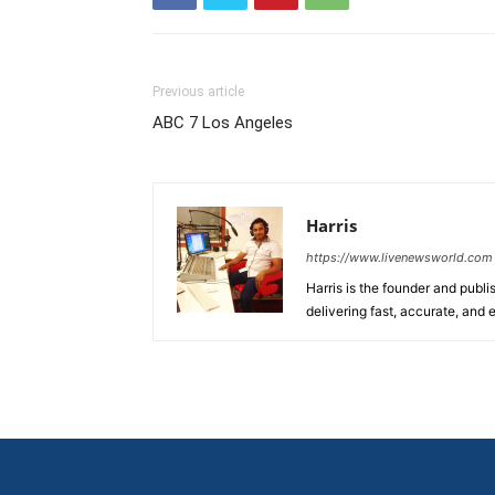
Previous article
ABC 7 Los Angeles
Harris
https://www.livenewsworld.com
Harris is the founder and publi
delivering fast, accurate, and