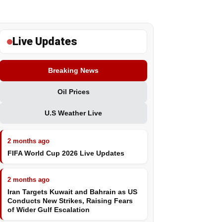
Live Updates
Breaking News
Oil Prices
U.S Weather Live
2 months ago
FIFA World Cup 2026 Live Updates
2 months ago
Iran Targets Kuwait and Bahrain as US
Conducts New Strikes, Raising Fears
of Wider Gulf Escalation