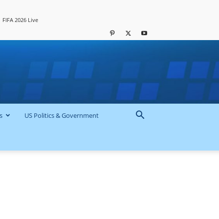
FIFA 2026 Live
s
US Politics & Government