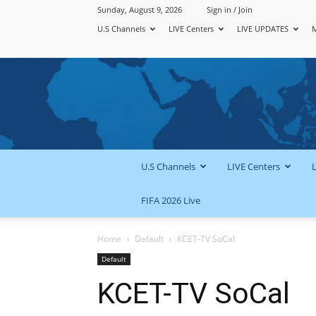
Sunday, August 9, 2026
Sign in / Join
U.S Channels
LIVE Centers
LIVE UPDATES
U.S Channels
LIVE Centers
FIFA 2026 Live
Home
Default
KCET-TV SoCal
Default
KCET-TV SoCal