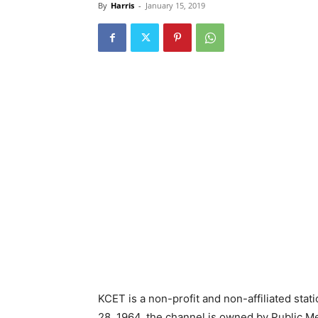
By
Harris
-
January 15, 2019
KCET is a non-profit and non-affiliated stat
28, 1964, the channel is owned by Public M