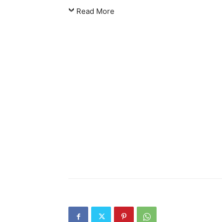
Read More