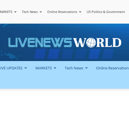
MARKETS
Tech News
Online Reservations
US Politics & Government
LiveNewsWorld
LIVE UPDATES
MARKETS
Tech News
Online Reservation