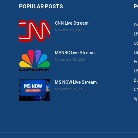
POPULAR POSTS
P
CNN Live Stream
De
November 4, 2020
L
U
L
MSNBC Live Stream
November 10, 2025
E
U
B
MS NOW Live Stream
C
November 29, 2025
.
S