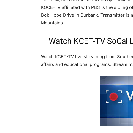
KOCE-TV affiliated with PBS is the sibling 
Bob Hope Drive in Burbank. Transmitter is m
Mountains.
Watch KCET-TV SoCal L
Watch KCET-TV live streaming from Southern
affairs and educational programs. Stream m