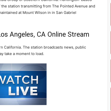
of the station transmitting from The Pointed Avenue and
aintained at Mount Wilson in in San Gabriel
os Angeles, CA Online Stream
 California. The station broadcasts news, public
ay take a moment to load.