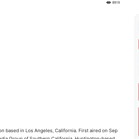
8919
ion based in Los Angeles, California. First aired on Sep
edia Group of Southern California. Huntington-based