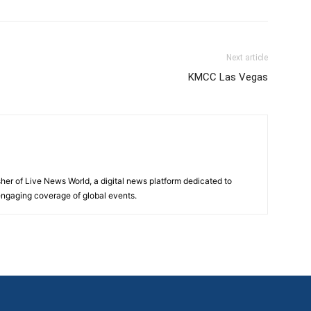
Next article
KMCC Las Vegas
sher of Live News World, a digital news platform dedicated to
 engaging coverage of global events.