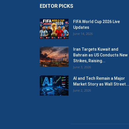
EDITOR PICKS
FIFA World Cup 2026 Live
Updates
June 14, 2026
Iran Targets Kuwait and
Bahrain as US Conducts New
Strikes, Raising...
June 3, 2026
AI and Tech Remain a Major
Market Story as Wall Street..
June 2, 2026