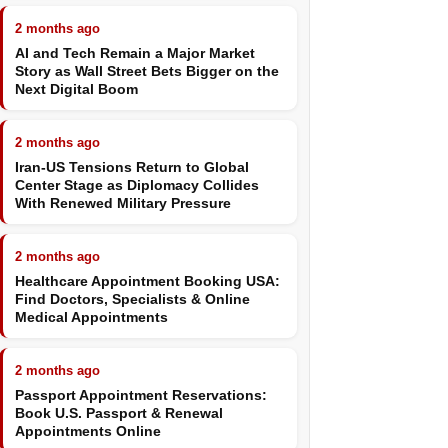
2 months ago
AI and Tech Remain a Major Market
Story as Wall Street Bets Bigger on the
Next Digital Boom
2 months ago
Iran-US Tensions Return to Global
Center Stage as Diplomacy Collides
With Renewed Military Pressure
2 months ago
Healthcare Appointment Booking USA:
Find Doctors, Specialists & Online
Medical Appointments
2 months ago
Passport Appointment Reservations:
Book U.S. Passport & Renewal
Appointments Online