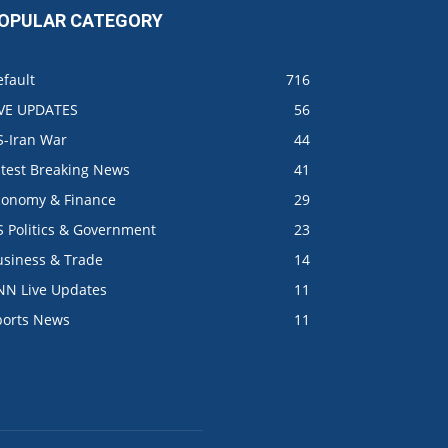
OPULAR CATEGORY
fault
716
IVE UPDATES
56
S-Iran War
44
atest Breaking News
41
conomy & Finance
29
S Politics & Government
23
usiness & Trade
14
NN Live Updates
11
ports News
11