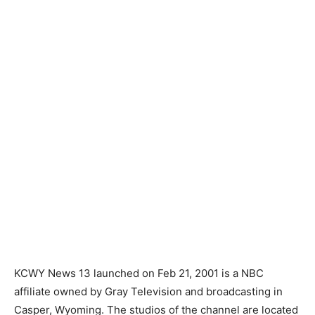
KCWY News 13 launched on Feb 21, 2001 is a NBC
affiliate owned by Gray Television and broadcasting in
Casper, Wyoming. The studios of the channel are located