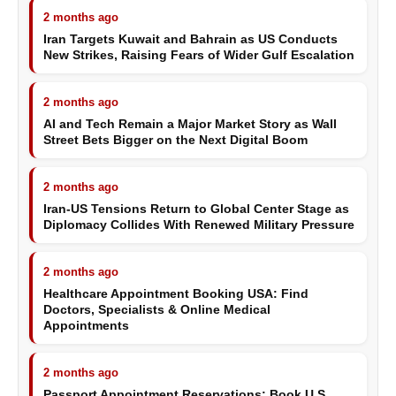
2 months ago
Iran Targets Kuwait and Bahrain as US Conducts
New Strikes, Raising Fears of Wider Gulf Escalation
2 months ago
AI and Tech Remain a Major Market Story as Wall
Street Bets Bigger on the Next Digital Boom
2 months ago
Iran-US Tensions Return to Global Center Stage as
Diplomacy Collides With Renewed Military Pressure
2 months ago
Healthcare Appointment Booking USA: Find
Doctors, Specialists & Online Medical
Appointments
2 months ago
Passport Appointment Reservations: Book U.S.