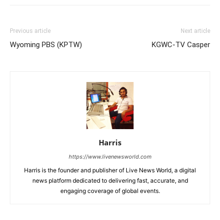
Previous article
Next article
Wyoming PBS (KPTW)
KGWC-TV Casper
Harris
https://www.livenewsworld.com
Harris is the founder and publisher of Live News World, a digital
news platform dedicated to delivering fast, accurate, and
engaging coverage of global events.