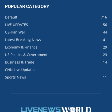
POPULAR CATEGORY
Default
716
LIVE UPDATES
56
US-Iran War
44
Latest Breaking News
41
Economy & Finance
29
US Politics & Government
23
Business & Trade
14
CNN Live Updates
11
Sports News
11