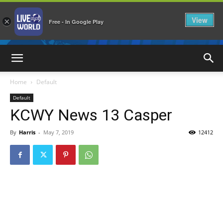
View
×
Free - In Google Play
LiveNewsWorld
Home
Default
Default
KCWY News 13 Casper
By
Harris
-
May 7, 2019
12412