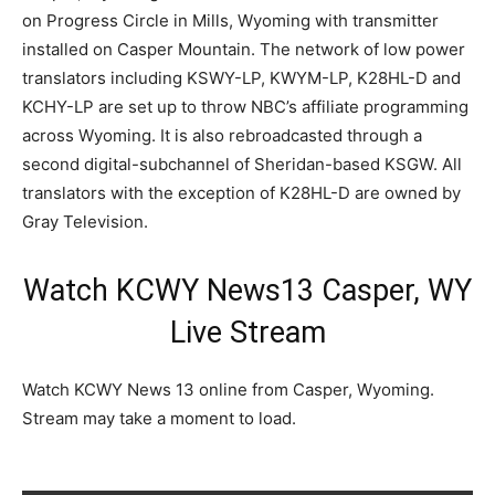
on Progress Circle in Mills, Wyoming with transmitter
installed on Casper Mountain. The network of low power
translators including KSWY-LP, KWYM-LP, K28HL-D and
KCHY-LP are set up to throw NBC’s affiliate programming
across Wyoming. It is also rebroadcasted through a
second digital-subchannel of Sheridan-based KSGW. All
translators with the exception of K28HL-D are owned by
Gray Television.
Watch KCWY News13 Casper, WY
Live Stream
Watch KCWY News 13 online from Casper, Wyoming.
Stream may take a moment to load.