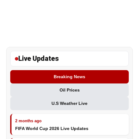
Live Updates
Breaking News
Oil Prices
U.S Weather Live
2 months ago
FIFA World Cup 2026 Live Updates