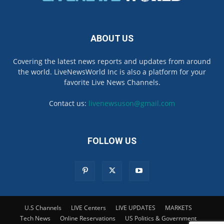
ABOUT US
Covering the latest news reports and updates from around
the world. LiveNewsWorld Inc is also a platform for your
favorite Live News Channels.
Contact us:
livenewsuson@gmail.com
FOLLOW US
U.S Channels
LIVE Centers
LIVE UPDATES
MARKETS
Tech News
Online Reservations
US Politics & Government