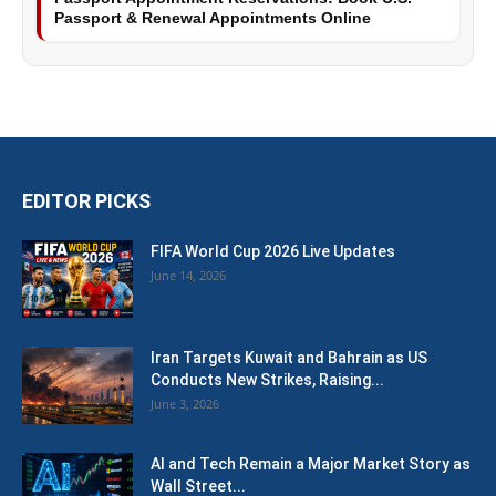
Passport & Renewal Appointments Online
EDITOR PICKS
FIFA World Cup 2026 Live Updates
June 14, 2026
Iran Targets Kuwait and Bahrain as US
Conducts New Strikes, Raising...
June 3, 2026
AI and Tech Remain a Major Market Story as
Wall Street...