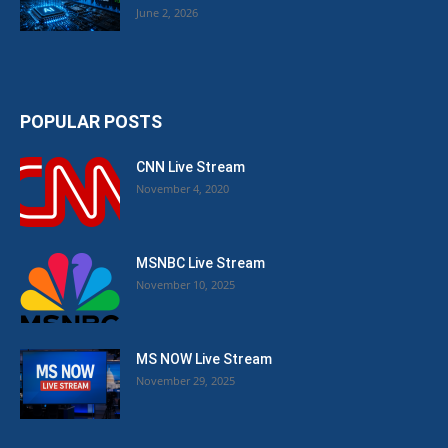
June 2, 2026
POPULAR POSTS
CNN Live Stream
November 4, 2020
MSNBC Live Stream
November 10, 2025
MS NOW Live Stream
November 29, 2025