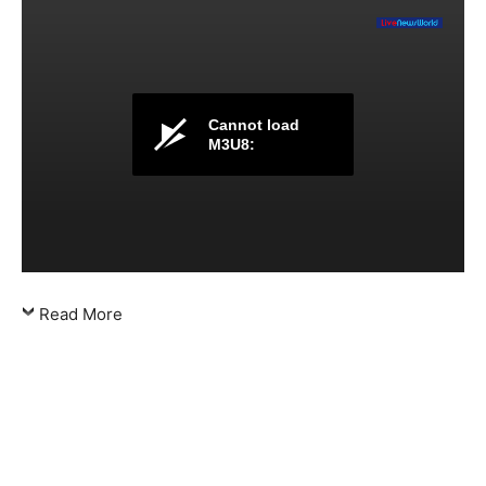
Cannot load
M3U8:
Read More