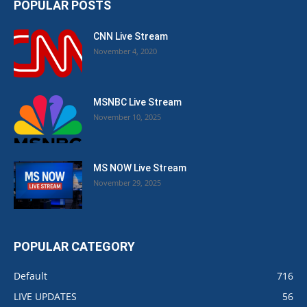
POPULAR POSTS
CNN Live Stream
November 4, 2020
MSNBC Live Stream
November 10, 2025
MS NOW Live Stream
November 29, 2025
POPULAR CATEGORY
Default
716
LIVE UPDATES
56