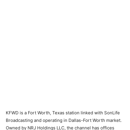
KFWD is a Fort Worth, Texas station linked with SonLife
Broadcasting and operating in Dallas-Fort Worth market.
Owned by NRJ Holdings LLC, the channel has offices