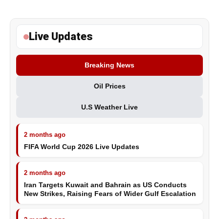
Live Updates
Breaking News
Oil Prices
U.S Weather Live
2 months ago
FIFA World Cup 2026 Live Updates
2 months ago
Iran Targets Kuwait and Bahrain as US Conducts
New Strikes, Raising Fears of Wider Gulf Escalation