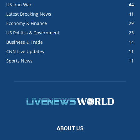
US-Iran War
44
Latest Breaking News
41
Economy & Finance
29
US Politics & Government
23
Business & Trade
14
CNN Live Updates
11
Sports News
11
ABOUT US