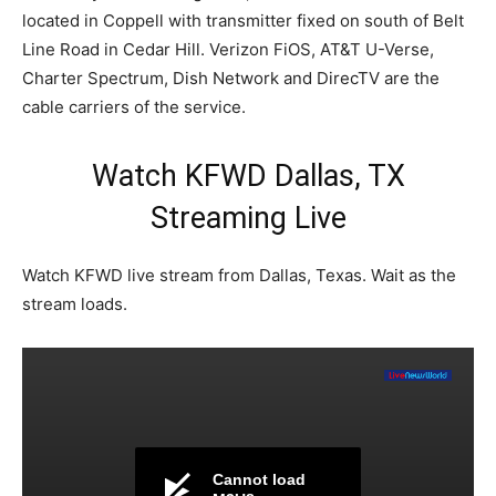
located in Coppell with transmitter fixed on south of Belt
Line Road in Cedar Hill. Verizon FiOS, AT&T U-Verse,
Charter Spectrum, Dish Network and DirecTV are the
cable carriers of the service.
Watch KFWD Dallas, TX
Streaming Live
Watch KFWD live stream from Dallas, Texas. Wait as the
stream loads.
Cannot load