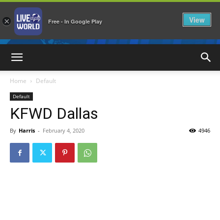
View
×
Free - In Google Play
LiveNewsWorld
Home
Default
Default
KFWD Dallas
By
Harris
-
February 4, 2020
4946