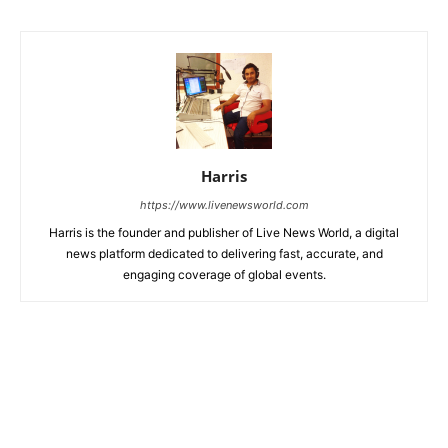
Harris
https://www.livenewsworld.com
Harris is the founder and publisher of Live News World, a digital
news platform dedicated to delivering fast, accurate, and
engaging coverage of global events.