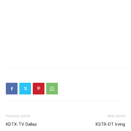
Previous article
Next article
KDTX-TV Dallas
KSTR-DT Irving