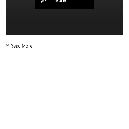
M3U8:
Read More