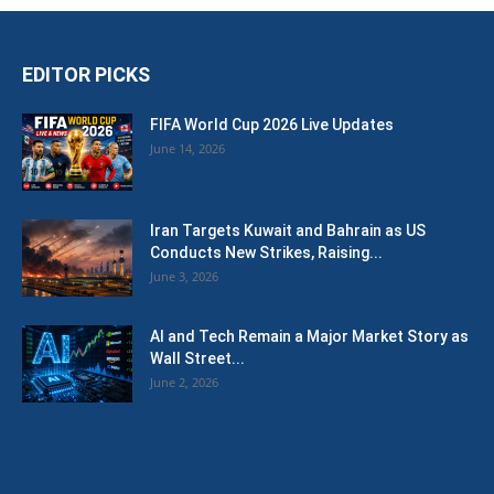
EDITOR PICKS
FIFA World Cup 2026 Live Updates
June 14, 2026
Iran Targets Kuwait and Bahrain as US
Conducts New Strikes, Raising...
June 3, 2026
AI and Tech Remain a Major Market Story as
Wall Street...
June 2, 2026