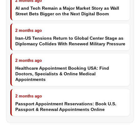
2 months ago
AI and Tech Remain a Major Market Story as Wall
Street Bets Bigger on the Next Digital Boom
2 months ago
Iran-US Tensions Return to Global Center Stage as
Diplomacy Collides With Renewed Military Pressure
2 months ago
Healthcare Appointment Booking USA: Find
Doctors, Specialists & Online Medical
Appointments
2 months ago
Passport Appointment Reservations: Book U.S.
Passport & Renewal Appointments Online