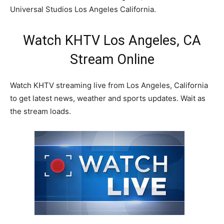
Universal Studios Los Angeles California.
Watch KHTV Los Angeles, CA
Stream Online
Watch KHTV streaming live from Los Angeles, California
to get latest news, weather and sports updates. Wait as
the stream loads.