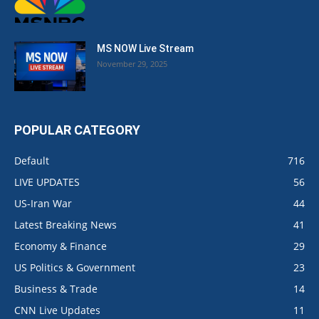
MS NOW Live Stream
November 29, 2025
POPULAR CATEGORY
Default
716
LIVE UPDATES
56
US-Iran War
44
Latest Breaking News
41
Economy & Finance
29
US Politics & Government
23
Business & Trade
14
CNN Live Updates
11