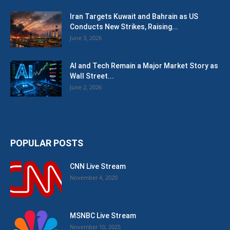
Iran Targets Kuwait and Bahrain as US
Conducts New Strikes, Raising...
June 3, 2026
AI and Tech Remain a Major Market Story as
Wall Street...
June 2, 2026
POPULAR POSTS
CNN Live Stream
November 4, 2020
MSNBC Live Stream
November 10, 2025