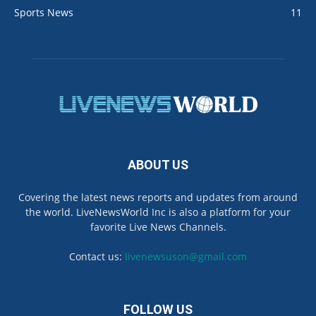
Sports News
11
ABOUT US
Covering the latest news reports and updates from around
the world. LiveNewsWorld Inc is also a platform for your
favorite Live News Channels.
Contact us:
livenewsuson@gmail.com
FOLLOW US