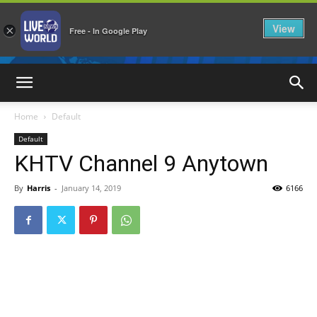
View
×
Free - In Google Play
LiveNewsWorld
Home
Default
Default
KHTV Channel 9 Anytown
By
Harris
-
January 14, 2019
6166