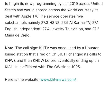
to begin its new programming by Jan 2019 across United
States and would spread across the world courtesy its
deal with Apple TV. The service operates five
subchannels namely 27.3 HSN2, 27.5 Al Karma TV, 27.1
English Independent, 27.4 Jewelry Television, and 27.2
Mana de Cielo.
Note
: The call sign: KHTV was once used by a Houston
based station that aired on Ch 39. IT changed its calls to
KHWB and then KHCW before eventually ending up on
KIAH. It is affiliated with The CW since 1995.
Here is the website:
www.khtvnews.com/