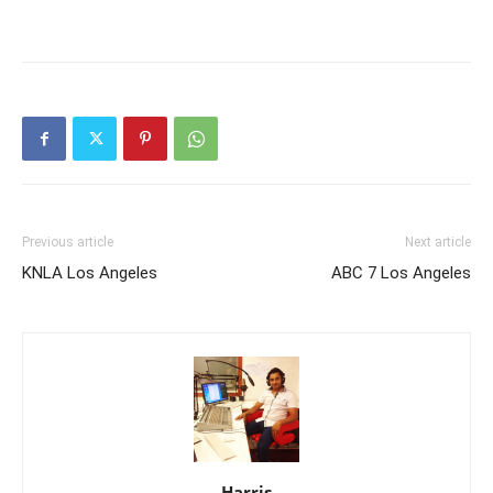
Previous article
Next article
KNLA Los Angeles
ABC 7 Los Angeles
Harris