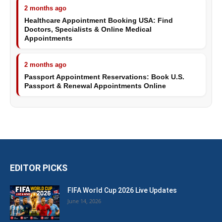
2 months ago
Healthcare Appointment Booking USA: Find
Doctors, Specialists & Online Medical
Appointments
2 months ago
Passport Appointment Reservations: Book U.S.
Passport & Renewal Appointments Online
EDITOR PICKS
FIFA World Cup 2026 Live Updates
June 14, 2026