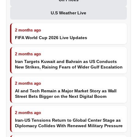
U.S Weather Live
2 months ago
FIFA World Cup 2026 Live Updates
2 months ago
Iran Targets Kuwait and Bahrain as US Conducts
New Strikes, Raising Fears of Wider Gulf Escalation
2 months ago
AI and Tech Remain a Major Market Story as Wall
Street Bets Bigger on the Next Digital Boom
2 months ago
Iran-US Tensions Return to Global Center Stage as
Diplomacy Collides With Renewed Military Pressure