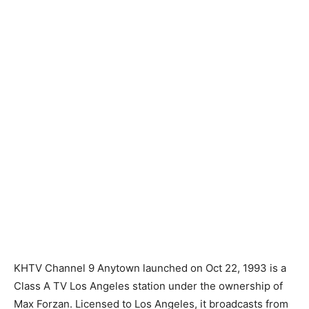
KHTV Channel 9 Anytown launched on Oct 22, 1993 is a
Class A TV Los Angeles station under the ownership of
Max Forzan. Licensed to Los Angeles, it broadcasts from