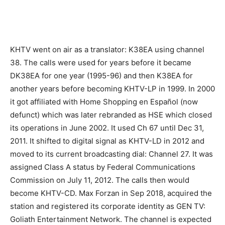
KHTV went on air as a translator: K38EA using channel
38. The calls were used for years before it became
DK38EA for one year (1995-96) and then K38EA for
another years before becoming KHTV-LP in 1999. In 2000
it got affiliated with Home Shopping en Español (now
defunct) which was later rebranded as HSE which closed
its operations in June 2002. It used Ch 67 until Dec 31,
2011. It shifted to digital signal as KHTV-LD in 2012 and
moved to its current broadcasting dial: Channel 27. It was
assigned Class A status by Federal Communications
Commission on July 11, 2012. The calls then would
become KHTV-CD. Max Forzan in Sep 2018, acquired the
station and registered its corporate identity as GEN TV:
Goliath Entertainment Network. The channel is expected