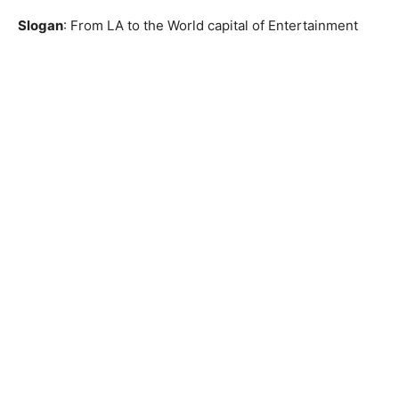
Slogan
: From LA to the World capital of Entertainment