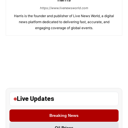
https://www.livenewsworld.com
Harris is the founder and publisher of Live News World, a digital
news platform dedicated to delivering fast, accurate, and
engaging coverage of global events.
Live Updates
Breaking News
Oil Prices