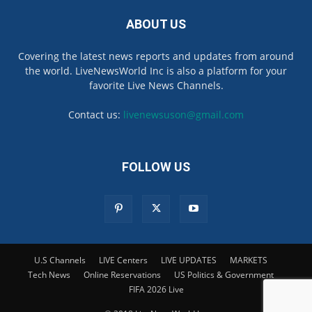
ABOUT US
Covering the latest news reports and updates from around
the world. LiveNewsWorld Inc is also a platform for your
favorite Live News Channels.
Contact us:
livenewsuson@gmail.com
FOLLOW US
U.S Channels
LIVE Centers
LIVE UPDATES
MARKETS
Tech News
Online Reservations
US Politics & Government
FIFA 2026 Live