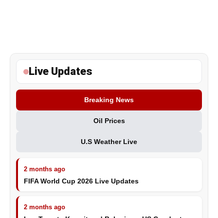
Live Updates
Breaking News
Oil Prices
U.S Weather Live
2 months ago
FIFA World Cup 2026 Live Updates
2 months ago