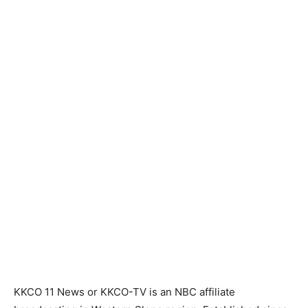
KKCO 11 News or KKCO-TV is an NBC affiliate