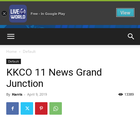
View
×
Free - In Google Play
LiveNewsWorld
Home
Default
Default
KKCO 11 News Grand
Junction
By
Harris
-
April 9, 2019
13389