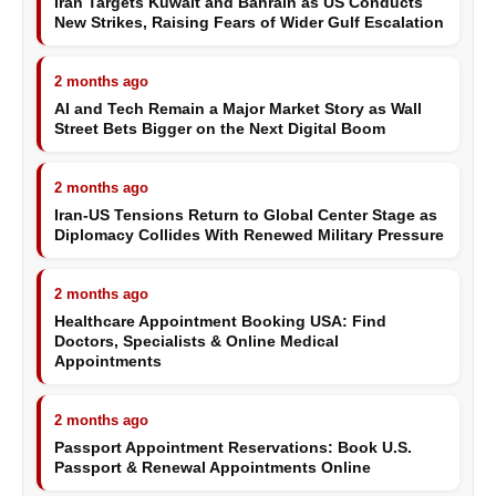
Iran Targets Kuwait and Bahrain as US Conducts
New Strikes, Raising Fears of Wider Gulf Escalation
2 months ago
AI and Tech Remain a Major Market Story as Wall
Street Bets Bigger on the Next Digital Boom
2 months ago
Iran-US Tensions Return to Global Center Stage as
Diplomacy Collides With Renewed Military Pressure
2 months ago
Healthcare Appointment Booking USA: Find
Doctors, Specialists & Online Medical
Appointments
2 months ago
Passport Appointment Reservations: Book U.S.
Passport & Renewal Appointments Online