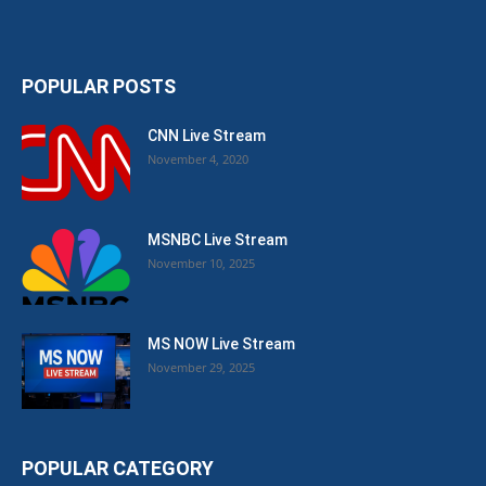
POPULAR POSTS
CNN Live Stream
November 4, 2020
MSNBC Live Stream
November 10, 2025
MS NOW Live Stream
November 29, 2025
POPULAR CATEGORY