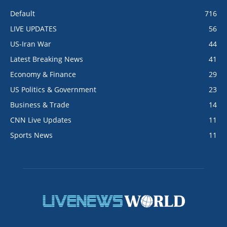
Default
716
LIVE UPDATES
56
US-Iran War
44
Latest Breaking News
41
Economy & Finance
29
US Politics & Government
23
Business & Trade
14
CNN Live Updates
11
Sports News
11