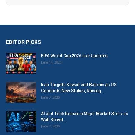
EDITOR PICKS
FIFA World Cup 2026 Live Updates
June 14, 2026
Iran Targets Kuwait and Bahrain as US
Conducts New Strikes, Raising...
June 3, 2026
AI and Tech Remain a Major Market Story as
Wall Street...
June 2, 2026