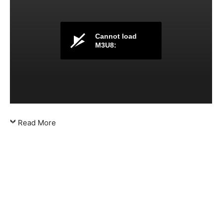
Cannot load
M3U8:
Read More