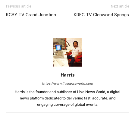
Previous article
Next article
KGBY TV Grand Junction
KREG TV Glenwood Springs
Harris
https://www.livenewsworld.com
Harris is the founder and publisher of Live News World, a digital
news platform dedicated to delivering fast, accurate, and
engaging coverage of global events.