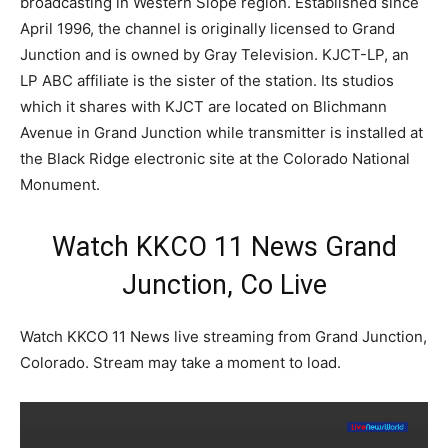
broadcasting in Western Slope region. Established since
April 1996, the channel is originally licensed to Grand
Junction and is owned by Gray Television. KJCT-LP, an
LP ABC affiliate is the sister of the station. Its studios
which it shares with KJCT are located on Blichmann
Avenue in Grand Junction while transmitter is installed at
the Black Ridge electronic site at the Colorado National
Monument.
Watch KKCO 11 News Grand
Junction, Co Live
Watch KKCO 11 News live streaming from Grand Junction,
Colorado. Stream may take a moment to load.