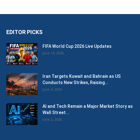
EDITOR PICKS
FIFA World Cup 2026 Live Updates
June 14, 2026
Iran Targets Kuwait and Bahrain as US
Conducts New Strikes, Raising...
June 3, 2026
AI and Tech Remain a Major Market Story as
Wall Street...
June 2, 2026