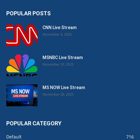
POPULAR POSTS
CNN Live Stream
November 4, 2020
MSNBC Live Stream
November 10, 2025
MS NOW Live Stream
November 29, 2025
POPULAR CATEGORY
Default
716