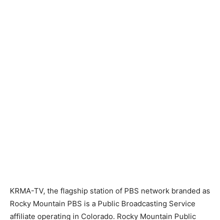
KRMA-TV, the flagship station of PBS network branded as
Rocky Mountain PBS is a Public Broadcasting Service
affiliate operating in Colorado. Rocky Mountain Public