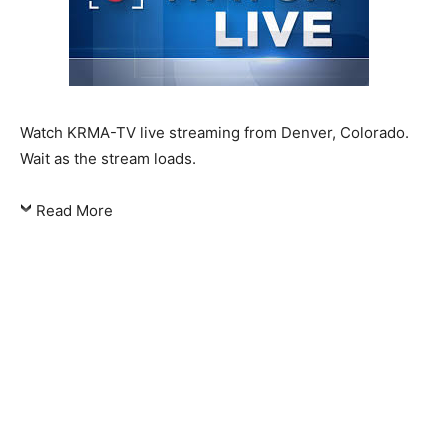
Watch KRMA-TV live streaming from Denver, Colorado.
Wait as the stream loads.
Read More