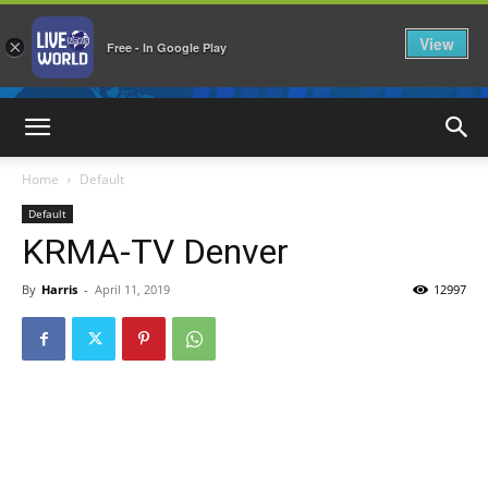
View
×
Free - In Google Play
LiveNewsWorld
Home
Default
Default
KRMA-TV Denver
By
Harris
-
April 11, 2019
12997