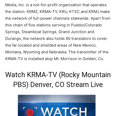
Media, Inc. is a not-for-profit organization that operates
the station. KRMZ, KRMA-TV, KRU, KTSC and KRMJ make
the network of full-power channels statewide. Apart from
this chain of five stations serving in Pueblo/Colorado
Springs, Steamboat Springs, Grand Junction and
Durango, the network also holds 60 translators to cover
the far located and shielded areas of New Mexico,
Montana, Wyoming and Nebraska. The transmitter of the
KRMA-TV is installed atop Mt. Morrison in Golden, Co.
Watch KRMA-TV (Rocky Mountain
PBS) Denver, CO Stream Live