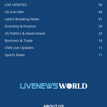
LIVE UPDATES
56
US-Iran War
44
Latest Breaking News
41
Economy & Finance
29
US Politics & Government
23
Business & Trade
14
CNN Live Updates
11
Sports News
11
ABOUT US