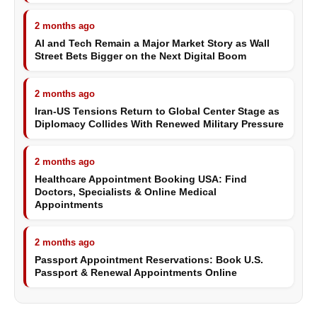
2 months ago
AI and Tech Remain a Major Market Story as Wall
Street Bets Bigger on the Next Digital Boom
2 months ago
Iran-US Tensions Return to Global Center Stage as
Diplomacy Collides With Renewed Military Pressure
2 months ago
Healthcare Appointment Booking USA: Find
Doctors, Specialists & Online Medical
Appointments
2 months ago
Passport Appointment Reservations: Book U.S.
Passport & Renewal Appointments Online