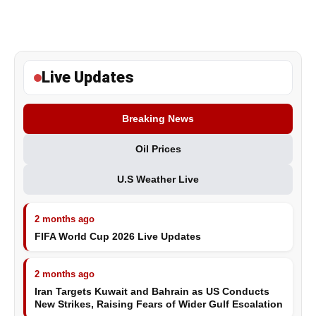
Live Updates
Breaking News
Oil Prices
U.S Weather Live
2 months ago
FIFA World Cup 2026 Live Updates
2 months ago
Iran Targets Kuwait and Bahrain as US Conducts
New Strikes, Raising Fears of Wider Gulf Escalation