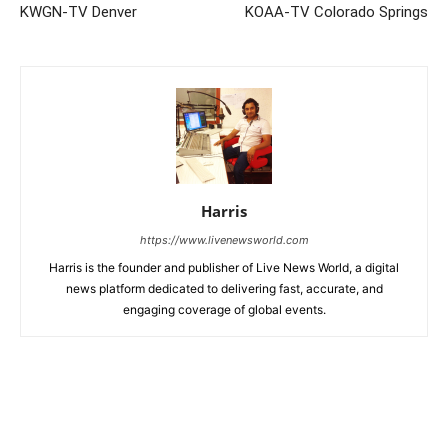
KWGN-TV Denver
KOAA-TV Colorado Springs
Harris
https://www.livenewsworld.com
Harris is the founder and publisher of Live News World, a digital
news platform dedicated to delivering fast, accurate, and
engaging coverage of global events.