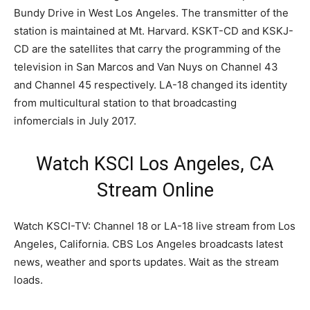
Bundy Drive in West Los Angeles. The transmitter of the
station is maintained at Mt. Harvard. KSKT-CD and KSKJ-
CD are the satellites that carry the programming of the
television in San Marcos and Van Nuys on Channel 43
and Channel 45 respectively. LA-18 changed its identity
from multicultural station to that broadcasting
infomercials in July 2017.
Watch KSCI Los Angeles, CA
Stream Online
Watch KSCI-TV: Channel 18 or LA-18 live stream from Los
Angeles, California. CBS Los Angeles broadcasts latest
news, weather and sports updates. Wait as the stream
loads.