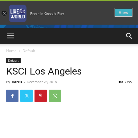
View
×
Free - In Google Play
LiveNewsWorld
Home
Default
Default
KSCI Los Angeles
By
Harris
-
December 28, 2018
7795