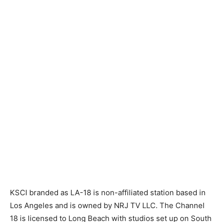
KSCI branded as LA-18 is non-affiliated station based in
Los Angeles and is owned by NRJ TV LLC. The Channel
18 is licensed to Long Beach with studios set up on South