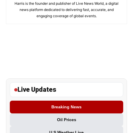
Harris is the founder and publisher of Live News World, a digital
news platform dedicated to delivering fast, accurate, and
engaging coverage of global events.
Live Updates
Breaking News
Oil Prices
U.S Weather Live