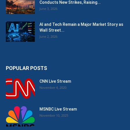
Conducts New Strikes, Raising...
June 3, 2026
AI and Tech Remain a Major Market Story as
Wall Street...
June 2, 2026
POPULAR POSTS
CNN Live Stream
November 4, 2020
MSNBC Live Stream
November 10, 2025