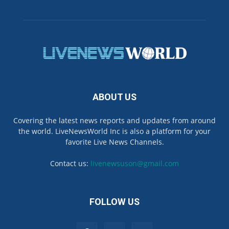
ABOUT US
Covering the latest news reports and updates from around
the world. LiveNewsWorld Inc is also a platform for your
favorite Live News Channels.
Contact us:
livenewsuson@gmail.com
FOLLOW US