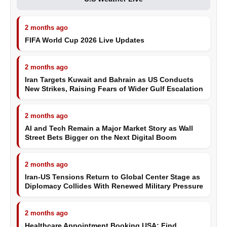
2 months ago
FIFA World Cup 2026 Live Updates
2 months ago
Iran Targets Kuwait and Bahrain as US Conducts
New Strikes, Raising Fears of Wider Gulf Escalation
2 months ago
AI and Tech Remain a Major Market Story as Wall
Street Bets Bigger on the Next Digital Boom
2 months ago
Iran-US Tensions Return to Global Center Stage as
Diplomacy Collides With Renewed Military Pressure
2 months ago
Healthcare Appointment Booking USA: Find