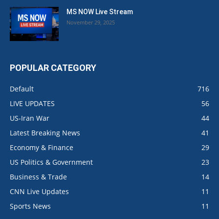
MS NOW Live Stream
November 29, 2025
POPULAR CATEGORY
Default
716
LIVE UPDATES
56
US-Iran War
44
Latest Breaking News
41
Economy & Finance
29
US Politics & Government
23
Business & Trade
14
CNN Live Updates
11
Sports News
11