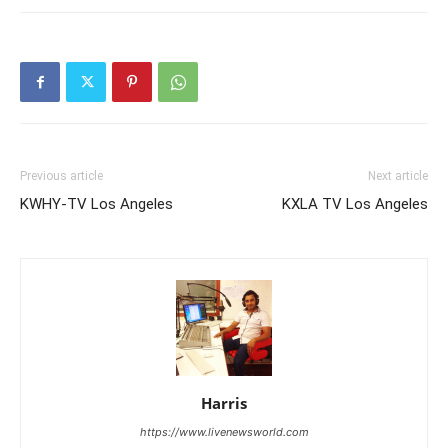
Previous article
Next article
KWHY-TV Los Angeles
KXLA TV Los Angeles
Harris
https://www.livenewsworld.com