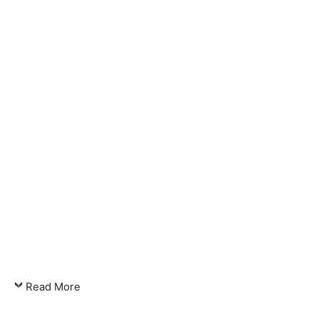
Read More