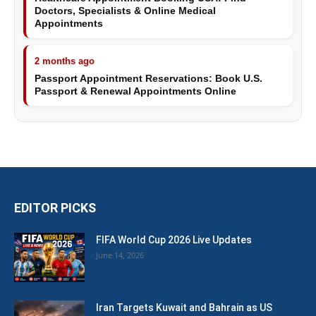
Doctors, Specialists & Online Medical
Appointments
2 months ago
Passport Appointment Reservations: Book U.S.
Passport & Renewal Appointments Online
EDITOR PICKS
FIFA World Cup 2026 Live Updates
June 14, 2026
Iran Targets Kuwait and Bahrain as US