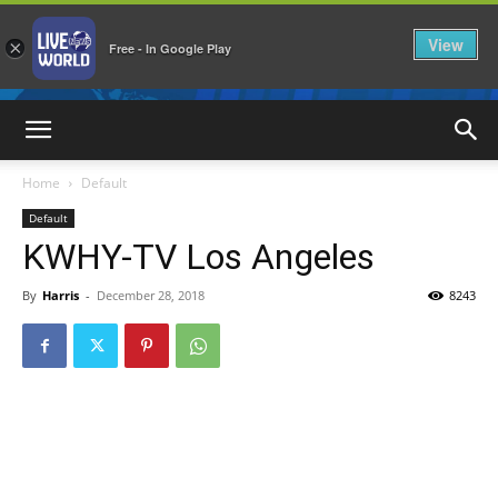
View
×
Free - In Google Play
LiveNewsWorld
Home
Default
Default
KWHY-TV Los Angeles
By
Harris
-
December 28, 2018
8243