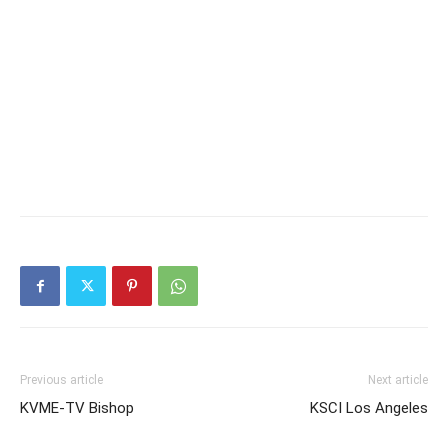
Previous article
Next article
KVME-TV Bishop
KSCI Los Angeles