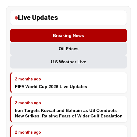
Live Updates
Breaking News
Oil Prices
U.S Weather Live
2 months ago
FIFA World Cup 2026 Live Updates
2 months ago
Iran Targets Kuwait and Bahrain as US Conducts
New Strikes, Raising Fears of Wider Gulf Escalation
2 months ago