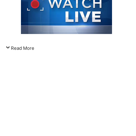
Read More