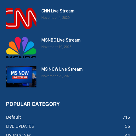
CNN Live Stream
November 4, 2020
MSNBC Live Stream
November 10, 2025
MS NOW Live Stream
November 29, 2025
POPULAR CATEGORY
Default
716
LIVE UPDATES
56
US-Iran War
44