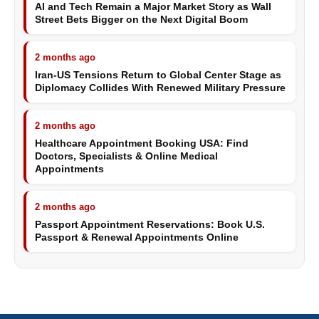
AI and Tech Remain a Major Market Story as Wall
Street Bets Bigger on the Next Digital Boom
2 months ago
Iran-US Tensions Return to Global Center Stage as
Diplomacy Collides With Renewed Military Pressure
2 months ago
Healthcare Appointment Booking USA: Find
Doctors, Specialists & Online Medical
Appointments
2 months ago
Passport Appointment Reservations: Book U.S.
Passport & Renewal Appointments Online