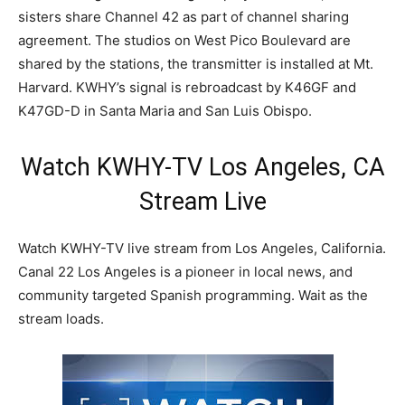
sisters share Channel 42 as part of channel sharing
agreement. The studios on West Pico Boulevard are
shared by the stations, the transmitter is installed at Mt.
Harvard. KWHY’s signal is rebroadcast by K46GF and
K47GD-D in Santa Maria and San Luis Obispo.
Watch KWHY-TV Los Angeles, CA
Stream Live
Watch KWHY-TV live stream from Los Angeles, California.
Canal 22 Los Angeles is a pioneer in local news, and
community targeted Spanish programming. Wait as the
stream loads.