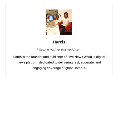
Harris
https://www.livenewsworld.com
Harris is the founder and publisher of Live News World, a digital
news platform dedicated to delivering fast, accurate, and
engaging coverage of global events.