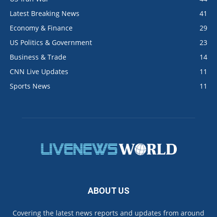
Latest Breaking News
41
Economy & Finance
29
US Politics & Government
23
Business & Trade
14
CNN Live Updates
11
Sports News
11
ABOUT US
Covering the latest news reports and updates from around