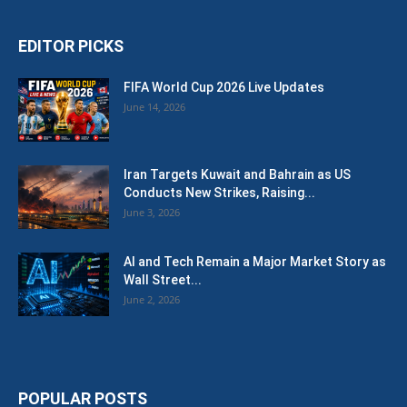
EDITOR PICKS
FIFA World Cup 2026 Live Updates
June 14, 2026
Iran Targets Kuwait and Bahrain as US
Conducts New Strikes, Raising...
June 3, 2026
AI and Tech Remain a Major Market Story as
Wall Street...
June 2, 2026
POPULAR POSTS