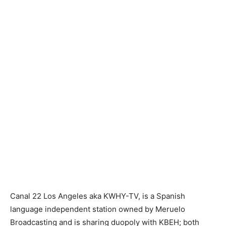
Canal 22 Los Angeles aka KWHY-TV, is a Spanish
language independent station owned by Meruelo
Broadcasting and is sharing duopoly with KBEH; both