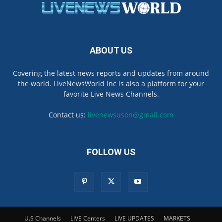
ABOUT US
Covering the latest news reports and updates from around
the world. LiveNewsWorld Inc is also a platform for your
favorite Live News Channels.
Contact us:
livenewsuson@gmail.com
FOLLOW US
U.S Channels
LIVE Centers
LIVE UPDATES
MARKETS