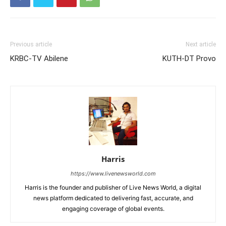
Previous article
Next article
KRBC-TV Abilene
KUTH-DT Provo
Harris
https://www.livenewsworld.com
Harris is the founder and publisher of Live News World, a digital
news platform dedicated to delivering fast, accurate, and
engaging coverage of global events.