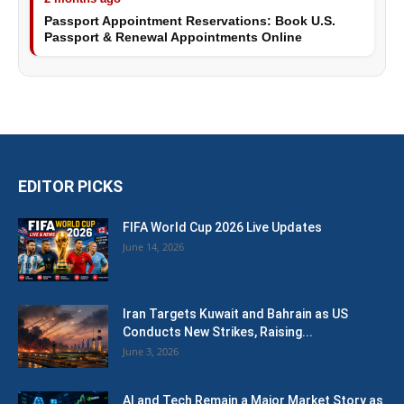
Passport Appointment Reservations: Book U.S.
Passport & Renewal Appointments Online
EDITOR PICKS
FIFA World Cup 2026 Live Updates
June 14, 2026
Iran Targets Kuwait and Bahrain as US
Conducts New Strikes, Raising...
June 3, 2026
AI and Tech Remain a Major Market Story as