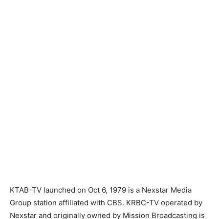
KTAB-TV launched on Oct 6, 1979 is a Nexstar Media
Group station affiliated with CBS. KRBC-TV operated by
Nexstar and originally owned by Mission Broadcasting is