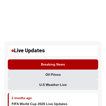
Live Updates
Breaking News
Oil Prices
U.S Weather Live
2 months ago
FIFA World Cup 2026 Live Updates