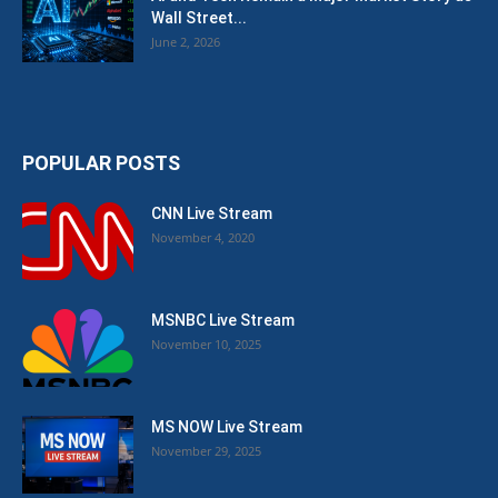
Wall Street...
June 2, 2026
POPULAR POSTS
CNN Live Stream
November 4, 2020
MSNBC Live Stream
November 10, 2025
MS NOW Live Stream
November 29, 2025