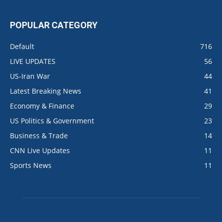
POPULAR CATEGORY
Default
716
LIVE UPDATES
56
US-Iran War
44
Latest Breaking News
41
Economy & Finance
29
US Politics & Government
23
Business & Trade
14
CNN Live Updates
11
Sports News
11