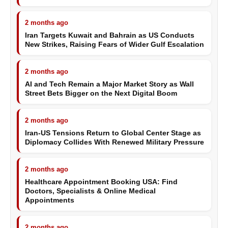
2 months ago
Iran Targets Kuwait and Bahrain as US Conducts
New Strikes, Raising Fears of Wider Gulf Escalation
2 months ago
AI and Tech Remain a Major Market Story as Wall
Street Bets Bigger on the Next Digital Boom
2 months ago
Iran-US Tensions Return to Global Center Stage as
Diplomacy Collides With Renewed Military Pressure
2 months ago
Healthcare Appointment Booking USA: Find
Doctors, Specialists & Online Medical
Appointments
2 months ago