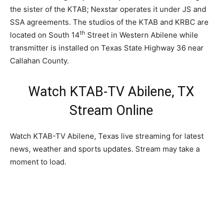
the sister of the KTAB; Nexstar operates it under JS and
SSA agreements. The studios of the KTAB and KRBC are
th
located on South 14
Street in Western Abilene while
transmitter is installed on Texas State Highway 36 near
Callahan County.
Watch KTAB-TV Abilene, TX
Stream Online
Watch KTAB-TV Abilene, Texas live streaming for latest
news, weather and sports updates. Stream may take a
moment to load.