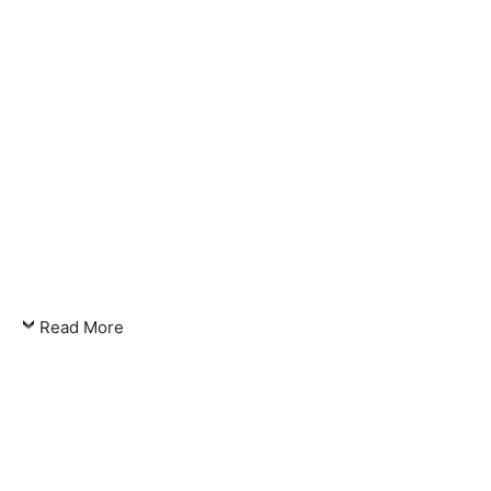
Read More