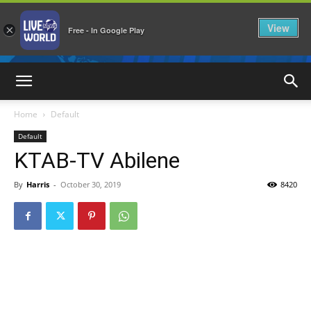
View
×
Free - In Google Play
LiveNewsWorld
Home
Default
Default
KTAB-TV Abilene
By
Harris
-
October 30, 2019
8420