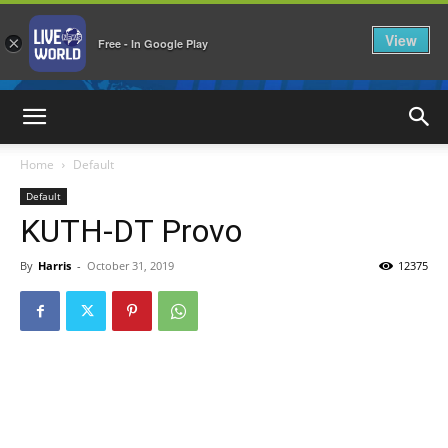
View
×
Free - In Google Play
LiveNewsWorld
Home
Default
Default
KUTH-DT Provo
By
Harris
-
October 31, 2019
12375