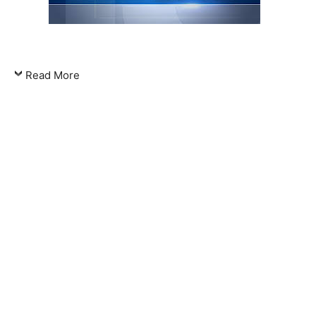
Read More