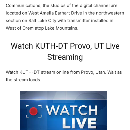
Communications, the studios of the digital channel are
located on West Amelia Earhart Drive in the northwestern
section on Salt Lake City with transmitter installed in
West of Orem atop Lake Mountains.
Watch KUTH-DT Provo, UT Live
Streaming
Watch KUTH-DT stream online from Provo, Utah. Wait as
the stream loads.