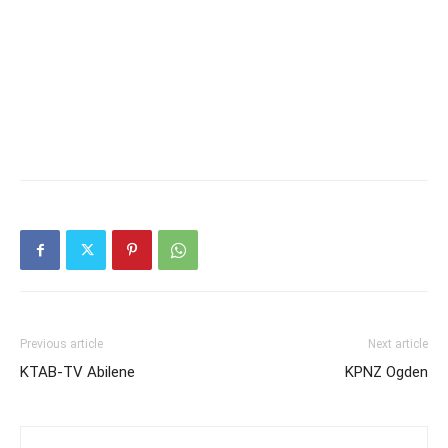
Previous article
Next article
KTAB-TV Abilene
KPNZ Ogden