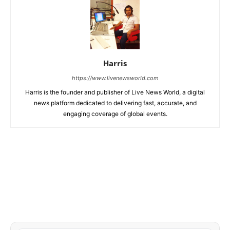
Harris
https://www.livenewsworld.com
Harris is the founder and publisher of Live News World, a digital
news platform dedicated to delivering fast, accurate, and
engaging coverage of global events.