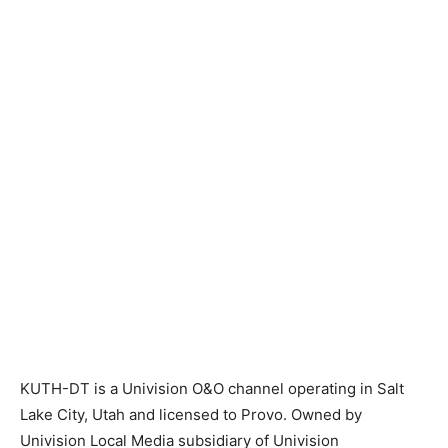
KUTH-DT is a Univision O&O channel operating in Salt
Lake City, Utah and licensed to Provo. Owned by
Univision Local Media subsidiary of Univision