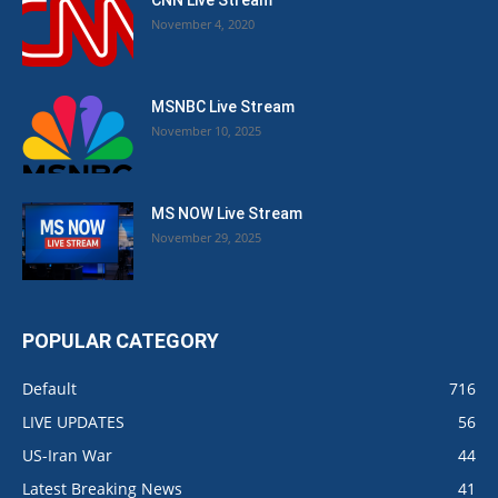
CNN Live Stream
November 4, 2020
MSNBC Live Stream
November 10, 2025
MS NOW Live Stream
November 29, 2025
POPULAR CATEGORY
Default
716
LIVE UPDATES
56
US-Iran War
44
Latest Breaking News
41