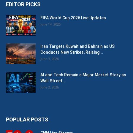
EDITOR PICKS
FIFA World Cup 2026 Live Updates
June 14, 2026
Iran Targets Kuwait and Bahrain as US
Conducts New Strikes, Raising...
June 3, 2026
AI and Tech Remain a Major Market Story as
Wall Street...
June 2, 2026
POPULAR POSTS