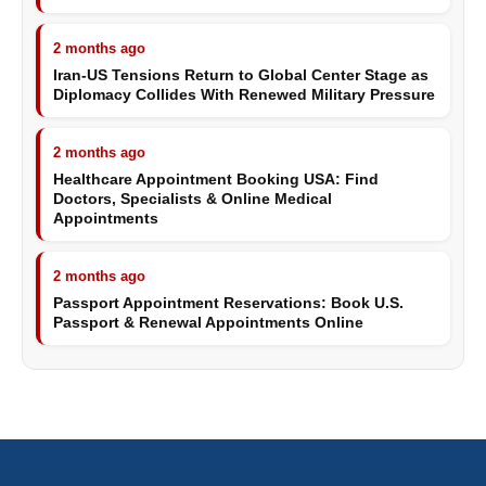
2 months ago
Iran-US Tensions Return to Global Center Stage as
Diplomacy Collides With Renewed Military Pressure
2 months ago
Healthcare Appointment Booking USA: Find
Doctors, Specialists & Online Medical
Appointments
2 months ago
Passport Appointment Reservations: Book U.S.
Passport & Renewal Appointments Online