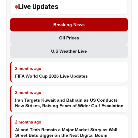
Live Updates
Breaking News
Oil Prices
U.S Weather Live
2 months ago
FIFA World Cup 2026 Live Updates
2 months ago
Iran Targets Kuwait and Bahrain as US Conducts
New Strikes, Raising Fears of Wider Gulf Escalation
2 months ago
AI and Tech Remain a Major Market Story as Wall
Street Bets Bigger on the Next Digital Boom