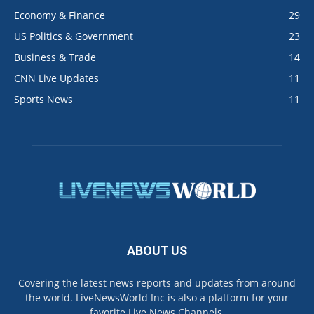
Economy & Finance
29
US Politics & Government
23
Business & Trade
14
CNN Live Updates
11
Sports News
11
ABOUT US
Covering the latest news reports and updates from around
the world. LiveNewsWorld Inc is also a platform for your
favorite Live News Channels.