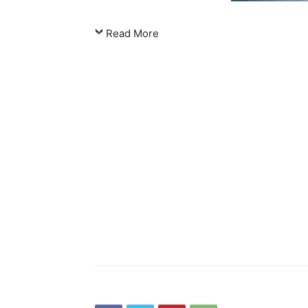
Read More