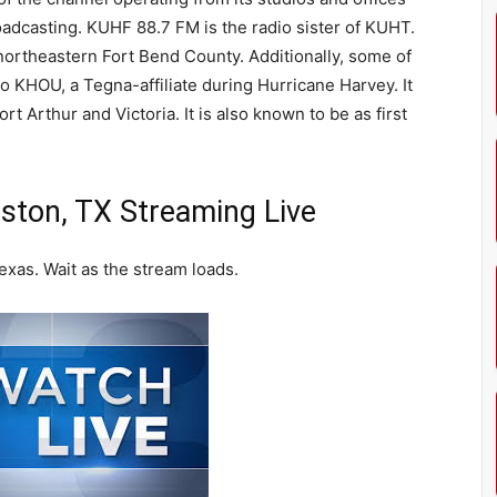
oadcasting. KUHF 88.7 FM is the radio sister of KUHT.
 northeastern Fort Bend County. Additionally, some of
o KHOU, a Tegna-affiliate during Hurricane Harvey. It
t Arthur and Victoria. It is also known to be as first
ton, TX Streaming Live
xas. Wait as the stream loads.