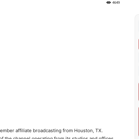
4649
mber affiliate broadcasting from Houston, TX.
f the channel operating from its studios and offices