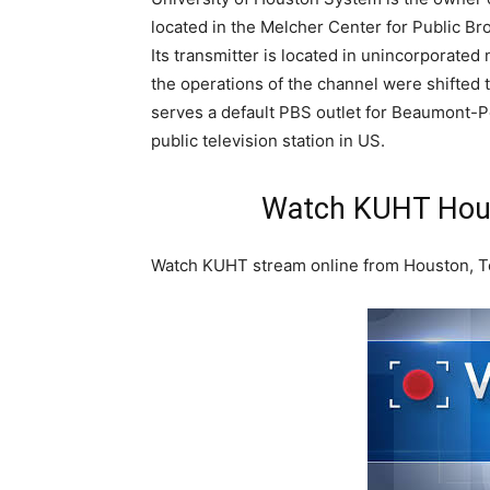
located in the Melcher Center for Public Br
Its transmitter is located in unincorporated
the operations of the channel were shifted t
serves a default PBS outlet for Beaumont-Por
public television station in US.
Watch KUHT Hous
Watch KUHT stream online from Houston, Te