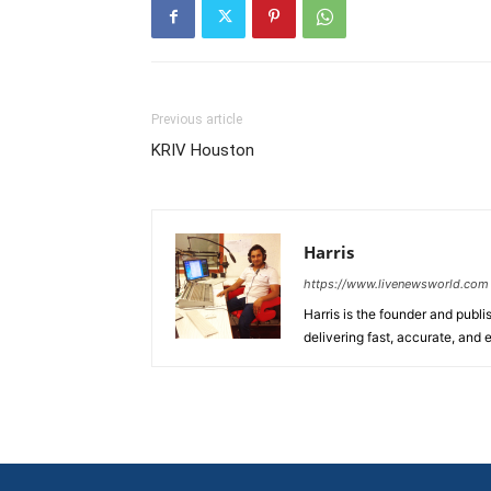
Previous article
KRIV Houston
Harris
https://www.livenewsworld.com
Harris is the founder and publi
delivering fast, accurate, and