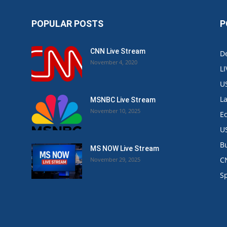
POPULAR POSTS
P
CNN Live Stream
De
November 4, 2020
L
U
L
MSNBC Live Stream
November 10, 2025
E
U
B
MS NOW Live Stream
C
November 29, 2025
.
S