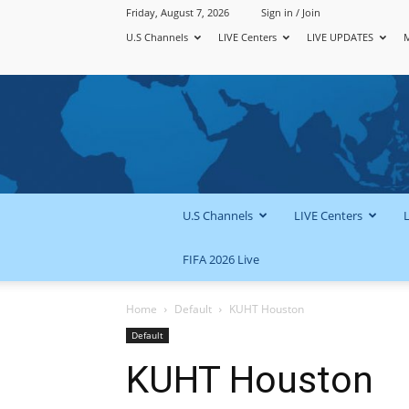
Friday, August 7, 2026
Sign in / Join
U.S Channels
LIVE Centers
LIVE UPDATES
U.S Channels
LIVE Centers
FIFA 2026 Live
Home
Default
KUHT Houston
Default
KUHT Houston