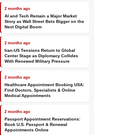
2 months ago
AI and Tech Remain a Major Market
Story as Wall Street Bets Bigger on the
Next Digital Boom
2 months ago
Iran-US Tensions Return to Global
Center Stage as Diplomacy Collides
With Renewed Military Pressure
2 months ago
Healthcare Appointment Booking USA:
Find Doctors, Specialists & Online
Medical Appointments
2 months ago
Passport Appointment Reservations:
Book U.S. Passport & Renewal
Appointments Online