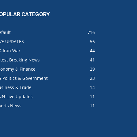
OPULAR CATEGORY
fault
716
IVE UPDATES
56
S-Iran War
44
atest Breaking News
41
conomy & Finance
29
S Politics & Government
23
usiness & Trade
14
NN Live Updates
11
ports News
11