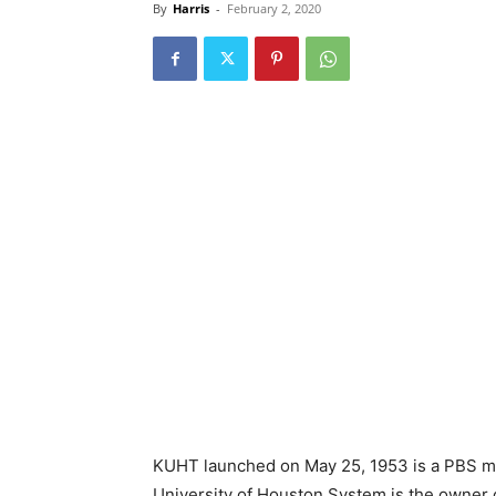
By
Harris
-
February 2, 2020
KUHT launched on May 25, 1953 is a PBS me
University of Houston System is the owner o