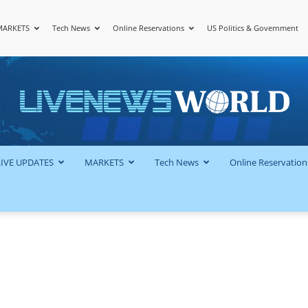
MARKETS
Tech News
Online Reservations
US Politics & Government
LiveNewsWorld
LIVE UPDATES
MARKETS
Tech News
Online Reservation