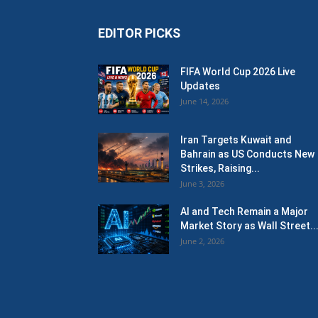
EDITOR PICKS
FIFA World Cup 2026 Live
Updates
June 14, 2026
Iran Targets Kuwait and
Bahrain as US Conducts New
Strikes, Raising...
June 3, 2026
AI and Tech Remain a Major
Market Story as Wall Street..
June 2, 2026