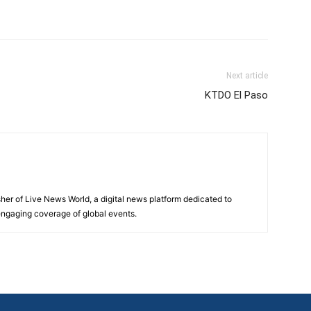
Next article
KTDO El Paso
sher of Live News World, a digital news platform dedicated to
 engaging coverage of global events.