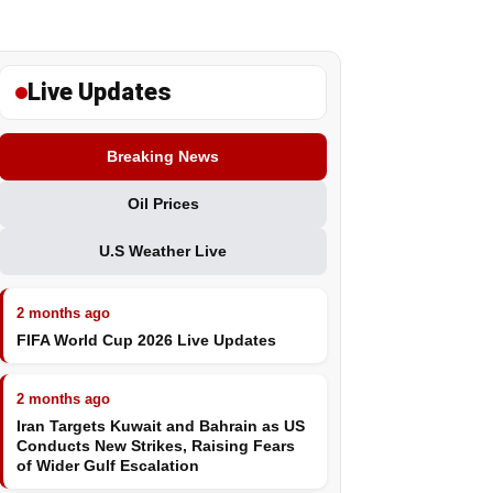
Live Updates
Breaking News
Oil Prices
U.S Weather Live
2 months ago
FIFA World Cup 2026 Live Updates
2 months ago
Iran Targets Kuwait and Bahrain as US
Conducts New Strikes, Raising Fears
of Wider Gulf Escalation