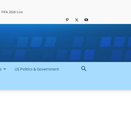
FIFA 2026 Live
s
US Politics & Government