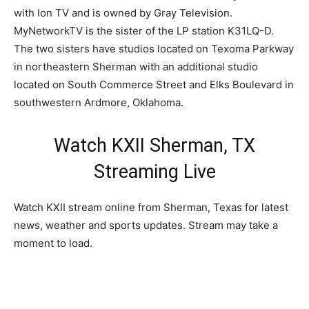
with Ion TV and is owned by Gray Television.
MyNetworkTV is the sister of the LP station K31LQ-D.
The two sisters have studios located on Texoma Parkway
in northeastern Sherman with an additional studio
located on South Commerce Street and Elks Boulevard in
southwestern Ardmore, Oklahoma.
Watch KXII Sherman, TX
Streaming Live
Watch KXII stream online from Sherman, Texas for latest
news, weather and sports updates. Stream may take a
moment to load.