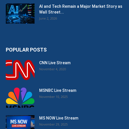
AI and Tech Remain a Major Market Story as
Wall Street...
June 2, 2026
POPULAR POSTS
CNN Live Stream
November 4, 2020
MSNBC Live Stream
November 10, 2025
MS NOW Live Stream
November 29, 2025