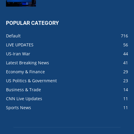
POPULAR CATEGORY
Default
716
LIVE UPDATES
56
US-Iran War
44
Latest Breaking News
41
Economy & Finance
29
US Politics & Government
23
Business & Trade
14
CNN Live Updates
11
Sports News
11