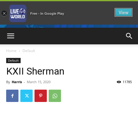
View
×
Free - In Google Play
LiveNewsWorld
Home
Default
Default
KXII Sherman
By
Harris
-
March 15, 2020
11785