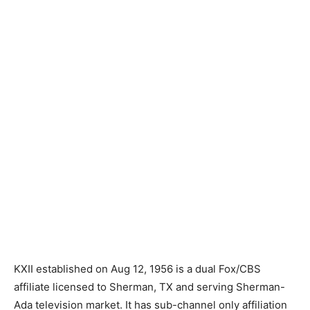
KXII established on Aug 12, 1956 is a dual Fox/CBS
affiliate licensed to Sherman, TX and serving Sherman-
Ada television market. It has sub-channel only affiliation