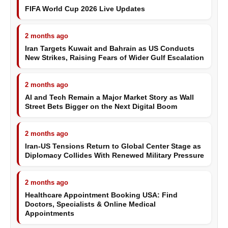
FIFA World Cup 2026 Live Updates
2 months ago
Iran Targets Kuwait and Bahrain as US Conducts
New Strikes, Raising Fears of Wider Gulf Escalation
2 months ago
AI and Tech Remain a Major Market Story as Wall
Street Bets Bigger on the Next Digital Boom
2 months ago
Iran-US Tensions Return to Global Center Stage as
Diplomacy Collides With Renewed Military Pressure
2 months ago
Healthcare Appointment Booking USA: Find
Doctors, Specialists & Online Medical
Appointments