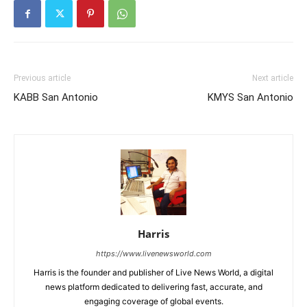
Previous article
Next article
KABB San Antonio
KMYS San Antonio
Harris
https://www.livenewsworld.com
Harris is the founder and publisher of Live News World, a digital
news platform dedicated to delivering fast, accurate, and
engaging coverage of global events.