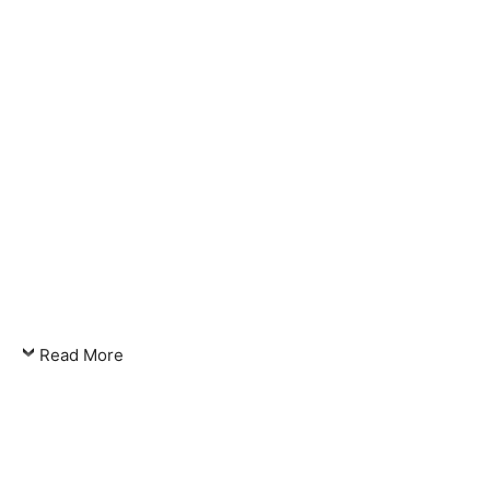
Read More