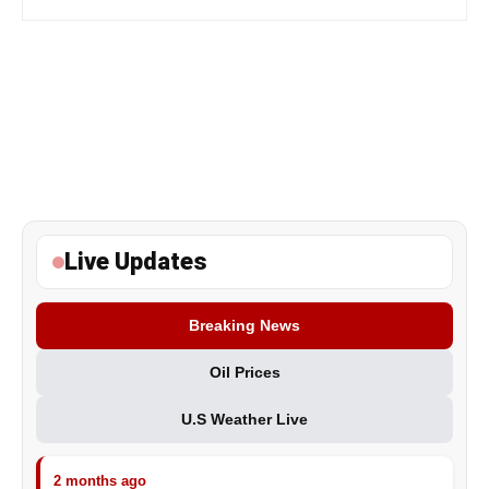
Live Updates
Breaking News
Oil Prices
U.S Weather Live
2 months ago