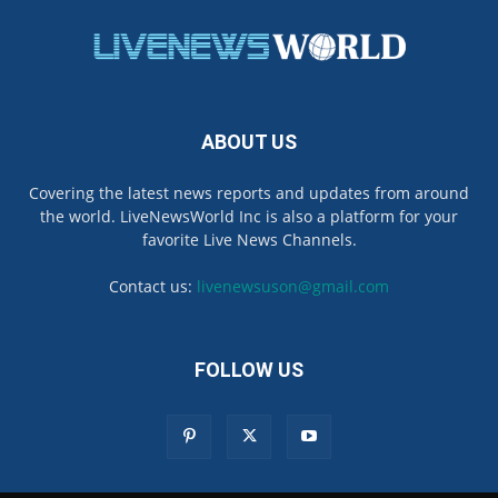
ABOUT US
Covering the latest news reports and updates from around
the world. LiveNewsWorld Inc is also a platform for your
favorite Live News Channels.
Contact us:
livenewsuson@gmail.com
FOLLOW US