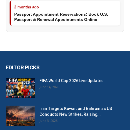
2 months ago
Passport Appointment Reservations: Book U.S.
Passport & Renewal Appointments Online
EDITOR PICKS
FIFA World Cup 2026 Live Updates
June 14, 2026
Iran Targets Kuwait and Bahrain as US
Conducts New Strikes, Raising...
June 3, 2026