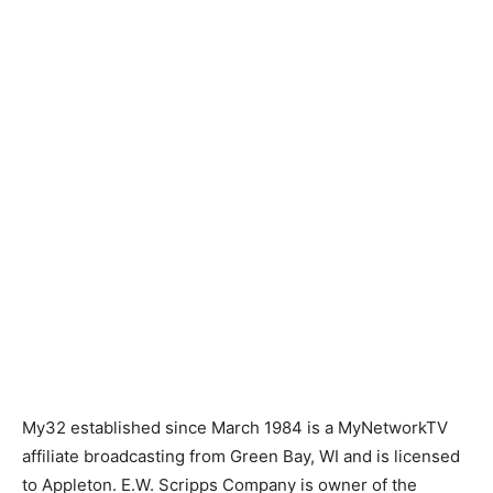
My32 established since March 1984 is a MyNetworkTV
affiliate broadcasting from Green Bay, WI and is licensed
to Appleton. E.W. Scripps Company is owner of the