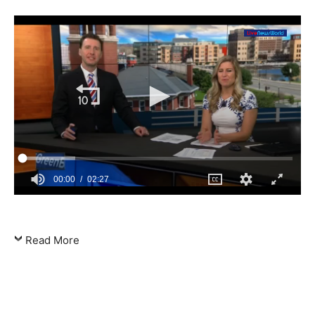
00:00
02:27
Read More