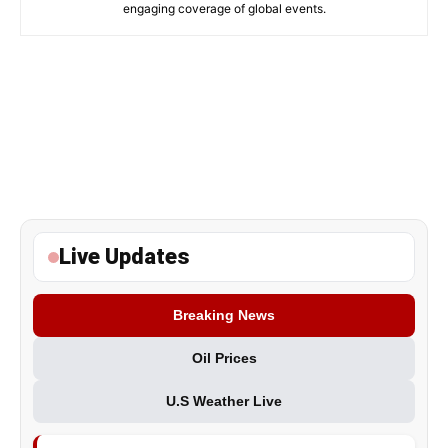
engaging coverage of global events.
Live Updates
Breaking News
Oil Prices
U.S Weather Live