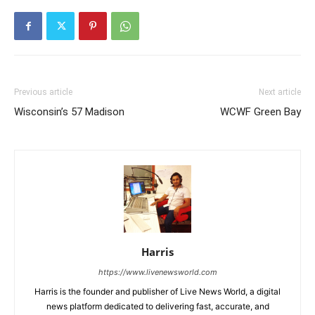
Previous article
Next article
Wisconsin’s 57 Madison
WCWF Green Bay
Harris
https://www.livenewsworld.com
Harris is the founder and publisher of Live News World, a digital
news platform dedicated to delivering fast, accurate, and