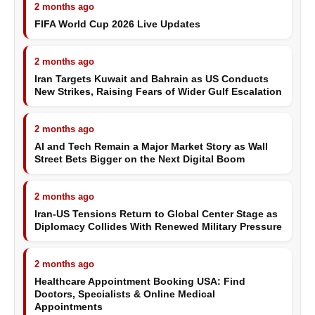
2 months ago
FIFA World Cup 2026 Live Updates
2 months ago
Iran Targets Kuwait and Bahrain as US Conducts
New Strikes, Raising Fears of Wider Gulf Escalation
2 months ago
AI and Tech Remain a Major Market Story as Wall
Street Bets Bigger on the Next Digital Boom
2 months ago
Iran-US Tensions Return to Global Center Stage as
Diplomacy Collides With Renewed Military Pressure
2 months ago
Healthcare Appointment Booking USA: Find
Doctors, Specialists & Online Medical
Appointments