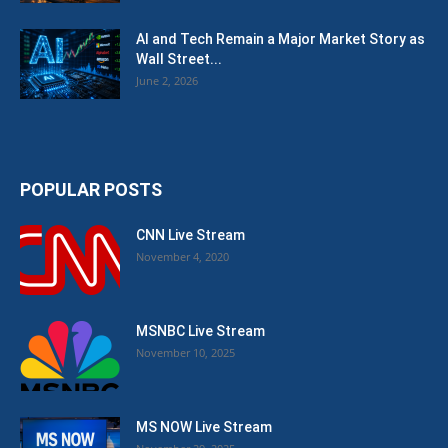
AI and Tech Remain a Major Market Story as
Wall Street...
June 2, 2026
POPULAR POSTS
CNN Live Stream
November 4, 2020
MSNBC Live Stream
November 10, 2025
MS NOW Live Stream