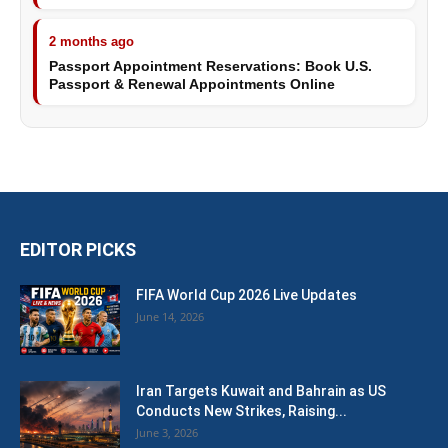
2 months ago
Passport Appointment Reservations: Book U.S.
Passport & Renewal Appointments Online
EDITOR PICKS
FIFA World Cup 2026 Live Updates
June 14, 2026
Iran Targets Kuwait and Bahrain as US
Conducts New Strikes, Raising...
June 3, 2026