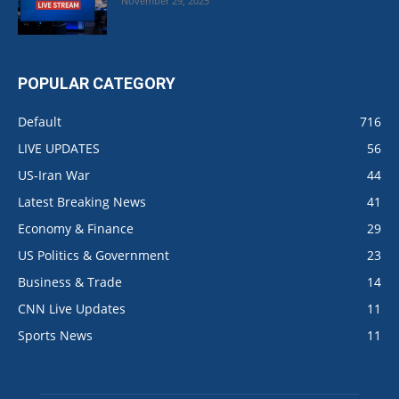
November 29, 2025
POPULAR CATEGORY
Default
716
LIVE UPDATES
56
US-Iran War
44
Latest Breaking News
41
Economy & Finance
29
US Politics & Government
23
Business & Trade
14
CNN Live Updates
11
Sports News
11