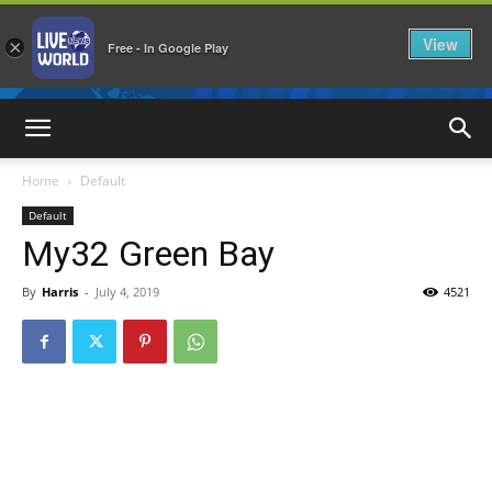
View
×
Free - In Google Play
LiveNewsWorld
Home
Default
Default
My32 Green Bay
By
Harris
-
July 4, 2019
4521