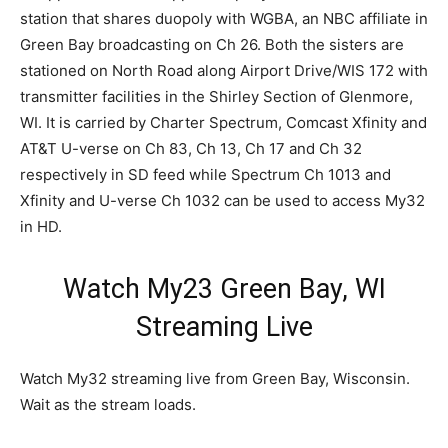
station that shares duopoly with WGBA, an NBC affiliate in
Green Bay broadcasting on Ch 26. Both the sisters are
stationed on North Road along Airport Drive/WIS 172 with
transmitter facilities in the Shirley Section of Glenmore,
WI. It is carried by Charter Spectrum, Comcast Xfinity and
AT&T U-verse on Ch 83, Ch 13, Ch 17 and Ch 32
respectively in SD feed while Spectrum Ch 1013 and
Xfinity and U-verse Ch 1032 can be used to access My32
in HD.
Watch My23 Green Bay, WI
Streaming Live
Watch My32 streaming live from Green Bay, Wisconsin.
Wait as the stream loads.