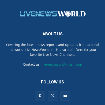
ABOUT US
Covering the latest news reports and updates from around
the world. LiveNewsWorld Inc is also a platform for your
favorite Live News Channels.
Contact us:
livenewsuson@gmail.com
FOLLOW US