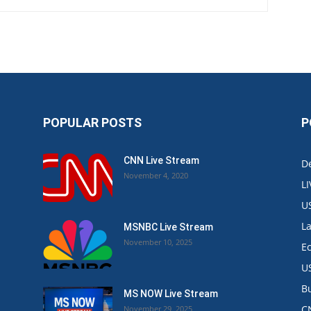
POPULAR POSTS
P
CNN Live Stream
De
November 4, 2020
L
U
L
MSNBC Live Stream
November 10, 2025
E
U
B
MS NOW Live Stream
C
November 29, 2025