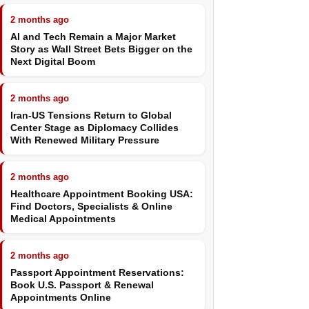
2 months ago
AI and Tech Remain a Major Market
Story as Wall Street Bets Bigger on the
Next Digital Boom
2 months ago
Iran-US Tensions Return to Global
Center Stage as Diplomacy Collides
With Renewed Military Pressure
2 months ago
Healthcare Appointment Booking USA:
Find Doctors, Specialists & Online
Medical Appointments
2 months ago
Passport Appointment Reservations:
Book U.S. Passport & Renewal
Appointments Online