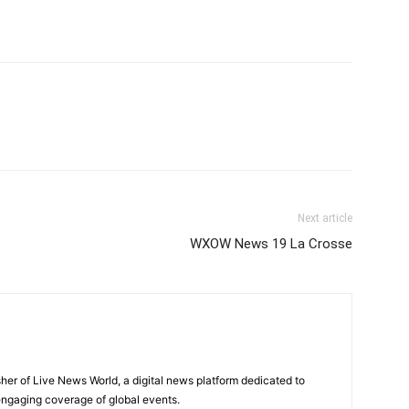
Next article
WXOW News 19 La Crosse
sher of Live News World, a digital news platform dedicated to
 engaging coverage of global events.