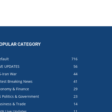
OPULAR CATEGORY
fault
716
IVE UPDATES
56
S-Iran War
44
atest Breaking News
41
conomy & Finance
29
S Politics & Government
23
usiness & Trade
14
NN Live Updates
11