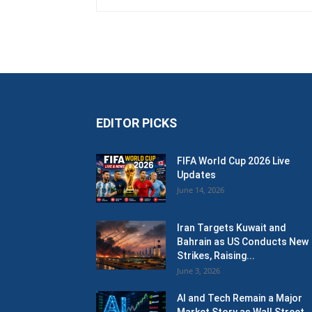
EDITOR PICKS
FIFA World Cup 2026 Live
Updates
June 14, 2026
Iran Targets Kuwait and
Bahrain as US Conducts New
Strikes, Raising...
June 3, 2026
AI and Tech Remain a Major