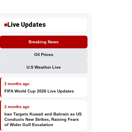
Live Updates
Breaking News
Oil Prices
U.S Weather Live
2 months ago
FIFA World Cup 2026 Live Updates
2 months ago
Iran Targets Kuwait and Bahrain as US
Conducts New Strikes, Raising Fears
of Wider Gulf Escalation