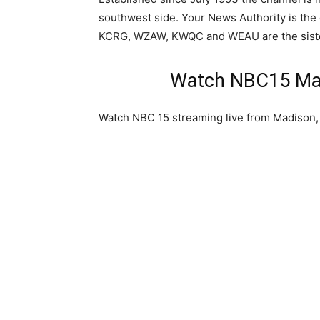
southwest side. Your News Authority is th
KCRG, WZAW, KWQC and WEAU are the sister
Watch NBC15 Mad
Watch NBC 15 streaming live from Madison,