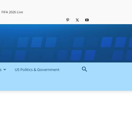
FIFA 2026 Live
s
US Politics & Government