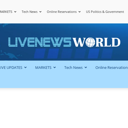
MARKETS
Tech News
Online Reservations
US Politics & Government
LiveNewsWorld
LIVE UPDATES
MARKETS
Tech News
Online Reservation