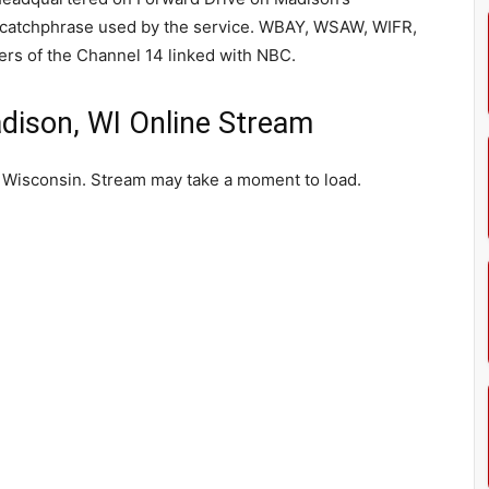
e catchphrase used by the service. WBAY, WSAW, WIFR,
s of the Channel 14 linked with NBC.
ison, WI Online Stream
 Wisconsin. Stream may take a moment to load.