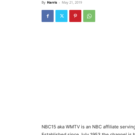
By
Harris
-
May 21, 2019
NBC15 aka WMTV is an NBC affiliate serving
Established since July 1953 the channel is