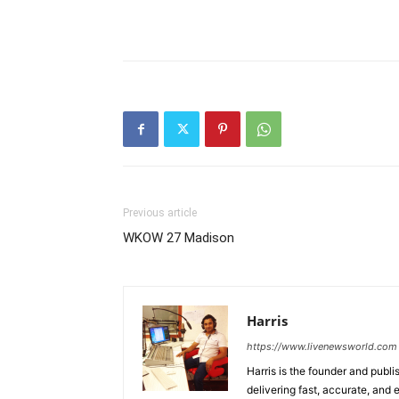
Previous article
WKOW 27 Madison
Harris
https://www.livenewsworld.com
Harris is the founder and publi
delivering fast, accurate, and