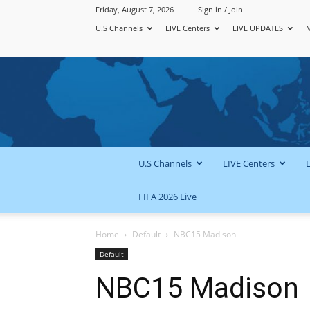
Friday, August 7, 2026
Sign in / Join
U.S Channels
LIVE Centers
LIVE UPDATES
U.S Channels
LIVE Centers
FIFA 2026 Live
Home
Default
NBC15 Madison
Default
NBC15 Madison