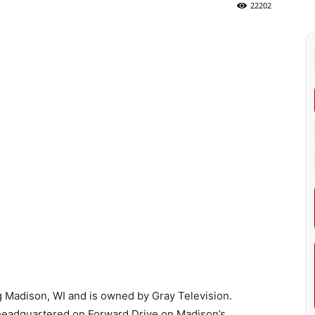
22202
 Madison, WI and is owned by Gray Television.
 headquartered on Forward Drive on Madison’s