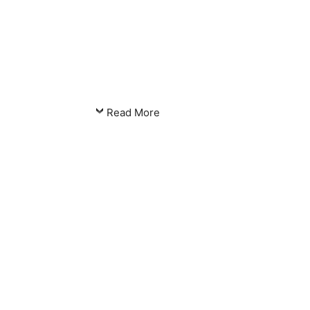
Read More