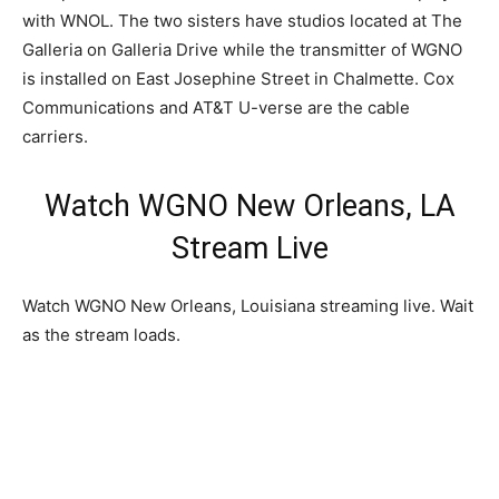
with WNOL. The two sisters have studios located at The
Galleria on Galleria Drive while the transmitter of WGNO
is installed on East Josephine Street in Chalmette. Cox
Communications and AT&T U-verse are the cable
carriers.
Watch WGNO New Orleans, LA
Stream Live
Watch WGNO New Orleans, Louisiana streaming live. Wait
as the stream loads.