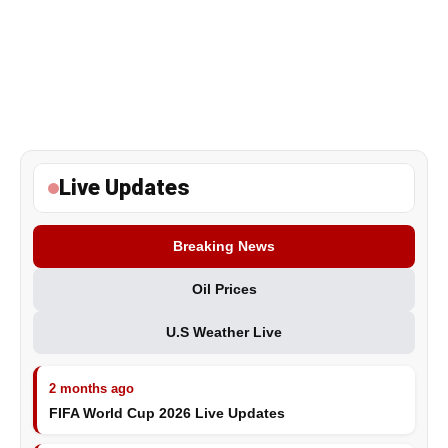
Live Updates
Breaking News
Oil Prices
U.S Weather Live
2 months ago
FIFA World Cup 2026 Live Updates