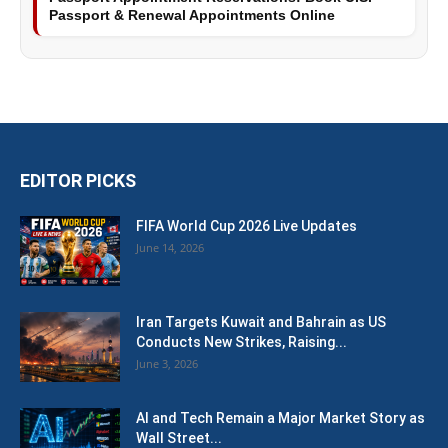
Passport & Renewal Appointments Online
EDITOR PICKS
FIFA World Cup 2026 Live Updates
June 14, 2026
Iran Targets Kuwait and Bahrain as US
Conducts New Strikes, Raising...
June 3, 2026
AI and Tech Remain a Major Market Story as
Wall Street...