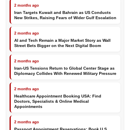
2 months ago
Iran Targets Kuwait and Bahrain as US Conducts
New Strikes, Raising Fears of Wider Gulf Escalation
2 months ago
AI and Tech Remain a Major Market Story as Wall
Street Bets Bigger on the Next Digital Boom
2 months ago
Iran-US Tensions Return to Global Center Stage as
Diplomacy Collides With Renewed Military Pressure
2 months ago
Healthcare Appointment Booking USA: Find
Doctors, Specialists & Online Medical
Appointments
2 months ago
Passport Appointment Reservations: Book U.S.