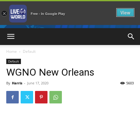
View
×
Free - In Google Play
LiveNewsWorld
Home
Default
Default
WGNO New Orleans
By
Harris
-
June 17, 2020
5603