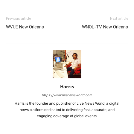
Previous article
Next article
WVUE New Orleans
WNOL-TV New Orleans
Harris
https://www.livenewsworld.com
Harris is the founder and publisher of Live News World, a digital
news platform dedicated to delivering fast, accurate, and
engaging coverage of global events.