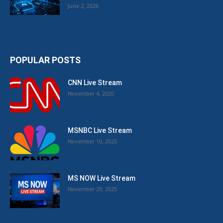
June 2, 2026
POPULAR POSTS
CNN Live Stream
November 4, 2020
MSNBC Live Stream
November 10, 2025
MS NOW Live Stream
November 29, 2025