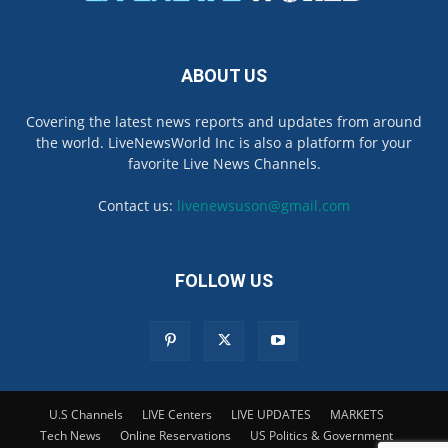
ABOUT US
Covering the latest news reports and updates from around
the world. LiveNewsWorld Inc is also a platform for your
favorite Live News Channels.
Contact us:
livenewsuson@gmail.com
FOLLOW US
U.S Channels
LIVE Centers
LIVE UPDATES
MARKETS
Tech News
Online Reservations
US Politics & Government