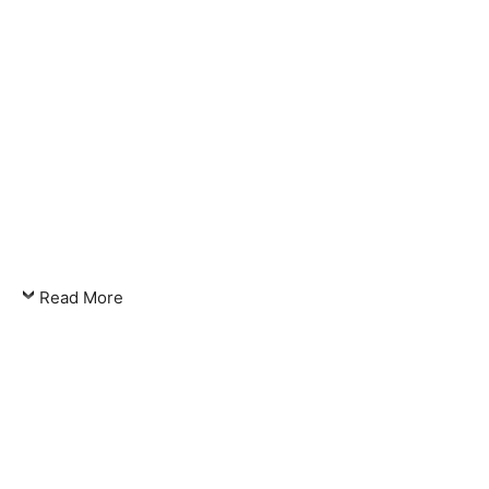
Read More