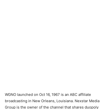
WGNO launched on Oct 16, 1967 is an ABC affiliate
broadcasting in New Orleans, Louisiana. Nexstar Media
Group is the owner of the channel that shares duopoly