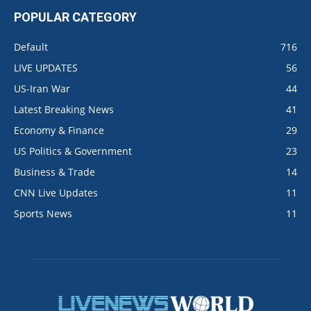
POPULAR CATEGORY
Default
716
LIVE UPDATES
56
US-Iran War
44
Latest Breaking News
41
Economy & Finance
29
US Politics & Government
23
Business & Trade
14
CNN Live Updates
11
Sports News
11