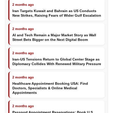
2 months ago
Iran Targets Kuwait and Bahrain as US Conducts
New Strikes, Raising Fears of Wider Gulf Escalation
2 months ago
AI and Tech Remain a Major Market Story as Wall
Street Bets Bigger on the Next Digital Boom
2 months ago
Iran-US Tensions Return to Global Center Stage as
Diplomacy Collides With Renewed Military Pressure
2 months ago
Healthcare Appointment Booking USA: Find
Doctors, Specialists & Online Medical
Appointments
2 months ago
Passport Appointment Reservations: Book U.S.