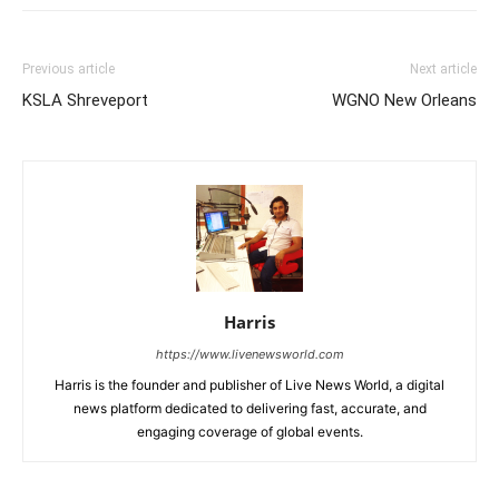
Previous article
Next article
KSLA Shreveport
WGNO New Orleans
Harris
https://www.livenewsworld.com
Harris is the founder and publisher of Live News World, a digital
news platform dedicated to delivering fast, accurate, and
engaging coverage of global events.