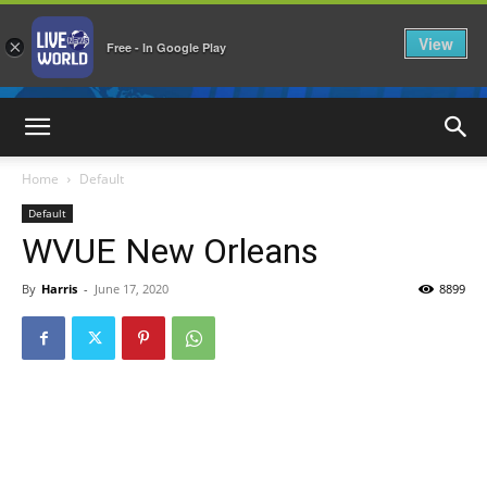
View
×
Free - In Google Play
LiveNewsWorld
Home
Default
Default
WVUE New Orleans
By
Harris
-
June 17, 2020
8899