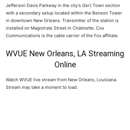
Jefferson Davis Parkway in the city’s Gert Town section
with a secondary setup located within the Benson Tower
in downtown New Orleans. Transmitter of the station is
installed on Magistrate Street in Chalmette. Cox
Communications is the cable carrier of the Fox affiliate.
WVUE New Orleans, LA Streaming
Online
Watch WVUE live stream from New Orleans, Louisiana.
Stream may take a moment to load.