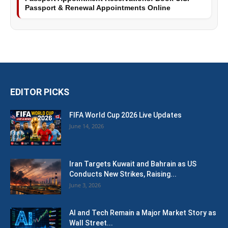
Passport & Renewal Appointments Online
EDITOR PICKS
FIFA World Cup 2026 Live Updates
June 14, 2026
Iran Targets Kuwait and Bahrain as US
Conducts New Strikes, Raising...
June 3, 2026
AI and Tech Remain a Major Market Story as
Wall Street...