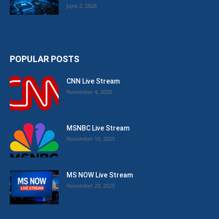
June 2, 2026
POPULAR POSTS
CNN Live Stream
November 4, 2020
MSNBC Live Stream
November 10, 2025
MS NOW Live Stream
November 29, 2025