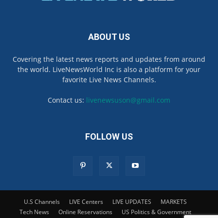
ABOUT US
Covering the latest news reports and updates from around
the world. LiveNewsWorld Inc is also a platform for your
favorite Live News Channels.
Contact us:
livenewsuson@gmail.com
FOLLOW US
U.S Channels
LIVE Centers
LIVE UPDATES
MARKETS
Tech News
Online Reservations
US Politics & Government