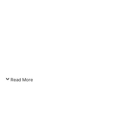
Read More