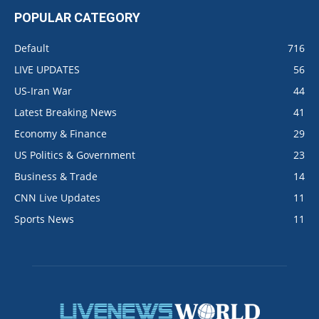
POPULAR CATEGORY
Default
716
LIVE UPDATES
56
US-Iran War
44
Latest Breaking News
41
Economy & Finance
29
US Politics & Government
23
Business & Trade
14
CNN Live Updates
11
Sports News
11