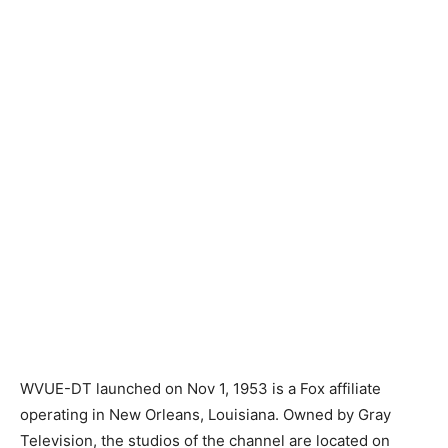
WVUE-DT launched on Nov 1, 1953 is a Fox affiliate
operating in New Orleans, Louisiana. Owned by Gray
Television, the studios of the channel are located on