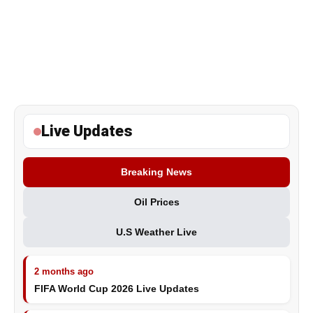
Live Updates
Breaking News
Oil Prices
U.S Weather Live
2 months ago
FIFA World Cup 2026 Live Updates