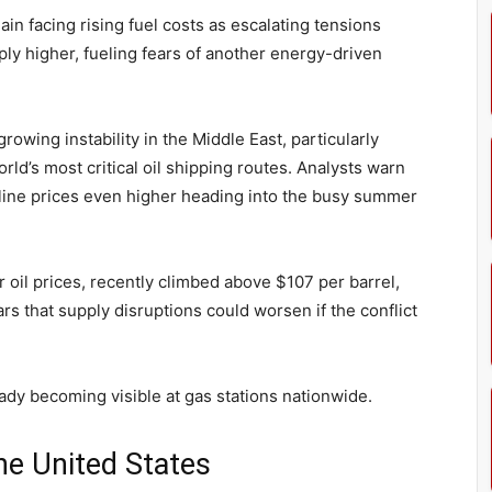
in facing rising fuel costs as escalating tensions
ply higher, fueling fears of another energy-driven
rowing instability in the Middle East, particularly
ld’s most critical oil shipping routes. Analysts warn
line prices even higher heading into the busy summer
 oil prices, recently climbed above $107 per barrel,
rs that supply disruptions could worsen if the conflict
eady becoming visible at gas stations nationwide.
he United States