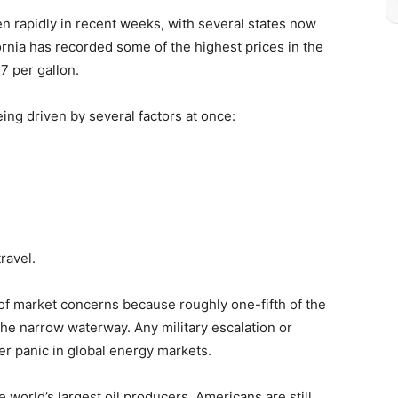
en rapidly in recent weeks, with several states now
ornia has recorded some of the highest prices in the
7 per gallon.
ing driven by several factors at once:
ravel.
of market concerns because roughly one-fifth of the
the narrow waterway. Any military escalation or
ger panic in global energy markets.
 world’s largest oil producers, Americans are still