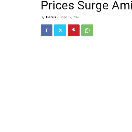
Prices Surge Amid
By
Harris
-
May 17, 2026