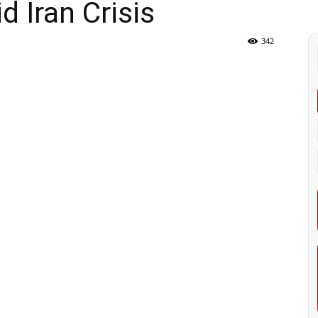
 Iran Crisis
342