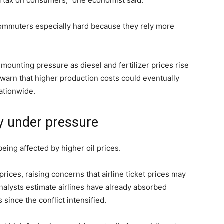
ra tax on consumers,” one economist said.
 commuters especially hard because they rely more
mounting pressure as diesel and fertilizer prices rise
 warn that higher production costs could eventually
ationwide.
ry under pressure
being affected by higher oil prices.
rices, raising concerns that airline ticket prices may
alysts estimate airlines have already absorbed
s since the conflict intensified.