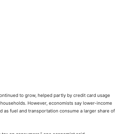
ontinued to grow, helped partly by credit card usage
 households. However, economists say lower-income
d as fuel and transportation consume a larger share of