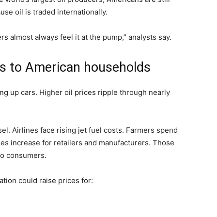
se oil is traded internationally.
s almost always feel it at the pump,” analysts say.
ers to American households
ling up cars. Higher oil prices ripple through nearly
l. Airlines face rising jet fuel costs. Farmers spend
ses increase for retailers and manufacturers. Those
to consumers.
tion could raise prices for: