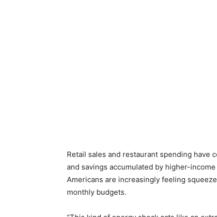
Retail sales and restaurant spending have c
and savings accumulated by higher-income
Americans are increasingly feeling squeeze
monthly budgets.