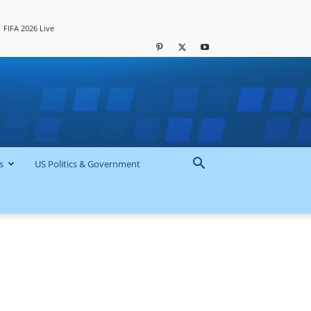
FIFA 2026 Live
s
US Politics & Government