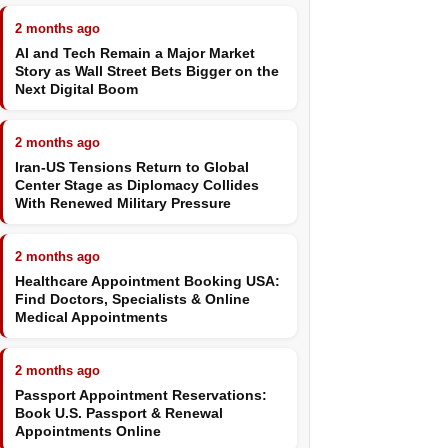
2 months ago
AI and Tech Remain a Major Market
Story as Wall Street Bets Bigger on the
Next Digital Boom
2 months ago
Iran-US Tensions Return to Global
Center Stage as Diplomacy Collides
With Renewed Military Pressure
2 months ago
Healthcare Appointment Booking USA:
Find Doctors, Specialists & Online
Medical Appointments
2 months ago
Passport Appointment Reservations:
Book U.S. Passport & Renewal
Appointments Online