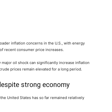
roader inflation concerns in the U.S., with energy
 of recent consumer price increases.
major oil shock can significantly increase inflation
crude prices remain elevated for a long period.
despite strong economy
the United States has so far remained relatively