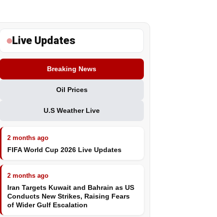
Live Updates
Breaking News
Oil Prices
U.S Weather Live
2 months ago
FIFA World Cup 2026 Live Updates
2 months ago
Iran Targets Kuwait and Bahrain as US
Conducts New Strikes, Raising Fears
of Wider Gulf Escalation