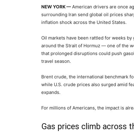
NEW YORK —
American drivers are once aga
surrounding Iran send global oil prices shar
inflation shock across the United States.
Oil markets have been rattled for weeks by g
around the Strait of Hormuz — one of the wor
that prolonged disruptions could push gaso
travel season.
Brent crude, the international benchmark for
while U.S. crude prices also surged amid fea
expands.
For millions of Americans, the impact is alr
Gas prices climb across t