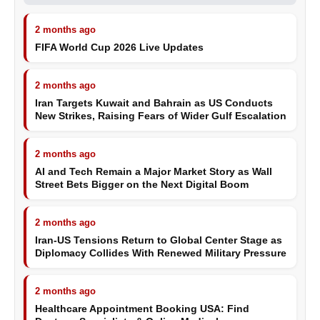
2 months ago
FIFA World Cup 2026 Live Updates
2 months ago
Iran Targets Kuwait and Bahrain as US Conducts
New Strikes, Raising Fears of Wider Gulf Escalation
2 months ago
AI and Tech Remain a Major Market Story as Wall
Street Bets Bigger on the Next Digital Boom
2 months ago
Iran-US Tensions Return to Global Center Stage as
Diplomacy Collides With Renewed Military Pressure
2 months ago
Healthcare Appointment Booking USA: Find