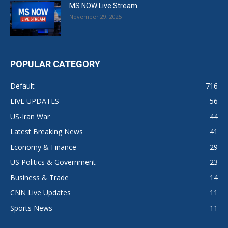
MS NOW Live Stream
November 29, 2025
POPULAR CATEGORY
Default
716
LIVE UPDATES
56
US-Iran War
44
Latest Breaking News
41
Economy & Finance
29
US Politics & Government
23
Business & Trade
14
CNN Live Updates
11
Sports News
11