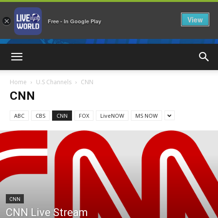
View
×
Free - In Google Play
LiveNewsWorld
Home
U.S Channels
CNN
CNN
ABC
CBS
CNN
FOX
LiveNOW
MS NOW
CNN
CNN Live Stream