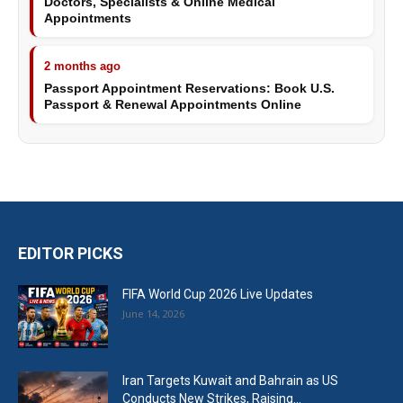
Doctors, Specialists & Online Medical
Appointments
2 months ago
Passport Appointment Reservations: Book U.S.
Passport & Renewal Appointments Online
EDITOR PICKS
FIFA World Cup 2026 Live Updates
June 14, 2026
Iran Targets Kuwait and Bahrain as US
Conducts New Strikes, Raising...