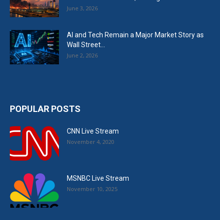
June 3, 2026
AI and Tech Remain a Major Market Story as
Wall Street...
June 2, 2026
POPULAR POSTS
CNN Live Stream
November 4, 2020
MSNBC Live Stream
November 10, 2025