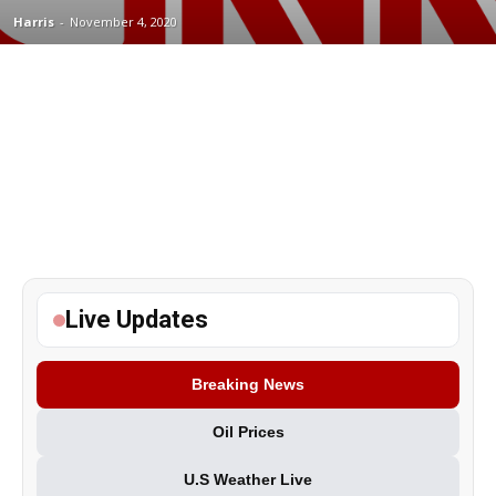
Harris
-
November 4, 2020
Live Updates
Breaking News
Oil Prices
U.S Weather Live