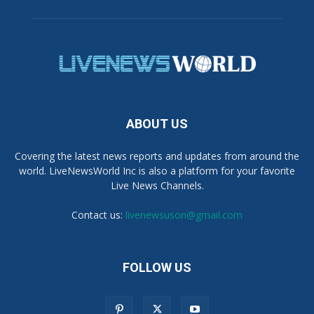
ABOUT US
Covering the latest news reports and updates from around the
world. LiveNewsWorld Inc is also a platform for your favorite
Live News Channels.
Contact us:
livenewsuson@gmail.com
FOLLOW US