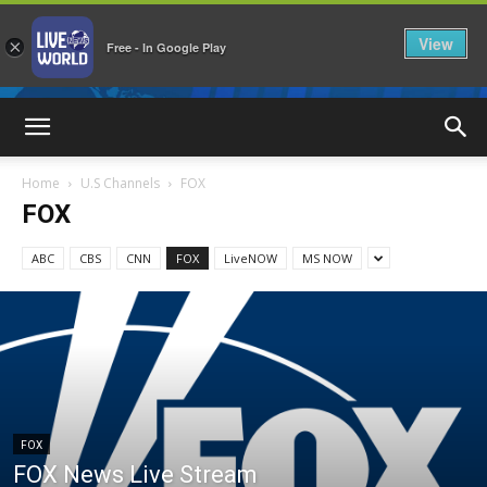
View
×
Free - In Google Play
LiveNewsWorld
Home
U.S Channels
FOX
FOX
ABC
CBS
CNN
FOX
LiveNOW
MS NOW
FOX
FOX News Live Stream