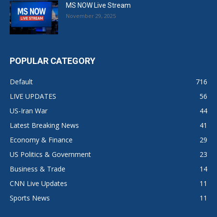
MS NOW Live Stream
November 29, 2025
POPULAR CATEGORY
Default
716
LIVE UPDATES
56
US-Iran War
44
Latest Breaking News
41
Economy & Finance
29
US Politics & Government
23
Business & Trade
14
CNN Live Updates
11
Sports News
11