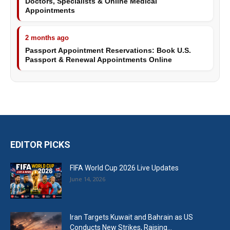
Doctors, Specialists & Online Medical
Appointments
2 months ago
Passport Appointment Reservations: Book U.S.
Passport & Renewal Appointments Online
EDITOR PICKS
FIFA World Cup 2026 Live Updates
June 14, 2026
Iran Targets Kuwait and Bahrain as US
Conducts New Strikes, Raising...