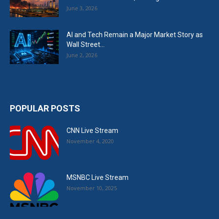
June 3, 2026
AI and Tech Remain a Major Market Story as
Wall Street...
June 2, 2026
POPULAR POSTS
CNN Live Stream
November 4, 2020
MSNBC Live Stream
November 10, 2025