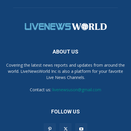
ABOUT US
Covering the latest news reports and updates from around the
world. LiveNewsWorld Inc is also a platform for your favorite
Live News Channels.
Contact us:
livenewsuson@gmail.com
FOLLOW US