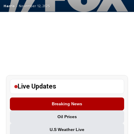
Harris
-
November 12, 2025
Live Updates
Breaking News
Oil Prices
U.S Weather Live