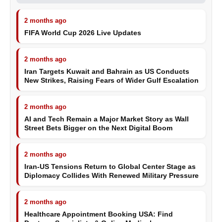
2 months ago
FIFA World Cup 2026 Live Updates
2 months ago
Iran Targets Kuwait and Bahrain as US Conducts
New Strikes, Raising Fears of Wider Gulf Escalation
2 months ago
AI and Tech Remain a Major Market Story as Wall
Street Bets Bigger on the Next Digital Boom
2 months ago
Iran-US Tensions Return to Global Center Stage as
Diplomacy Collides With Renewed Military Pressure
2 months ago
Healthcare Appointment Booking USA: Find