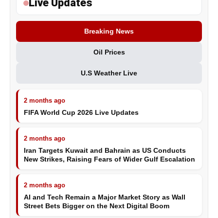
Live Updates
Breaking News
Oil Prices
U.S Weather Live
2 months ago
FIFA World Cup 2026 Live Updates
2 months ago
Iran Targets Kuwait and Bahrain as US Conducts
New Strikes, Raising Fears of Wider Gulf Escalation
2 months ago
AI and Tech Remain a Major Market Story as Wall
Street Bets Bigger on the Next Digital Boom