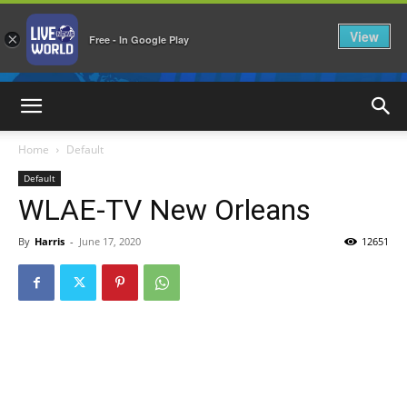
View
×
Free - In Google Play
LiveNewsWorld
Home
Default
Default
WLAE-TV New Orleans
By
Harris
-
June 17, 2020
12651