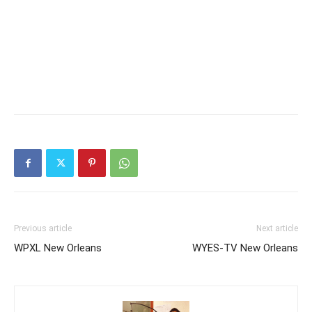
Previous article
Next article
WPXL New Orleans
WYES-TV New Orleans