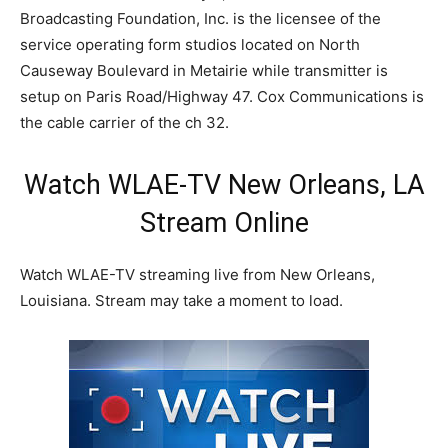
Broadcasting Foundation, Inc. is the licensee of the
service operating form studios located on North
Causeway Boulevard in Metairie while transmitter is
setup on Paris Road/Highway 47. Cox Communications is
the cable carrier of the ch 32.
Watch WLAE-TV New Orleans, LA
Stream Online
Watch WLAE-TV streaming live from New Orleans,
Louisiana. Stream may take a moment to load.