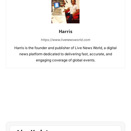
Harris
https://www.livenewsworld.com
Harris is the founder and publisher of Live News World, a digital
news platform dedicated to delivering fast, accurate, and
engaging coverage of global events.