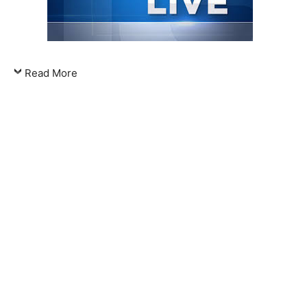
Read More