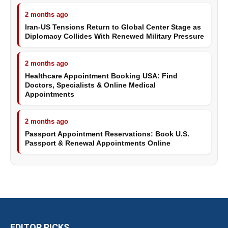
2 months ago
Iran-US Tensions Return to Global Center Stage as
Diplomacy Collides With Renewed Military Pressure
2 months ago
Healthcare Appointment Booking USA: Find
Doctors, Specialists & Online Medical
Appointments
2 months ago
Passport Appointment Reservations: Book U.S.
Passport & Renewal Appointments Online
EDITOR PICKS