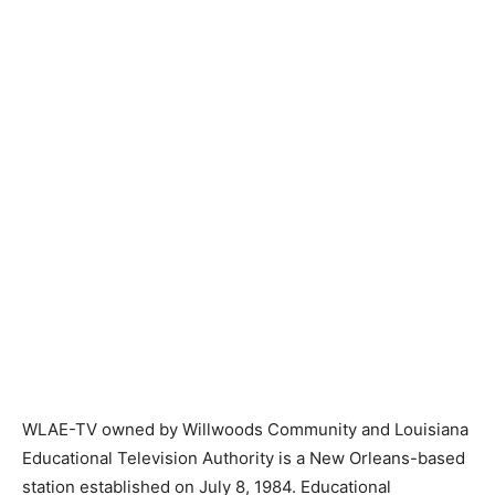
WLAE-TV owned by Willwoods Community and Louisiana
Educational Television Authority is a New Orleans-based
station established on July 8, 1984. Educational