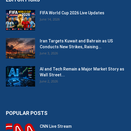
FIFA World Cup 2026 Live Updates
June 14, 2026
Iran Targets Kuwait and Bahrain as US
Conducts New Strikes, Raising...
June 3, 2026
AI and Tech Remain a Major Market Story as
Wall Street...
June 2, 2026
POPULAR POSTS
CNN Live Stream