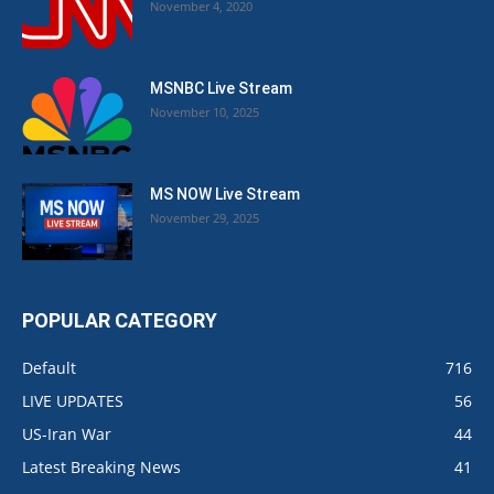
November 4, 2020
MSNBC Live Stream
November 10, 2025
MS NOW Live Stream
November 29, 2025
POPULAR CATEGORY
Default
716
LIVE UPDATES
56
US-Iran War
44
Latest Breaking News
41