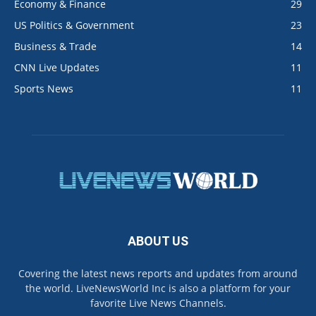
Economy & Finance
29
US Politics & Government
23
Business & Trade
14
CNN Live Updates
11
Sports News
11
ABOUT US
Covering the latest news reports and updates from around
the world. LiveNewsWorld Inc is also a platform for your
favorite Live News Channels.