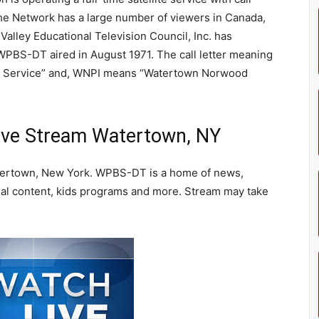
he Network has a large number of viewers in Canada,
Valley Educational Television Council, Inc. has
 WPBS-DT aired in August 1971. The call letter meaning
g Service” and, WNPI means “Watertown Norwood
ve Stream Watertown, NY
ertown, New York. WPBS-DT is a home of news,
l content, kids programs and more. Stream may take