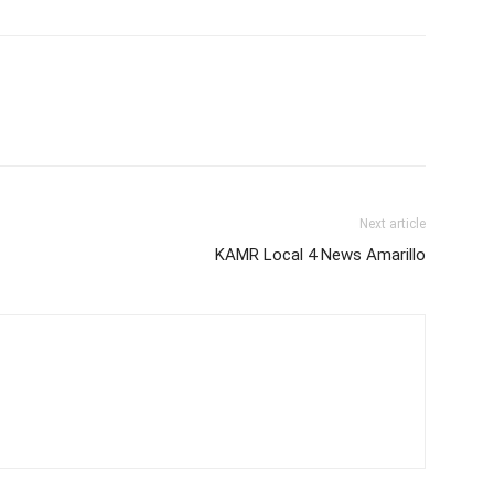
Next article
KAMR Local 4 News Amarillo