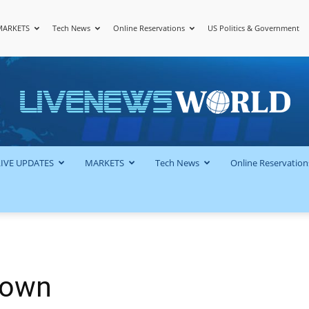
MARKETS
Tech News
Online Reservations
US Politics & Government
LiveNewsWorld
LIVE UPDATES
MARKETS
Tech News
Online Reservation
town