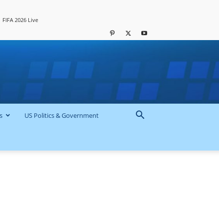
FIFA 2026 Live
s
US Politics & Government