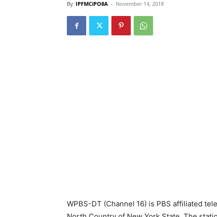
By
IPFMCiPO8A
-
November 14, 2018
WPBS-DT (Channel 16) is PBS affiliated tele
North Country of New York State. The station 