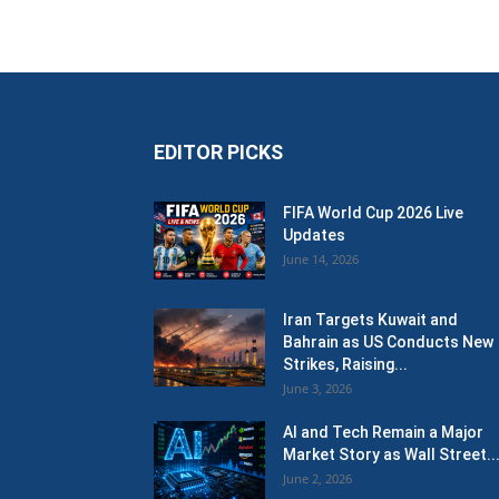
EDITOR PICKS
FIFA World Cup 2026 Live
Updates
June 14, 2026
Iran Targets Kuwait and
Bahrain as US Conducts New
Strikes, Raising...
June 3, 2026
AI and Tech Remain a Major
Market Story as Wall Street..
June 2, 2026