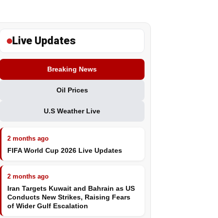
Live Updates
Breaking News
Oil Prices
U.S Weather Live
2 months ago
FIFA World Cup 2026 Live Updates
2 months ago
Iran Targets Kuwait and Bahrain as US
Conducts New Strikes, Raising Fears
of Wider Gulf Escalation