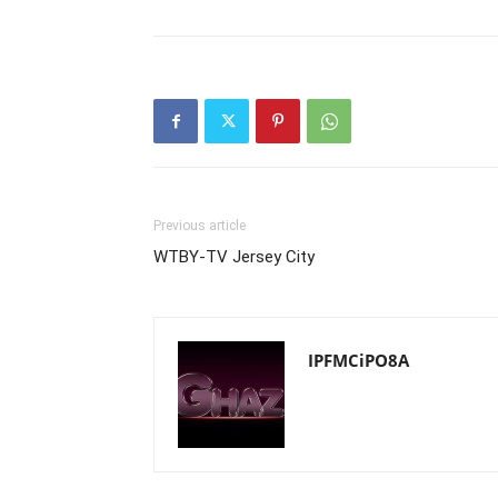
Previous article
WTBY-TV Jersey City
IPFMCiPO8A