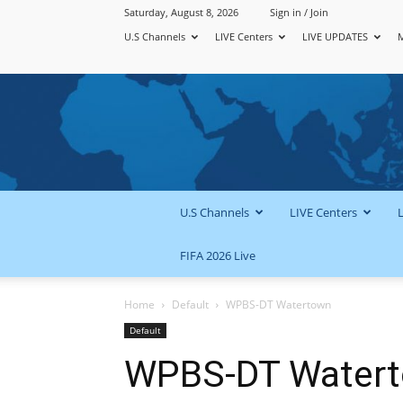
Saturday, August 8, 2026
Sign in / Join
U.S Channels
LIVE Centers
LIVE UPDATES
U.S Channels
LIVE Centers
FIFA 2026 Live
Home
Default
WPBS-DT Watertown
Default
WPBS-DT Water