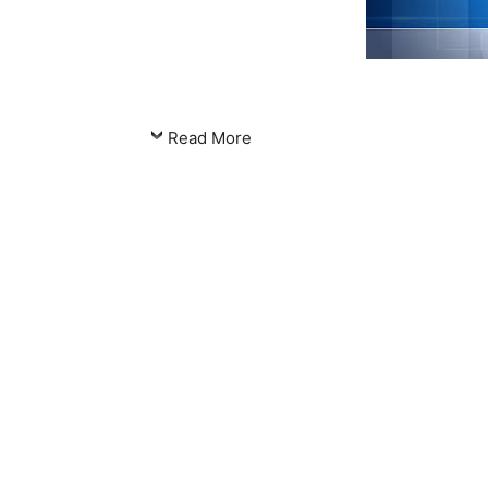
Read More