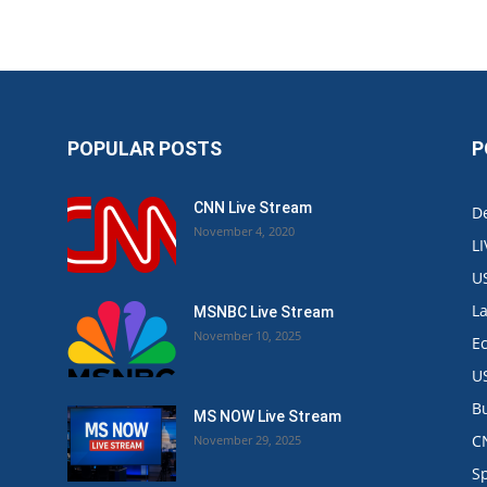
POPULAR POSTS
P
CNN Live Stream
De
November 4, 2020
L
U
L
MSNBC Live Stream
November 10, 2025
E
U
B
MS NOW Live Stream
C
November 29, 2025
.
S