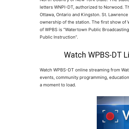
letters WNPI-DT, authorized to Norwood. T
Ottawa, Ontario and Kingston. St. Lawrence 
ownership of the station. The first show of
of WPBS is “Watertown Public Broadcastin
Public Instruction”.
Watch WPBS-DT Li
Watch WPBS-DT online streaming from Wat
events, community programming, educationa
a moment to load.