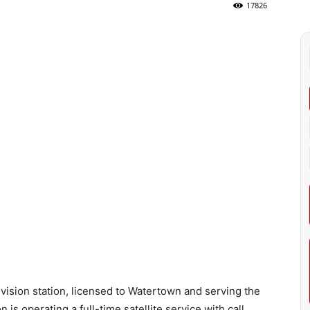
17826
vision station, licensed to Watertown and serving the
is operating a full-time satellite service with call