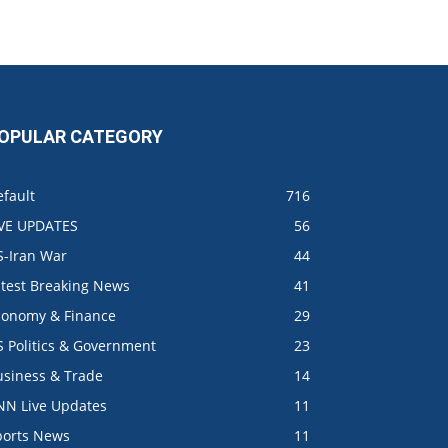
OPULAR CATEGORY
fault
716
IVE UPDATES
56
S-Iran War
44
atest Breaking News
41
conomy & Finance
29
S Politics & Government
23
usiness & Trade
14
NN Live Updates
11
ports News
11