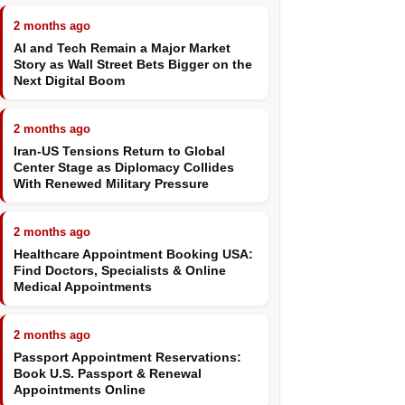
2 months ago
AI and Tech Remain a Major Market
Story as Wall Street Bets Bigger on the
Next Digital Boom
2 months ago
Iran-US Tensions Return to Global
Center Stage as Diplomacy Collides
With Renewed Military Pressure
2 months ago
Healthcare Appointment Booking USA:
Find Doctors, Specialists & Online
Medical Appointments
2 months ago
Passport Appointment Reservations:
Book U.S. Passport & Renewal
Appointments Online