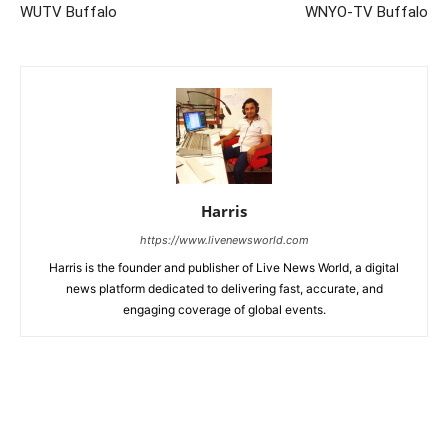
WUTV Buffalo
WNYO-TV Buffalo
Harris
https://www.livenewsworld.com
Harris is the founder and publisher of Live News World, a digital
news platform dedicated to delivering fast, accurate, and
engaging coverage of global events.