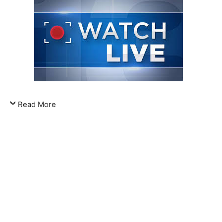
Read More