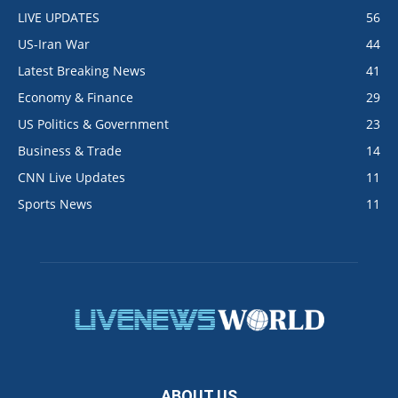
LIVE UPDATES
56
US-Iran War
44
Latest Breaking News
41
Economy & Finance
29
US Politics & Government
23
Business & Trade
14
CNN Live Updates
11
Sports News
11
ABOUT US