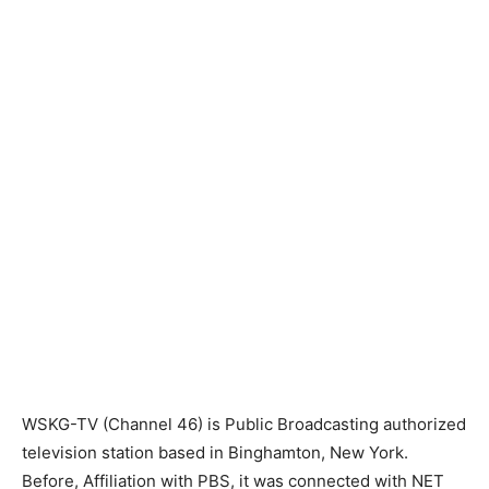
WSKG-TV (Channel 46) is Public Broadcasting authorized
television station based in Binghamton, New York.
Before, Affiliation with PBS, it was connected with NET