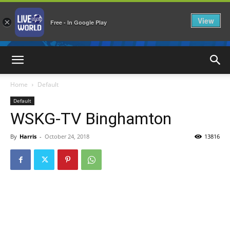
View
×
Free - In Google Play
LiveNewsWorld
Home
Default
Default
WSKG-TV Binghamton
By
Harris
-
October 24, 2018
13816