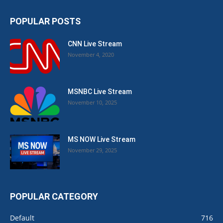
POPULAR POSTS
CNN Live Stream
November 4, 2020
MSNBC Live Stream
November 10, 2025
MS NOW Live Stream
November 29, 2025
POPULAR CATEGORY
Default
716