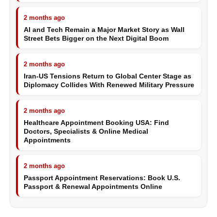
2 months ago
AI and Tech Remain a Major Market Story as Wall
Street Bets Bigger on the Next Digital Boom
2 months ago
Iran-US Tensions Return to Global Center Stage as
Diplomacy Collides With Renewed Military Pressure
2 months ago
Healthcare Appointment Booking USA: Find
Doctors, Specialists & Online Medical
Appointments
2 months ago
Passport Appointment Reservations: Book U.S.
Passport & Renewal Appointments Online