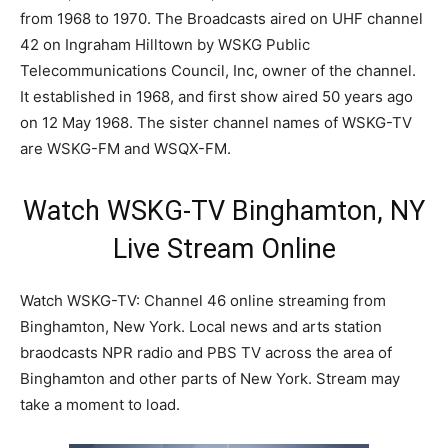
from 1968 to 1970. The Broadcasts aired on UHF channel
42 on Ingraham Hilltown by WSKG Public
Telecommunications Council, Inc, owner of the channel.
It established in 1968, and first show aired 50 years ago
on 12 May 1968. The sister channel names of WSKG-TV
are WSKG-FM and WSQX-FM.
Watch WSKG-TV Binghamton, NY
Live Stream Online
Watch WSKG-TV: Channel 46 online streaming from
Binghamton, New York. Local news and arts station
braodcasts NPR radio and PBS TV across the area of
Binghamton and other parts of New York. Stream may
take a moment to load.