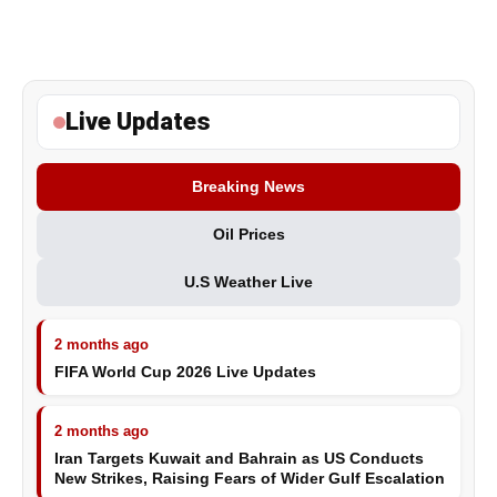
Live Updates
Breaking News
Oil Prices
U.S Weather Live
2 months ago
FIFA World Cup 2026 Live Updates
2 months ago
Iran Targets Kuwait and Bahrain as US Conducts
New Strikes, Raising Fears of Wider Gulf Escalation