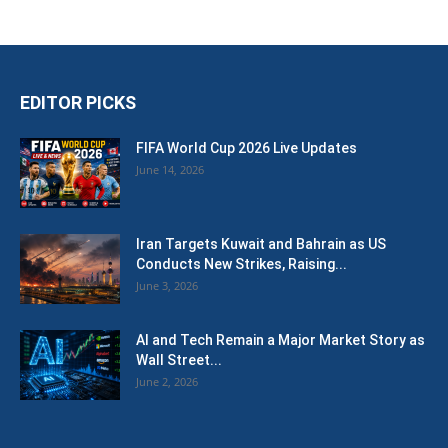
EDITOR PICKS
FIFA World Cup 2026 Live Updates
June 14, 2026
Iran Targets Kuwait and Bahrain as US
Conducts New Strikes, Raising...
June 3, 2026
AI and Tech Remain a Major Market Story as
Wall Street...
June 2, 2026