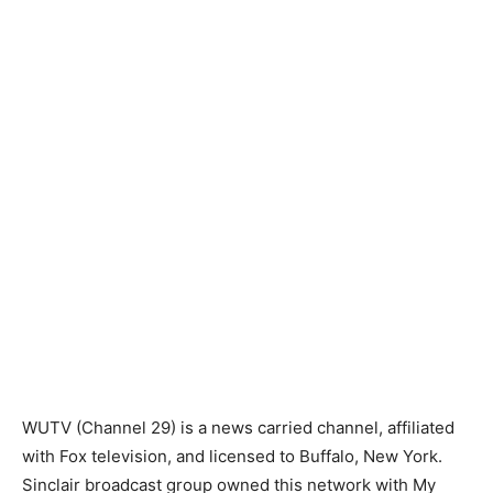
WUTV (Channel 29) is a news carried channel, affiliated
with Fox television, and licensed to Buffalo, New York.
Sinclair broadcast group owned this network with My