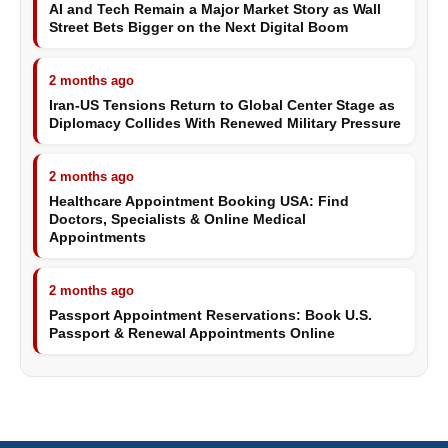
AI and Tech Remain a Major Market Story as Wall
Street Bets Bigger on the Next Digital Boom
2 months ago
Iran-US Tensions Return to Global Center Stage as
Diplomacy Collides With Renewed Military Pressure
2 months ago
Healthcare Appointment Booking USA: Find
Doctors, Specialists & Online Medical
Appointments
2 months ago
Passport Appointment Reservations: Book U.S.
Passport & Renewal Appointments Online