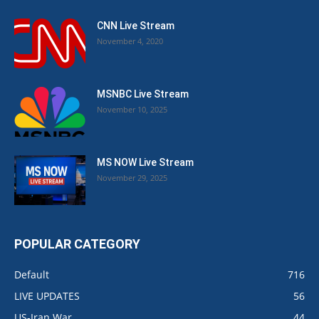
CNN Live Stream
November 4, 2020
MSNBC Live Stream
November 10, 2025
MS NOW Live Stream
November 29, 2025
POPULAR CATEGORY
Default
716
LIVE UPDATES
56
US-Iran War
44