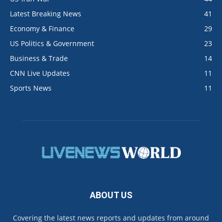
Latest Breaking News
41
Economy & Finance
29
US Politics & Government
23
Business & Trade
14
CNN Live Updates
11
Sports News
11
ABOUT US
Covering the latest news reports and updates from around