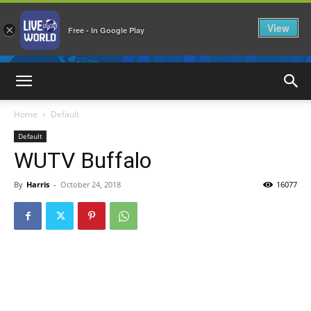
View
×
Free - In Google Play
LiveNewsWorld
Home
Default
Default
WUTV Buffalo
By
Harris
-
October 24, 2018
16077