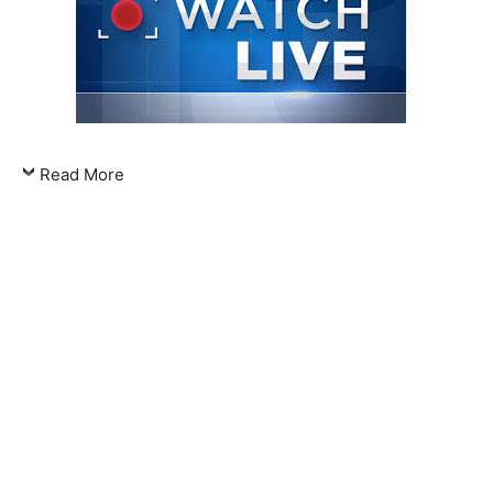
Read More