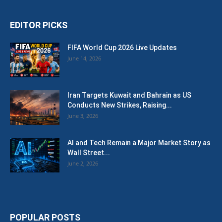
EDITOR PICKS
FIFA World Cup 2026 Live Updates
June 14, 2026
Iran Targets Kuwait and Bahrain as US
Conducts New Strikes, Raising...
June 3, 2026
AI and Tech Remain a Major Market Story as
Wall Street...
June 2, 2026
POPULAR POSTS