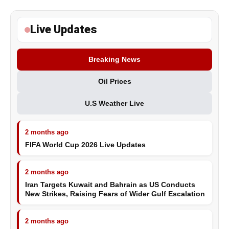
Live Updates
Breaking News
Oil Prices
U.S Weather Live
2 months ago
FIFA World Cup 2026 Live Updates
2 months ago
Iran Targets Kuwait and Bahrain as US Conducts
New Strikes, Raising Fears of Wider Gulf Escalation
2 months ago