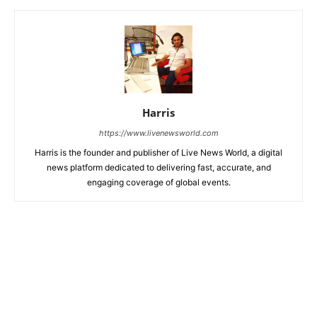
Harris
https://www.livenewsworld.com
Harris is the founder and publisher of Live News World, a digital
news platform dedicated to delivering fast, accurate, and
engaging coverage of global events.