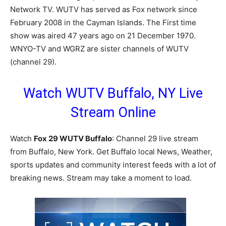
Network TV. WUTV has served as Fox network since
February 2008 in the Cayman Islands. The First time
show was aired 47 years ago on 21 December 1970.
WNYO-TV and WGRZ are sister channels of WUTV
(channel 29).
Watch WUTV Buffalo, NY Live
Stream Online
Watch
Fox 29 WUTV Buffalo
: Channel 29 live stream
from Buffalo, New York. Get Buffalo local News, Weather,
sports updates and community interest feeds with a lot of
breaking news. Stream may take a moment to load.