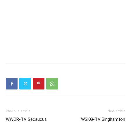
Previous article
Next article
WWOR-TV Secaucus
WSKG-TV Binghamton