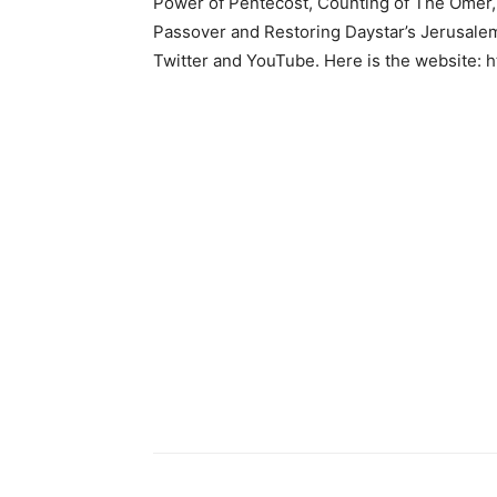
Power of Pentecost, Counting of The Omer, A
Passover and Restoring Daystar’s Jerusalem
Twitter and YouTube. Here is the website: 