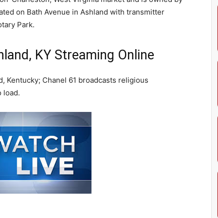
ated on Bath Avenue in Ashland with transmitter
otary Park.
and, KY Streaming Online
, Kentucky; Chanel 61 broadcasts religious
 load.