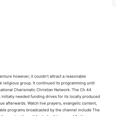
enture however, it couldn’t attract a reasonable
 religious group. It continued its programming until
ational Charismatic Christian Network. The Ch 44
 initially needed funding drives for its locally produced
e afterwards. Watch live prayers, evangelic content,
ble programs broadcasted by the channel include The