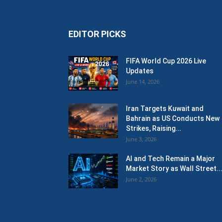
EDITOR PICKS
FIFA World Cup 2026 Live
Updates
June 14, 2026
Iran Targets Kuwait and
Bahrain as US Conducts New
Strikes, Raising...
June 3, 2026
AI and Tech Remain a Major
Market Story as Wall Street..
June 2, 2026