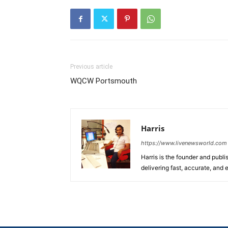
Previous article
WQCW Portsmouth
Harris
https://www.livenewsworld.com
Harris is the founder and publi
delivering fast, accurate, and