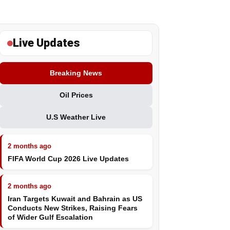
Live Updates
Breaking News
Oil Prices
U.S Weather Live
2 months ago
FIFA World Cup 2026 Live Updates
2 months ago
Iran Targets Kuwait and Bahrain as US
Conducts New Strikes, Raising Fears
of Wider Gulf Escalation