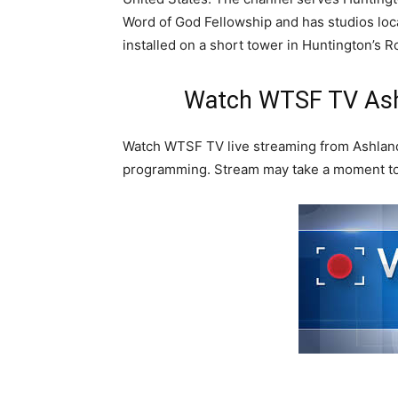
Word of God Fellowship and has studios loc
installed on a short tower in Huntington’s R
Watch WTSF TV Ashl
Watch WTSF TV live streaming from Ashland
programming. Stream may take a moment to