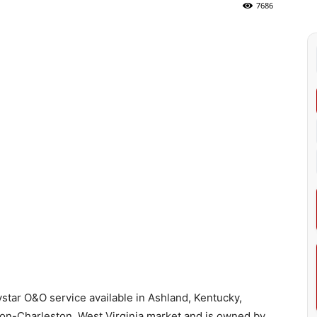
7686
star O&O service available in Ashland, Kentucky,
on-Charleston, West Virginia market and is owned by