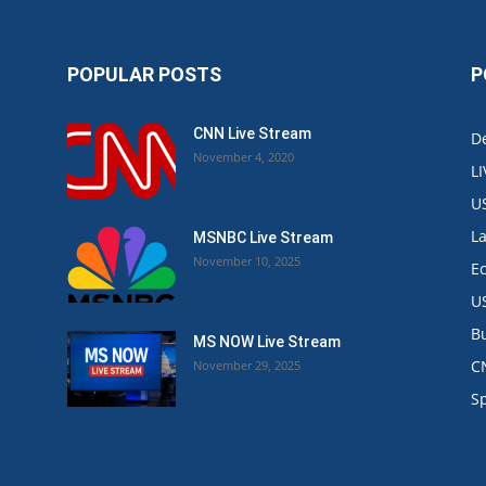
POPULAR POSTS
P
CNN Live Stream
De
November 4, 2020
L
U
L
MSNBC Live Stream
November 10, 2025
E
U
B
MS NOW Live Stream
C
November 29, 2025
.
S