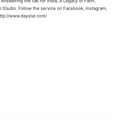
nswering the call for India, A Legacy of Faith,
 Studio. Follow the service on Facebook, Instagram,
http://www.daystar.com/