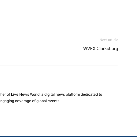
Next article
WVFX Clarksburg
sher of Live News World, a digital news platform dedicated to
 engaging coverage of global events.