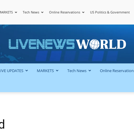
MARKETS
Tech News
Online Reservations
US Politics & Government
LiveNewsWorld
LIVE UPDATES
MARKETS
Tech News
Online Reservation
d