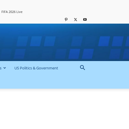
FIFA 2026 Live
s
US Politics & Government