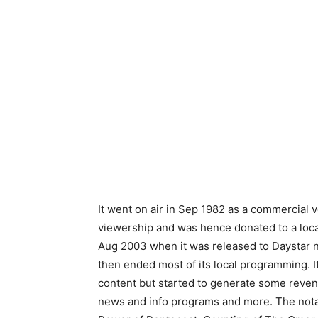
It went on air in Sep 1982 as a commercial v
viewership and was hence donated to a local
Aug 2003 when it was released to Daystar n
then ended most of its local programming. It
content but started to generate some revenu
news and info programs and more. The nota