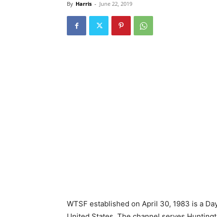
By
Harris
-
June 22, 2019
WTSF established on April 30, 1983 is a Day
United States. The channel serves Huntingt