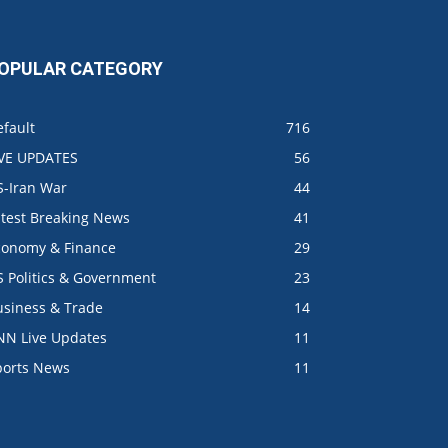
OPULAR CATEGORY
fault
716
IVE UPDATES
56
S-Iran War
44
atest Breaking News
41
conomy & Finance
29
S Politics & Government
23
usiness & Trade
14
NN Live Updates
11
ports News
11