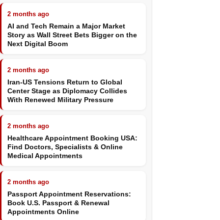
2 months ago
AI and Tech Remain a Major Market
Story as Wall Street Bets Bigger on the
Next Digital Boom
2 months ago
Iran-US Tensions Return to Global
Center Stage as Diplomacy Collides
With Renewed Military Pressure
2 months ago
Healthcare Appointment Booking USA:
Find Doctors, Specialists & Online
Medical Appointments
2 months ago
Passport Appointment Reservations:
Book U.S. Passport & Renewal
Appointments Online