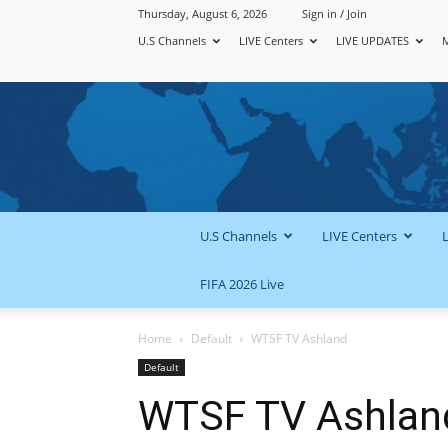
Thursday, August 6, 2026
Sign in / Join
U.S Channels
LIVE Centers
LIVE UPDATES
U.S Channels
LIVE Centers
FIFA 2026 Live
Home
Default
WTSF TV Ashland
Default
WTSF TV Ashlan