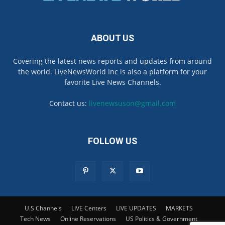
ABOUT US
Covering the latest news reports and updates from around
the world. LiveNewsWorld Inc is also a platform for your
favorite Live News Channels.
Contact us:
livenewsuson@gmail.com
FOLLOW US
U.S Channels
LIVE Centers
LIVE UPDATES
MARKETS
Tech News
Online Reservations
US Politics & Government