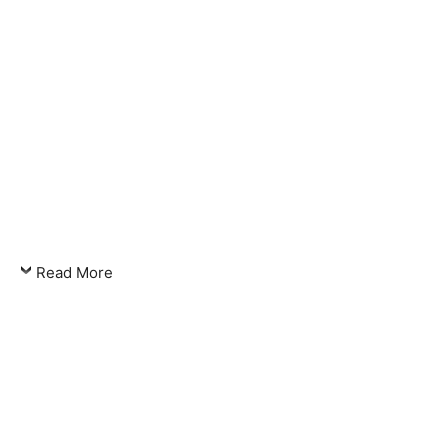
Read More