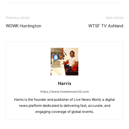
Previous article
Next article
WOWK Huntington
WTSF TV Ashland
Harris
https://www.livenewsworld.com
Harris is the founder and publisher of Live News World, a digital
news platform dedicated to delivering fast, accurate, and
engaging coverage of global events.