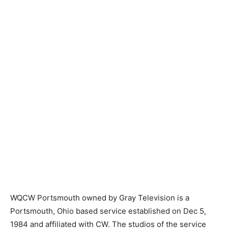
WQCW Portsmouth owned by Gray Television is a
Portsmouth, Ohio based service established on Dec 5,
1984 and affiliated with CW. The studios of the service