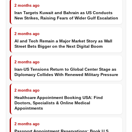
2 months ago
Iran Targets Kuwait and Bahrain as US Conducts
New Strikes, Raising Fears of Wider Gulf Escalation
2 months ago
AI and Tech Remain a Major Market Story as Wall
Street Bets Bigger on the Next Digital Boom
2 months ago
Iran-US Tensions Return to Global Center Stage as
Diplomacy Collides With Renewed Military Pressure
2 months ago
Healthcare Appointment Booking USA: Find
Doctors, Specialists & Online Medical
Appointments
2 months ago
Passport Appointment Reservations: Book U.S.