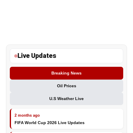
Live Updates
Breaking News
Oil Prices
U.S Weather Live
2 months ago
FIFA World Cup 2026 Live Updates