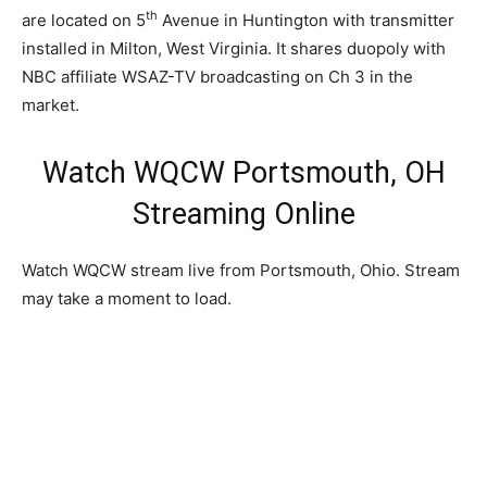
th
are located on 5
Avenue in Huntington with transmitter
installed in Milton, West Virginia. It shares duopoly with
NBC affiliate WSAZ-TV broadcasting on Ch 3 in the
market.
Watch WQCW Portsmouth, OH
Streaming Online
Watch WQCW stream live from Portsmouth, Ohio. Stream
may take a moment to load.