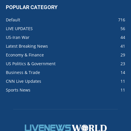
POPULAR CATEGORY
Default
716
LIVE UPDATES
56
US-Iran War
44
Latest Breaking News
41
Economy & Finance
29
US Politics & Government
23
Business & Trade
14
CNN Live Updates
11
Sports News
11