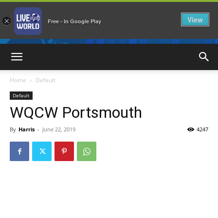
View
×
Free - In Google Play
LiveNewsWorld
Home
Default
Default
WQCW Portsmouth
By
Harris
-
June 22, 2019
4247