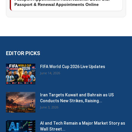
Passport & Renewal Appointments Online
EDITOR PICKS
FIFA World Cup 2026 Live Updates
June 14, 2026
Iran Targets Kuwait and Bahrain as US
Conducts New Strikes, Raising...
June 3, 2026
AI and Tech Remain a Major Market Story as
Wall Street...