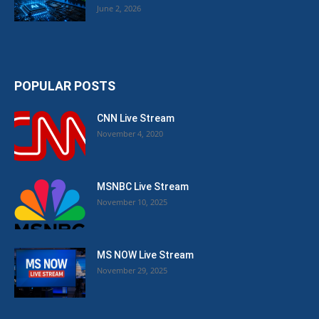
June 2, 2026
POPULAR POSTS
CNN Live Stream
November 4, 2020
MSNBC Live Stream
November 10, 2025
MS NOW Live Stream
November 29, 2025