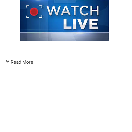
Read More