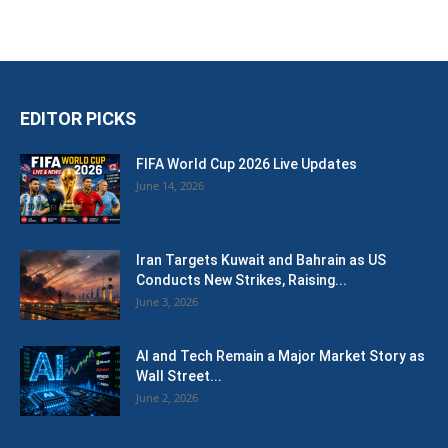
EDITOR PICKS
FIFA World Cup 2026 Live Updates
June 14, 2026
Iran Targets Kuwait and Bahrain as US
Conducts New Strikes, Raising...
June 3, 2026
AI and Tech Remain a Major Market Story as
Wall Street...
June 2, 2026