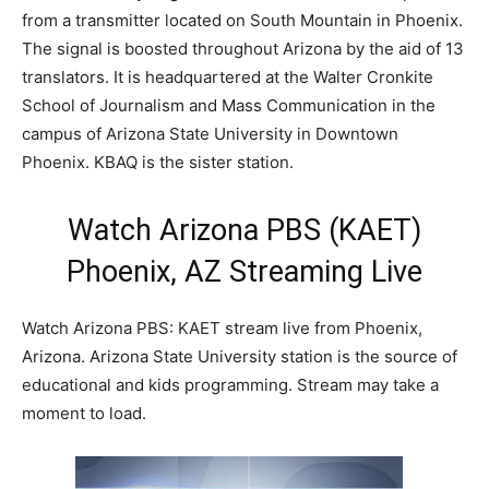
from a transmitter located on South Mountain in Phoenix.
The signal is boosted throughout Arizona by the aid of 13
translators. It is headquartered at the Walter Cronkite
School of Journalism and Mass Communication in the
campus of Arizona State University in Downtown
Phoenix. KBAQ is the sister station.
Watch Arizona PBS (KAET)
Phoenix, AZ Streaming Live
Watch Arizona PBS: KAET stream live from Phoenix,
Arizona. Arizona State University station is the source of
educational and kids programming. Stream may take a
moment to load.