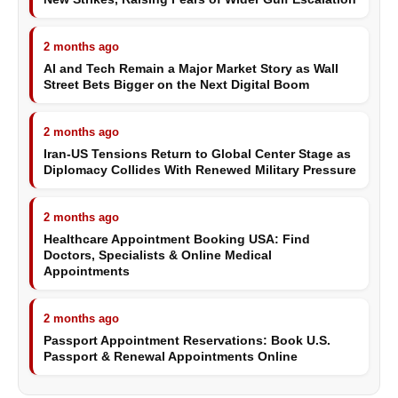
2 months ago
AI and Tech Remain a Major Market Story as Wall
Street Bets Bigger on the Next Digital Boom
2 months ago
Iran-US Tensions Return to Global Center Stage as
Diplomacy Collides With Renewed Military Pressure
2 months ago
Healthcare Appointment Booking USA: Find
Doctors, Specialists & Online Medical
Appointments
2 months ago
Passport Appointment Reservations: Book U.S.
Passport & Renewal Appointments Online