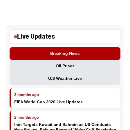
Live Updates
Breaking News
Oil Prices
U.S Weather Live
2 months ago
FIFA World Cup 2026 Live Updates
2 months ago
Iran Targets Kuwait and Bahrain as US Conducts
New Strikes, Raising Fears of Wider Gulf Escalation