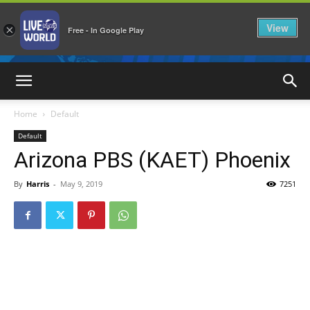
View
×
Free - In Google Play
LiveNewsWorld
Home
Default
Default
Arizona PBS (KAET) Phoenix
By
Harris
-
May 9, 2019
7251