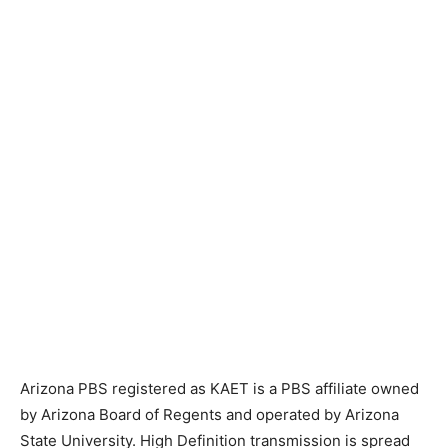
Arizona PBS registered as KAET is a PBS affiliate owned
by Arizona Board of Regents and operated by Arizona
State University. High Definition transmission is spread