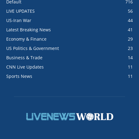
Default
716
LIVE UPDATES
56
US-Iran War
44
Latest Breaking News
41
Economy & Finance
29
US Politics & Government
23
Business & Trade
14
CNN Live Updates
11
Sports News
11