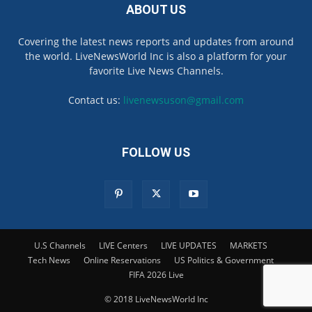
ABOUT US
Covering the latest news reports and updates from around
the world. LiveNewsWorld Inc is also a platform for your
favorite Live News Channels.
Contact us:
livenewsuson@gmail.com
FOLLOW US
U.S Channels
LIVE Centers
LIVE UPDATES
MARKETS
Tech News
Online Reservations
US Politics & Government
FIFA 2026 Live
© 2018 LiveNewsWorld Inc