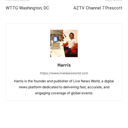
Previous article
Next article
WTTG Washington, DC
AZTV Channel 7 Prescott
Harris
https://www.livenewsworld.com
Harris is the founder and publisher of Live News World, a digital
news platform dedicated to delivering fast, accurate, and
engaging coverage of global events.