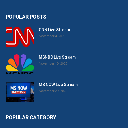
POPULAR POSTS
CNN Live Stream
November 4, 2020
MSNBC Live Stream
November 10, 2025
MS NOW Live Stream
November 29, 2025
POPULAR CATEGORY