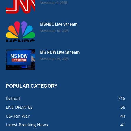
November 4, 2020
MSNBC Live Stream
November 10, 2025
MS NOW Live Stream
November 29, 2025
POPULAR CATEGORY
Default
716
LIVE UPDATES
56
US-Iran War
44
Latest Breaking News
41