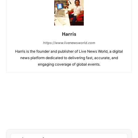
Harris
https://www.livenewsworld.com
Harris is the founder and publisher of Live News World, a digital
news platform dedicated to delivering fast, accurate, and
engaging coverage of global events.