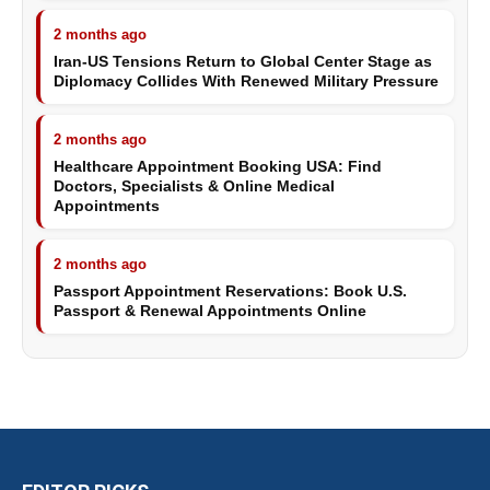
2 months ago
Iran-US Tensions Return to Global Center Stage as
Diplomacy Collides With Renewed Military Pressure
2 months ago
Healthcare Appointment Booking USA: Find
Doctors, Specialists & Online Medical
Appointments
2 months ago
Passport Appointment Reservations: Book U.S.
Passport & Renewal Appointments Online