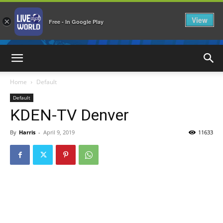
View
×
Free - In Google Play
LiveNewsWorld
Home
Default
Default
KDEN-TV Denver
By
Harris
-
April 9, 2019
11633