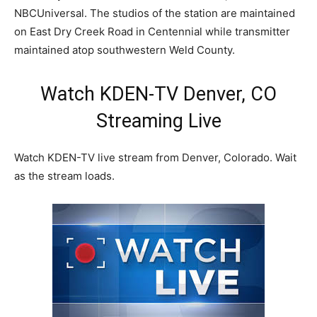
NBCUniversal. The studios of the station are maintained
on East Dry Creek Road in Centennial while transmitter
maintained atop southwestern Weld County.
Watch KDEN-TV Denver, CO
Streaming Live
Watch KDEN-TV live stream from Denver, Colorado. Wait
as the stream loads.