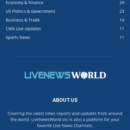
Economy & Finance
29
US Politics & Government
23
Business & Trade
14
CNN Live Updates
11
Sports News
11
ABOUT US
Covering the latest news reports and updates from around
the world. LiveNewsWorld Inc is also a platform for your
favorite Live News Channels.