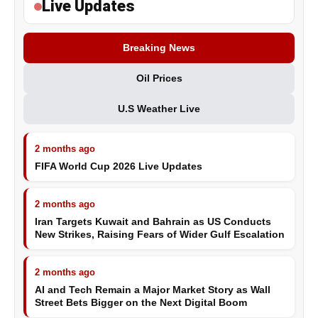
Live Updates
Breaking News
Oil Prices
U.S Weather Live
2 months ago
FIFA World Cup 2026 Live Updates
2 months ago
Iran Targets Kuwait and Bahrain as US Conducts
New Strikes, Raising Fears of Wider Gulf Escalation
2 months ago
AI and Tech Remain a Major Market Story as Wall
Street Bets Bigger on the Next Digital Boom