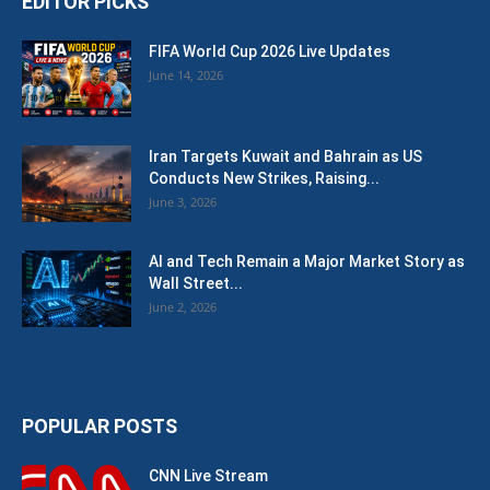
EDITOR PICKS
FIFA World Cup 2026 Live Updates
June 14, 2026
Iran Targets Kuwait and Bahrain as US
Conducts New Strikes, Raising...
June 3, 2026
AI and Tech Remain a Major Market Story as
Wall Street...
June 2, 2026
POPULAR POSTS
CNN Live Stream