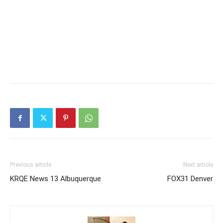
Previous article
Next article
KRQE News 13 Albuquerque
FOX31 Denver