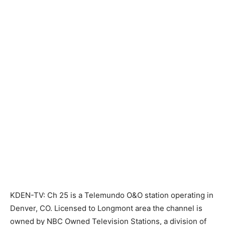
KDEN-TV: Ch 25 is a Telemundo O&O station operating in
Denver, CO. Licensed to Longmont area the channel is
owned by NBC Owned Television Stations, a division of