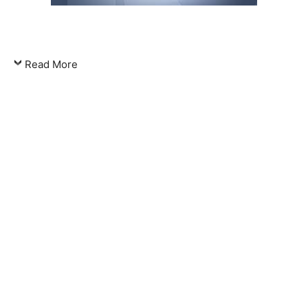
Read More