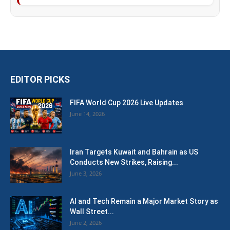
EDITOR PICKS
FIFA World Cup 2026 Live Updates
June 14, 2026
Iran Targets Kuwait and Bahrain as US
Conducts New Strikes, Raising...
June 3, 2026
AI and Tech Remain a Major Market Story as
Wall Street...
June 2, 2026