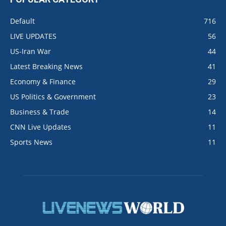
Default
716
LIVE UPDATES
56
US-Iran War
44
Latest Breaking News
41
Economy & Finance
29
US Politics & Government
23
Business & Trade
14
CNN Live Updates
11
Sports News
11