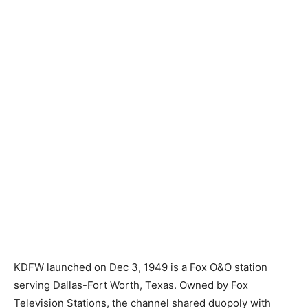
KDFW launched on Dec 3, 1949 is a Fox O&O station
serving Dallas-Fort Worth, Texas. Owned by Fox
Television Stations, the channel shared duopoly with