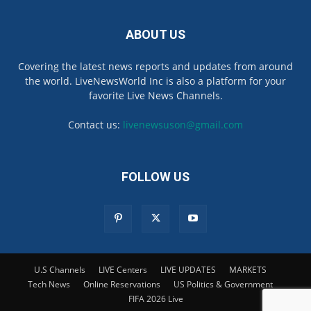
ABOUT US
Covering the latest news reports and updates from around
the world. LiveNewsWorld Inc is also a platform for your
favorite Live News Channels.
Contact us:
livenewsuson@gmail.com
FOLLOW US
U.S Channels
LIVE Centers
LIVE UPDATES
MARKETS
Tech News
Online Reservations
US Politics & Government
FIFA 2026 Live