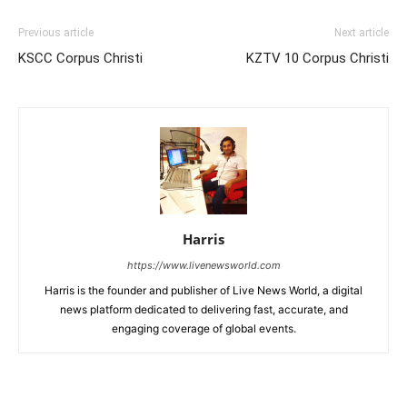
Previous article
Next article
KSCC Corpus Christi
KZTV 10 Corpus Christi
Harris
https://www.livenewsworld.com
Harris is the founder and publisher of Live News World, a digital
news platform dedicated to delivering fast, accurate, and
engaging coverage of global events.