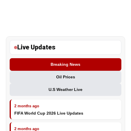
Live Updates
Breaking News
Oil Prices
U.S Weather Live
2 months ago
FIFA World Cup 2026 Live Updates
2 months ago