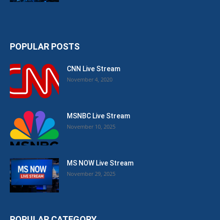
POPULAR POSTS
CNN Live Stream
November 4, 2020
MSNBC Live Stream
November 10, 2025
MS NOW Live Stream
November 29, 2025
POPULAR CATEGORY