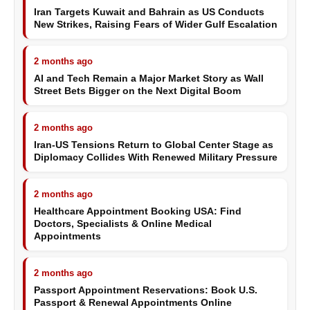
Iran Targets Kuwait and Bahrain as US Conducts
New Strikes, Raising Fears of Wider Gulf Escalation
2 months ago
AI and Tech Remain a Major Market Story as Wall
Street Bets Bigger on the Next Digital Boom
2 months ago
Iran-US Tensions Return to Global Center Stage as
Diplomacy Collides With Renewed Military Pressure
2 months ago
Healthcare Appointment Booking USA: Find
Doctors, Specialists & Online Medical
Appointments
2 months ago
Passport Appointment Reservations: Book U.S.
Passport & Renewal Appointments Online