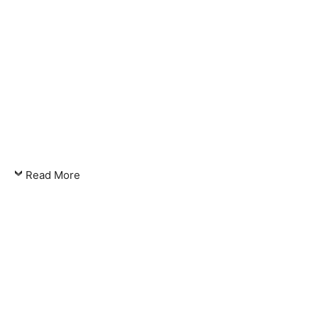
Read More