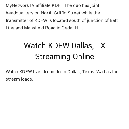
MyNetworkTV affiliate KDFI. The duo has joint
headquarters on North Griffin Street while the
transmitter of KDFW is located south of junction of Belt
Line and Mansfield Road in Cedar Hill.
Watch KDFW Dallas, TX
Streaming Online
Watch KDFW live stream from Dallas, Texas. Wait as the
stream loads.