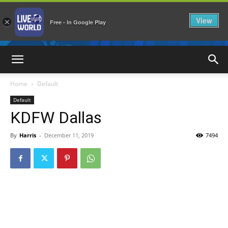
View
×
Free - In Google Play
LiveNewsWorld
Home
Default
Default
KDFW Dallas
By
Harris
-
December 11, 2019
7494