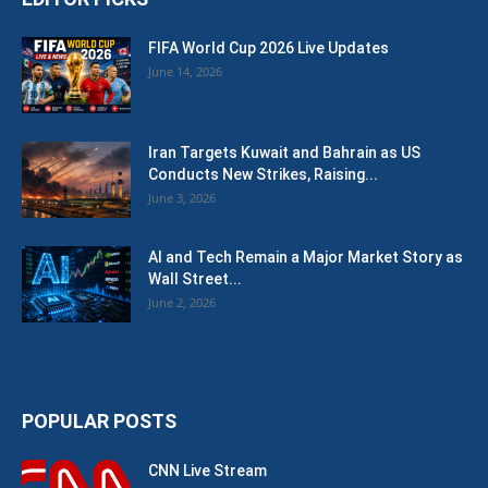
FIFA World Cup 2026 Live Updates
June 14, 2026
Iran Targets Kuwait and Bahrain as US
Conducts New Strikes, Raising...
June 3, 2026
AI and Tech Remain a Major Market Story as
Wall Street...
June 2, 2026
POPULAR POSTS
CNN Live Stream