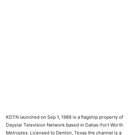
KDTN launched on Sep 1, 1988 is a flagship property of
Daystar Television Network based in Dallas-Fort Worth
Metroplex. Licensed to Denton, Texas the channel is a