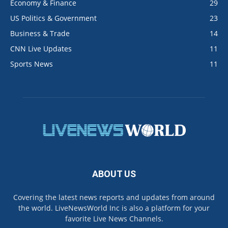
Economy & Finance
29
US Politics & Government
23
Business & Trade
14
CNN Live Updates
11
Sports News
11
ABOUT US
Covering the latest news reports and updates from around
the world. LiveNewsWorld Inc is also a platform for your
favorite Live News Channels.