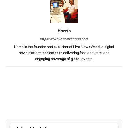
Harris
https://www.livenewsworld.com
Harris is the founder and publisher of Live News World, a digital
news platform dedicated to delivering fast, accurate, and
engaging coverage of global events.