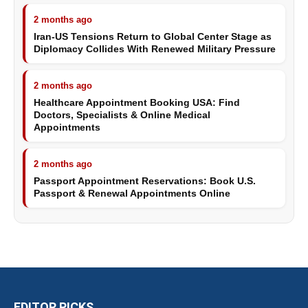
2 months ago
Iran-US Tensions Return to Global Center Stage as
Diplomacy Collides With Renewed Military Pressure
2 months ago
Healthcare Appointment Booking USA: Find
Doctors, Specialists & Online Medical
Appointments
2 months ago
Passport Appointment Reservations: Book U.S.
Passport & Renewal Appointments Online
EDITOR PICKS