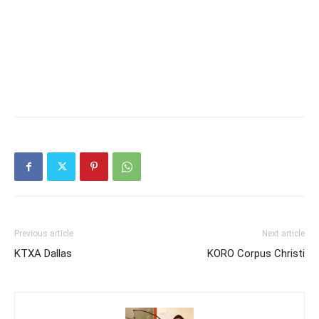
Previous article
Next article
KTXA Dallas
KORO Corpus Christi