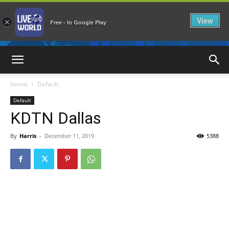
View
×
Free - In Google Play
LiveNewsWorld
Home
Default
Default
KDTN Dallas
By
Harris
-
December 11, 2019
5388