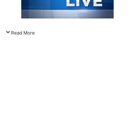
Read More