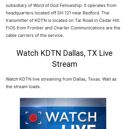
subsidiary of Word of God Fellowship. It operates from
headquarters located off SH 121 near Bedford. The
transmitter of KDTN is located on Tar Road in Cedar Hill.
FiOS from Frontier and Charter Communications are the
cable carriers of the service.
Watch KDTN Dallas, TX Live
Stream
Watch KDTN live streaming from Dallas, Texas. Wait as
the stream loads.