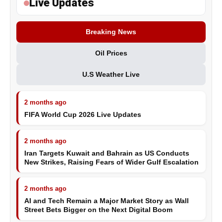
Live Updates
Breaking News
Oil Prices
U.S Weather Live
2 months ago
FIFA World Cup 2026 Live Updates
2 months ago
Iran Targets Kuwait and Bahrain as US Conducts
New Strikes, Raising Fears of Wider Gulf Escalation
2 months ago
AI and Tech Remain a Major Market Story as Wall
Street Bets Bigger on the Next Digital Boom