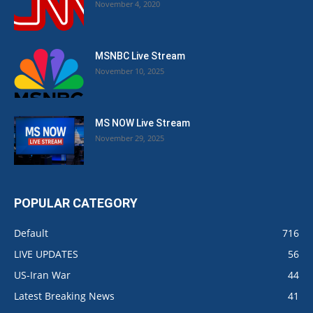
November 4, 2020
MSNBC Live Stream
November 10, 2025
MS NOW Live Stream
November 29, 2025
POPULAR CATEGORY
Default
716
LIVE UPDATES
56
US-Iran War
44
Latest Breaking News
41