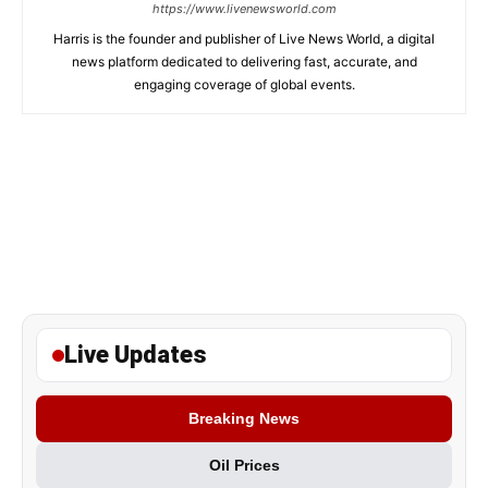
https://www.livenewsworld.com
Harris is the founder and publisher of Live News World, a digital
news platform dedicated to delivering fast, accurate, and
engaging coverage of global events.
Live Updates
Breaking News
Oil Prices