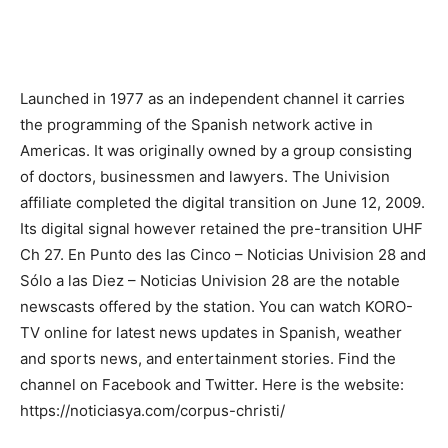
Launched in 1977 as an independent channel it carries
the programming of the Spanish network active in
Americas. It was originally owned by a group consisting
of doctors, businessmen and lawyers. The Univision
affiliate completed the digital transition on June 12, 2009.
Its digital signal however retained the pre-transition UHF
Ch 27. En Punto des las Cinco – Noticias Univision 28 and
Sólo a las Diez – Noticias Univision 28 are the notable
newscasts offered by the station. You can watch KORO-
TV online for latest news updates in Spanish, weather
and sports news, and entertainment stories. Find the
channel on Facebook and Twitter. Here is the website:
https://noticiasya.com/corpus-christi/