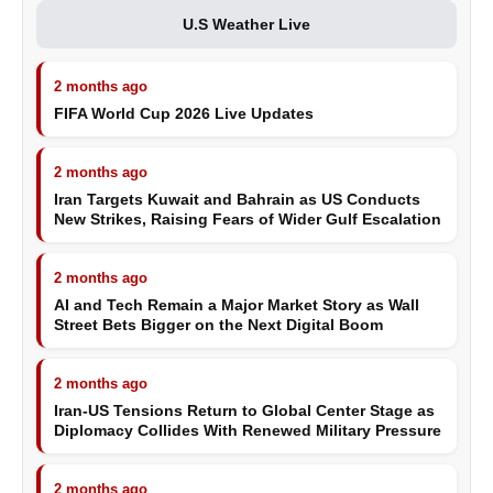
U.S Weather Live
2 months ago
FIFA World Cup 2026 Live Updates
2 months ago
Iran Targets Kuwait and Bahrain as US Conducts
New Strikes, Raising Fears of Wider Gulf Escalation
2 months ago
AI and Tech Remain a Major Market Story as Wall
Street Bets Bigger on the Next Digital Boom
2 months ago
Iran-US Tensions Return to Global Center Stage as
Diplomacy Collides With Renewed Military Pressure
2 months ago