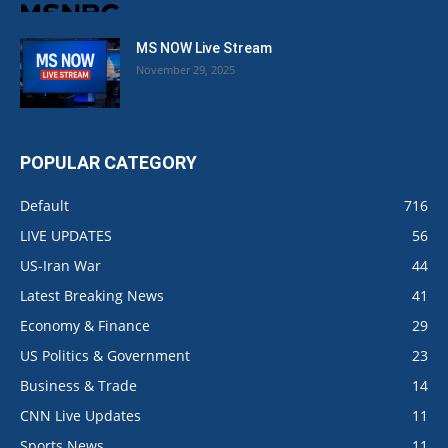
MS NOW Live Stream
November 29, 2025
POPULAR CATEGORY
Default
716
LIVE UPDATES
56
US-Iran War
44
Latest Breaking News
41
Economy & Finance
29
US Politics & Government
23
Business & Trade
14
CNN Live Updates
11
Sports News
11