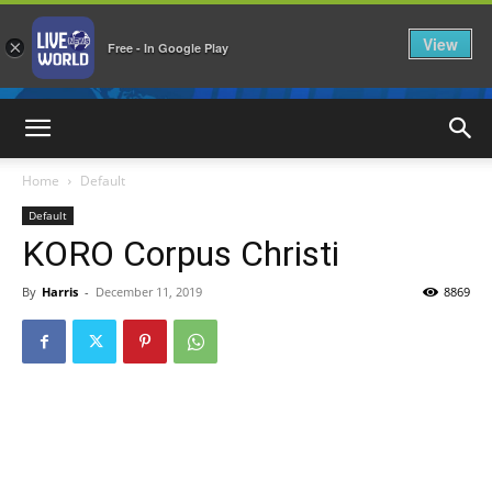
View
×
Free - In Google Play
LiveNewsWorld
Home
Default
Default
KORO Corpus Christi
By
Harris
-
December 11, 2019
8869