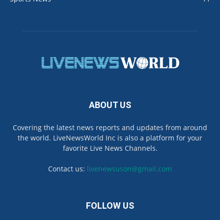
ABOUT US
Covering the latest news reports and updates from around
the world. LiveNewsWorld Inc is also a platform for your
favorite Live News Channels.
Contact us:
livenewsuson@gmail.com
FOLLOW US