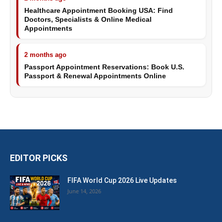
Healthcare Appointment Booking USA: Find
Doctors, Specialists & Online Medical
Appointments
2 months ago
Passport Appointment Reservations: Book U.S.
Passport & Renewal Appointments Online
EDITOR PICKS
FIFA World Cup 2026 Live Updates
June 14, 2026