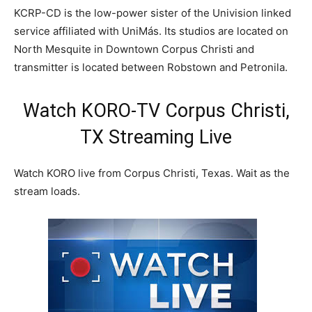
KCRP-CD is the low-power sister of the Univision linked
service affiliated with UniMás. Its studios are located on
North Mesquite in Downtown Corpus Christi and
transmitter is located between Robstown and Petronila.
Watch KORO-TV Corpus Christi,
TX Streaming Live
Watch KORO live from Corpus Christi, Texas. Wait as the
stream loads.