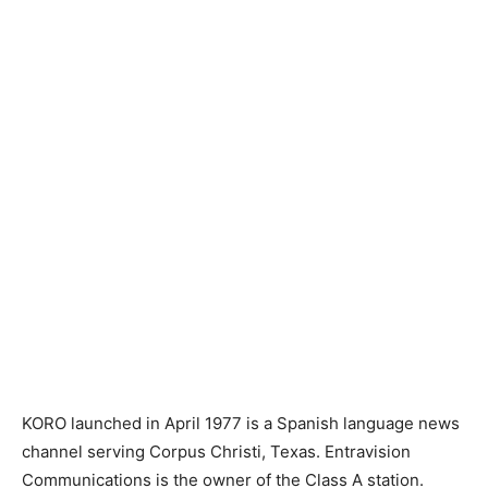
KORO launched in April 1977 is a Spanish language news
channel serving Corpus Christi, Texas. Entravision
Communications is the owner of the Class A station.