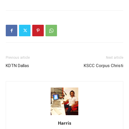
Previous article
Next article
KDTN Dallas
KSCC Corpus Christi
Harris