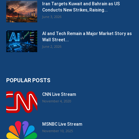
Iran Targets Kuwait and Bahrain as US
Conducts New Strikes, Raising...
June 3, 2026
AI and Tech Remain a Major Market Story as
Wall Street...
June 2, 2026
POPULAR POSTS
CNN Live Stream
November 4, 2020
MSNBC Live Stream
November 10, 2025