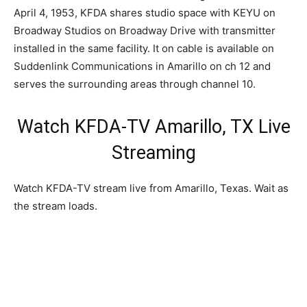
April 4, 1953, KFDA shares studio space with KEYU on
Broadway Studios on Broadway Drive with transmitter
installed in the same facility. It on cable is available on
Suddenlink Communications in Amarillo on ch 12 and
serves the surrounding areas through channel 10.
Watch KFDA-TV Amarillo, TX Live
Streaming
Watch KFDA-TV stream live from Amarillo, Texas. Wait as
the stream loads.