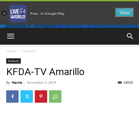
View
×
Free - In Google Play
LiveNewsWorld
Home
Default
Default
KFDA-TV Amarillo
By
Harris
-
November 5, 2019
24559