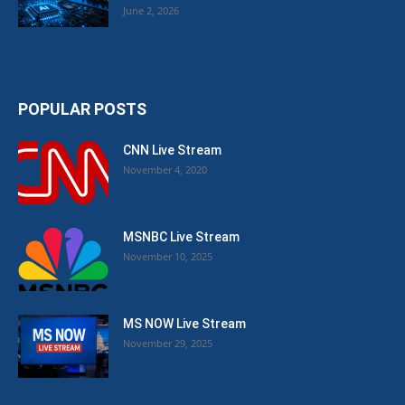
June 2, 2026
POPULAR POSTS
CNN Live Stream
November 4, 2020
MSNBC Live Stream
November 10, 2025
MS NOW Live Stream
November 29, 2025