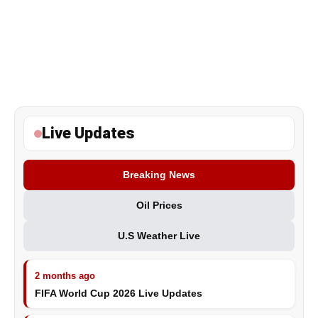
Live Updates
Breaking News
Oil Prices
U.S Weather Live
2 months ago
FIFA World Cup 2026 Live Updates