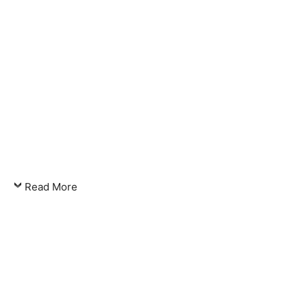
Read More