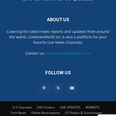
ABOUT US
Covering the latest news reports and updates from around
the world. LiveNewsWorld Inc is also a platform for your
favorite Live News Channels.
Contact us:
livenewsuson@gmail.com
FOLLOW US
U.S Channels
LIVE Centers
LIVE UPDATES
MARKETS
Tech News
Online Reservations
US Politics & Government