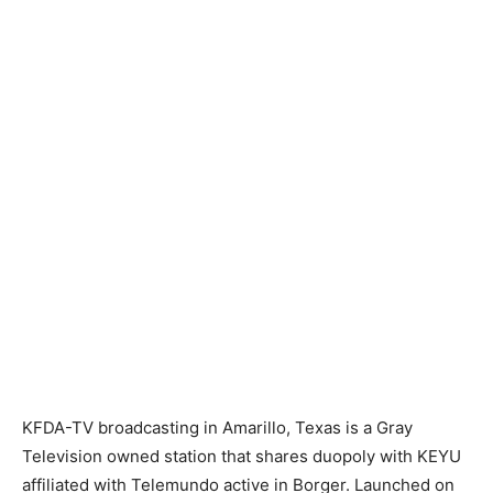
KFDA-TV broadcasting in Amarillo, Texas is a Gray
Television owned station that shares duopoly with KEYU
affiliated with Telemundo active in Borger. Launched on