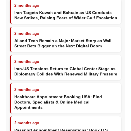
2 months ago
Iran Targets Kuwait and Bahrain as US Conducts
New Strikes, Raising Fears of Wider Gulf Escalation
2 months ago
AI and Tech Remain a Major Market Story as Wall
Street Bets Bigger on the Next Digital Boom
2 months ago
Iran-US Tensions Return to Global Center Stage as
Diplomacy Collides With Renewed Military Pressure
2 months ago
Healthcare Appointment Booking USA: Find
Doctors, Specialists & Online Medical
Appointments
2 months ago
Passport Appointment Reservations: Book U.S.