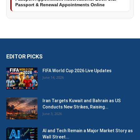
Passport & Renewal Appointments Online
EDITOR PICKS
FIFA World Cup 2026 Live Updates
June 14, 2026
Iran Targets Kuwait and Bahrain as US
Conducts New Strikes, Raising...
June 3, 2026
AI and Tech Remain a Major Market Story as
Wall Street...