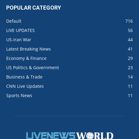
POPULAR CATEGORY
Default
716
LIVE UPDATES
56
US-Iran War
44
Latest Breaking News
41
Economy & Finance
29
US Politics & Government
23
Business & Trade
14
CNN Live Updates
11
Sports News
11