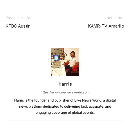
Previous article
Next article
KTBC Austin
KAMR-TV Amarillo
Harris
https://www.livenewsworld.com
Harris is the founder and publisher of Live News World, a digital
news platform dedicated to delivering fast, accurate, and
engaging coverage of global events.