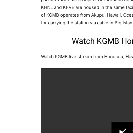
KHNL and KFVE are housed in the same facil
of KGMB operates from Akupu, Hawaii. Oce
for carrying the station via cable in Big Isla
Watch KGMB Hono
Watch KGMB live stream from Honolulu, Haw