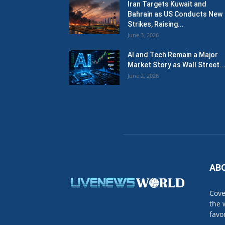
Iran Targets Kuwait and
Bahrain as US Conducts New
Strikes, Raising...
June 3, 2026
AI and Tech Remain a Major
Market Story as Wall Street..
June 2, 2026
AB
Cove
the 
favo