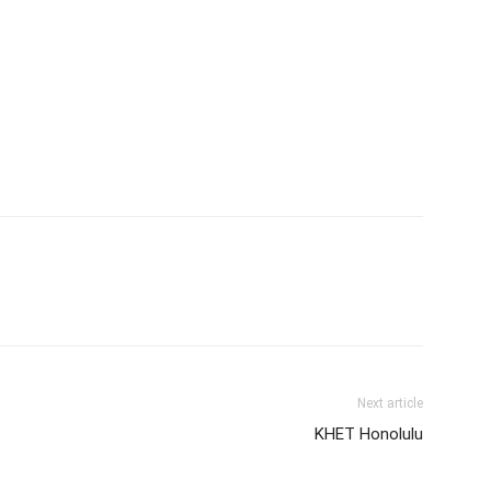
Next article
KHET Honolulu