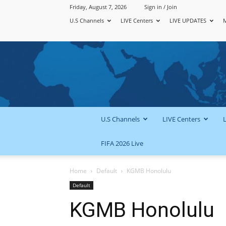
Friday, August 7, 2026
Sign in / Join
U.S Channels
LIVE Centers
LIVE UPDATES
U.S Channels
LIVE Centers
FIFA 2026 Live
Home
Default
KGMB Honolulu
Default
KGMB Honolulu