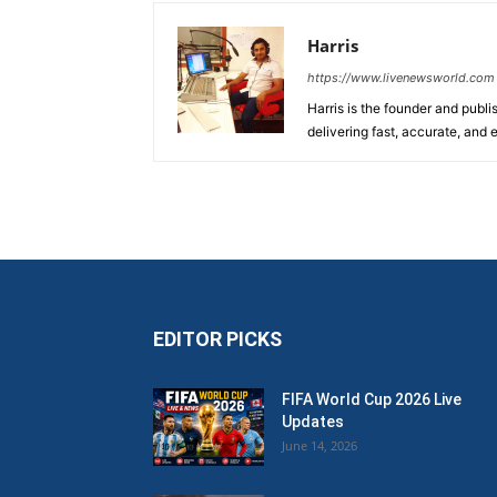
Harris
https://www.livenewsworld.com
Harris is the founder and publi
delivering fast, accurate, and
EDITOR PICKS
FIFA World Cup 2026 Live
Updates
June 14, 2026