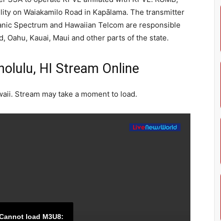
ity on Waiakamilo Road in Kapālama. The transmitter
anic Spectrum and Hawaiian Telcom are responsible
nd, Oahu, Kauai, Maui and other parts of the state.
lulu, HI Stream Online
aii. Stream may take a moment to load.
Cannot load M3U8: