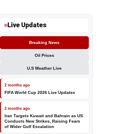
Live Updates
Breaking News
Oil Prices
U.S Weather Live
2 months ago
FIFA World Cup 2026 Live Updates
2 months ago
Iran Targets Kuwait and Bahrain as US
Conducts New Strikes, Raising Fears
of Wider Gulf Escalation