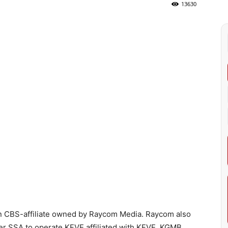
13630
n CBS-affiliate owned by Raycom Media. Raycom also
r SSA to operate KFVE affiliated with KFVE. KGMB,