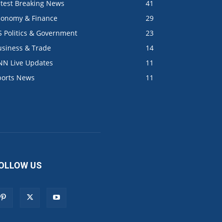
atest Breaking News
41
conomy & Finance
29
S Politics & Government
23
usiness & Trade
14
NN Live Updates
11
ports News
11
OLLOW US