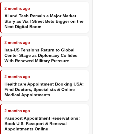
2 months ago
AI and Tech Remain a Major Market
Story as Wall Street Bets Bigger on the
Next Digital Boom
2 months ago
Iran-US Tensions Return to Global
Center Stage as Diplomacy Collides
With Renewed Military Pressure
2 months ago
Healthcare Appointment Booking USA:
Find Doctors, Specialists & Online
Medical Appointments
2 months ago
Passport Appointment Reservations:
Book U.S. Passport & Renewal
Appointments Online