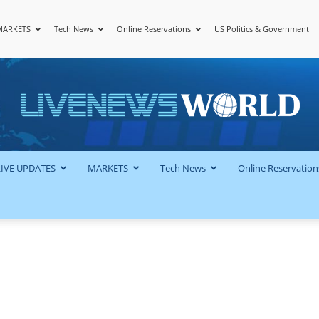
MARKETS
Tech News
Online Reservations
US Politics & Government
LiveNewsWorld
LIVE UPDATES
MARKETS
Tech News
Online Reservation