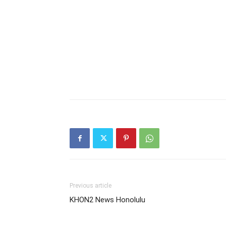
Previous article
KHON2 News Honolulu