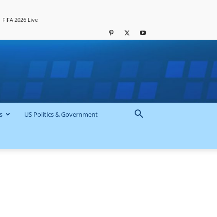
FIFA 2026 Live
s
US Politics & Government