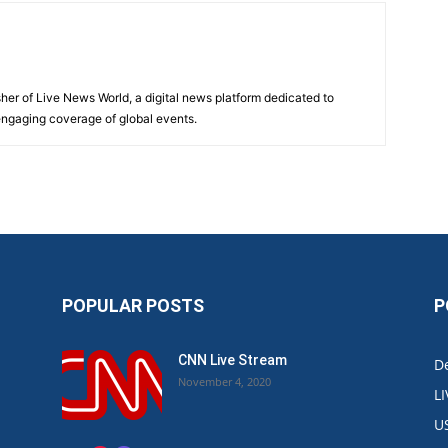
sher of Live News World, a digital news platform dedicated to
 engaging coverage of global events.
POPULAR POSTS
P
CNN Live Stream
De
November 4, 2020
L
U