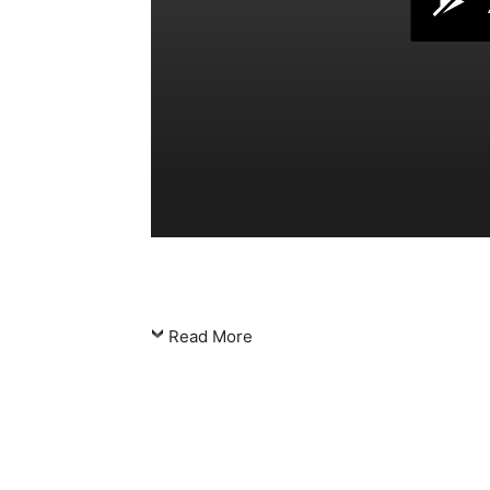
Read More