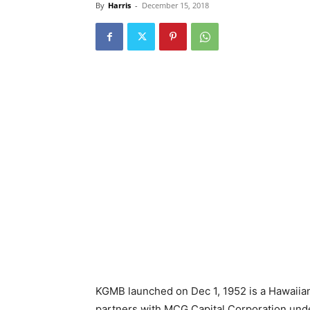
By
Harris
-
December 15, 2018
KGMB launched on Dec 1, 1952 is a Hawaiia
partners with MCG Capital Corporation unde