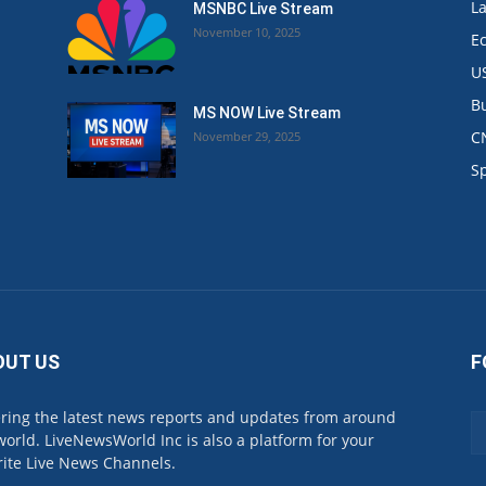
L
MSNBC Live Stream
November 10, 2025
E
U
B
MS NOW Live Stream
C
November 29, 2025
.
S
OUT US
F
ring the latest news reports and updates from around
world. LiveNewsWorld Inc is also a platform for your
rite Live News Channels.