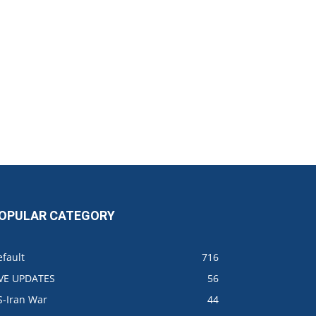
OPULAR CATEGORY
fault
716
IVE UPDATES
56
S-Iran War
44