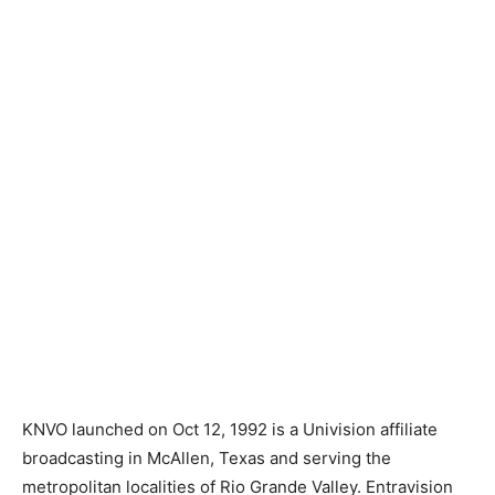
KNVO launched on Oct 12, 1992 is a Univision affiliate
broadcasting in McAllen, Texas and serving the
metropolitan localities of Rio Grande Valley. Entravision