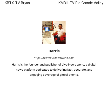
KBTX-TV Bryan
KMBH-TV Rio Grande Valley
Harris
https://www.livenewsworld.com
Harris is the founder and publisher of Live News World, a digital
news platform dedicated to delivering fast, accurate, and
engaging coverage of global events.