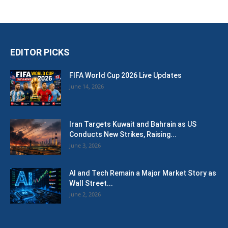
EDITOR PICKS
FIFA World Cup 2026 Live Updates
June 14, 2026
Iran Targets Kuwait and Bahrain as US
Conducts New Strikes, Raising...
June 3, 2026
AI and Tech Remain a Major Market Story as
Wall Street...
June 2, 2026