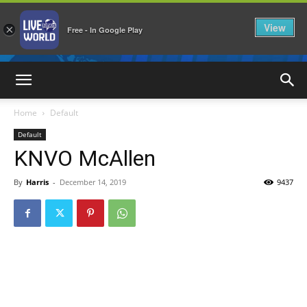
View
×
Free - In Google Play
LiveNewsWorld
Home
Default
Default
KNVO McAllen
By
Harris
-
December 14, 2019
9437