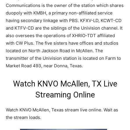
Communications is the owner of the station which shares
duopoly with KMBH, a primary non-affiliated service
having secondary linkage with PBS. KFXV-LD, KCWT-CD
and KTFV-CD are the siblings of the Univision channel. It
also oversees the operations of XHRIO-TDT affiliated
with CW Plus. The five sisters have offices and studios
located on North Jackson Road in McAllen. The
transmitter of the Univision station is located on Farm to
Market Road 493, near Donna, Texas.
Watch KNVO McAllen, TX Live
Streaming Online
Watch KNVO McAllen, Texas stream live online. Wait as
the stream loads.