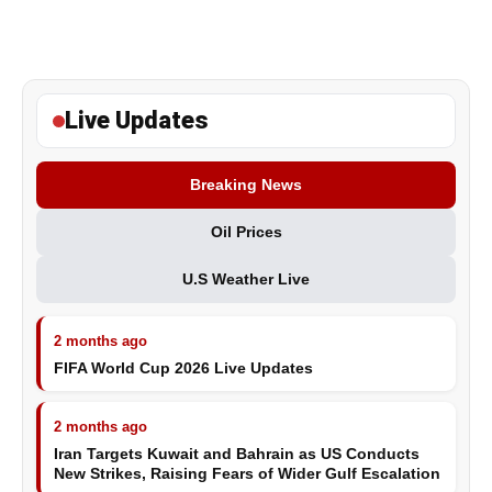
Live Updates
Breaking News
Oil Prices
U.S Weather Live
2 months ago
FIFA World Cup 2026 Live Updates
2 months ago
Iran Targets Kuwait and Bahrain as US Conducts
New Strikes, Raising Fears of Wider Gulf Escalation