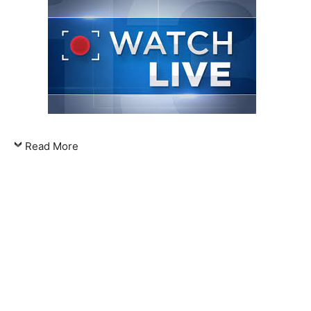
Read More