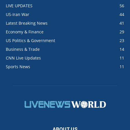
LIVE UPDATES
56
US-Iran War
44
Latest Breaking News
41
Economy & Finance
29
US Politics & Government
23
Business & Trade
14
CNN Live Updates
11
Sports News
11
ABOUT US