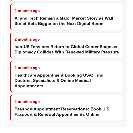
2 months ago
AI and Tech Remain a Major Market Story as Wall
Street Bets Bigger on the Next Digital Boom
2 months ago
Iran-US Tensions Return to Global Center Stage as
Diplomacy Collides With Renewed Military Pressure
2 months ago
Healthcare Appointment Booking USA: Find
Doctors, Specialists & Online Medical
Appointments
2 months ago
Passport Appointment Reservations: Book U.S.
Passport & Renewal Appointments Online