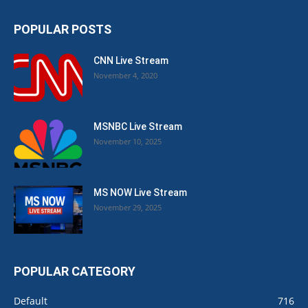
POPULAR POSTS
CNN Live Stream
November 4, 2020
MSNBC Live Stream
November 10, 2025
MS NOW Live Stream
November 29, 2025
POPULAR CATEGORY
Default
716