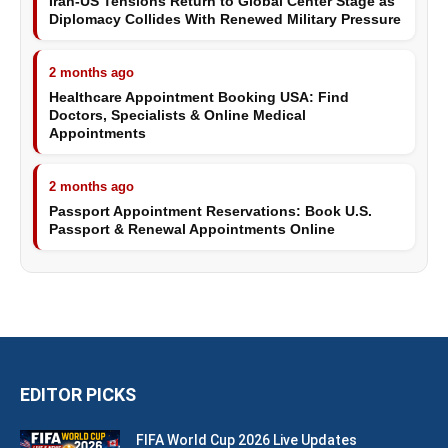
Iran-US Tensions Return to Global Center Stage as
Diplomacy Collides With Renewed Military Pressure
2 months ago
Healthcare Appointment Booking USA: Find
Doctors, Specialists & Online Medical
Appointments
2 months ago
Passport Appointment Reservations: Book U.S.
Passport & Renewal Appointments Online
EDITOR PICKS
FIFA World Cup 2026 Live Updates