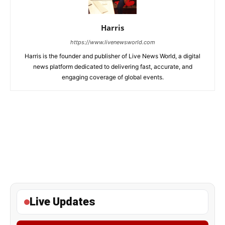
Harris
https://www.livenewsworld.com
Harris is the founder and publisher of Live News World, a digital
news platform dedicated to delivering fast, accurate, and
engaging coverage of global events.
Live Updates