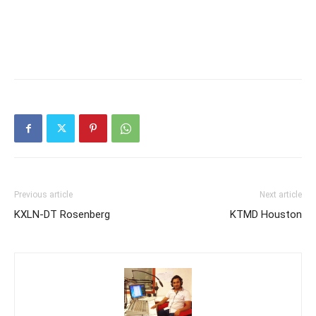
Previous article
Next article
KXLN-DT Rosenberg
KTMD Houston