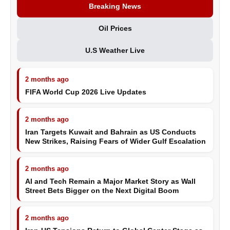
Breaking News
Oil Prices
U.S Weather Live
2 months ago
FIFA World Cup 2026 Live Updates
2 months ago
Iran Targets Kuwait and Bahrain as US Conducts
New Strikes, Raising Fears of Wider Gulf Escalation
2 months ago
AI and Tech Remain a Major Market Story as Wall
Street Bets Bigger on the Next Digital Boom
2 months ago