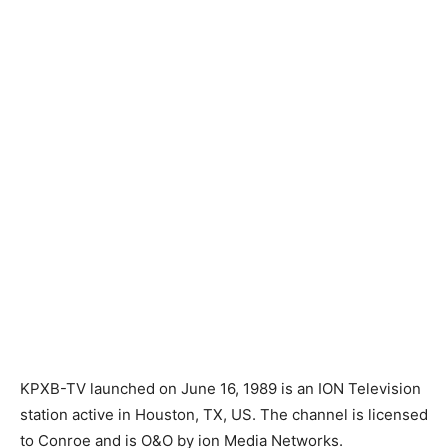
KPXB-TV launched on June 16, 1989 is an ION Television
station active in Houston, TX, US. The channel is licensed
to Conroe and is O&O by ion Media Networks.