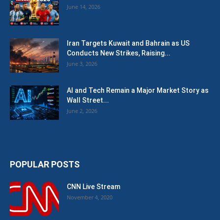
June 14, 2026
Iran Targets Kuwait and Bahrain as US
Conducts New Strikes, Raising...
June 3, 2026
AI and Tech Remain a Major Market Story as
Wall Street...
June 2, 2026
POPULAR POSTS
CNN Live Stream
November 4, 2020