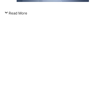
Read More