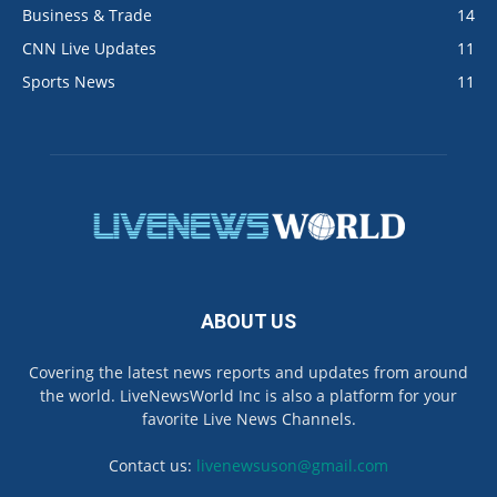
Business & Trade
14
CNN Live Updates
11
Sports News
11
ABOUT US
Covering the latest news reports and updates from around
the world. LiveNewsWorld Inc is also a platform for your
favorite Live News Channels.
Contact us:
livenewsuson@gmail.com