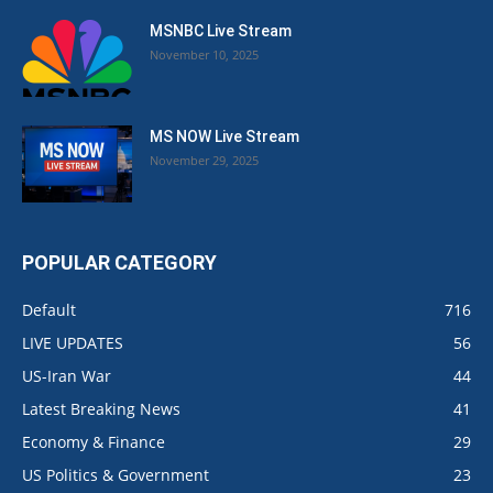
MSNBC Live Stream
November 10, 2025
MS NOW Live Stream
November 29, 2025
POPULAR CATEGORY
Default
716
LIVE UPDATES
56
US-Iran War
44
Latest Breaking News
41
Economy & Finance
29
US Politics & Government
23