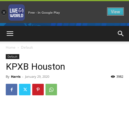
View
×
Free - In Google Play
LiveNewsWorld
Home
Default
Default
KPXB Houston
By
Harris
-
January 29, 2020
3982