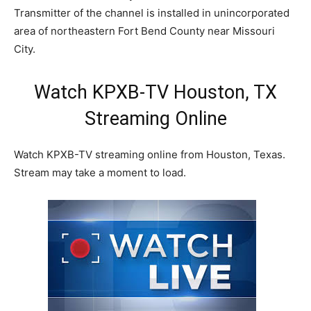
Transmitter of the channel is installed in unincorporated
area of northeastern Fort Bend County near Missouri
City.
Watch KPXB-TV Houston, TX
Streaming Online
Watch KPXB-TV streaming online from Houston, Texas.
Stream may take a moment to load.