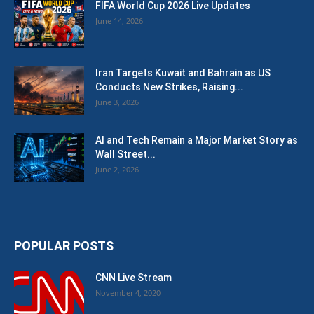
FIFA World Cup 2026 Live Updates
June 14, 2026
Iran Targets Kuwait and Bahrain as US
Conducts New Strikes, Raising...
June 3, 2026
AI and Tech Remain a Major Market Story as
Wall Street...
June 2, 2026
POPULAR POSTS
CNN Live Stream
November 4, 2020