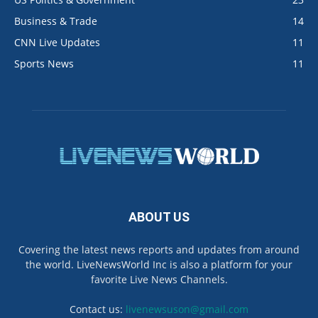
Business & Trade
14
CNN Live Updates
11
Sports News
11
ABOUT US
Covering the latest news reports and updates from around
the world. LiveNewsWorld Inc is also a platform for your
favorite Live News Channels.
Contact us:
livenewsuson@gmail.com