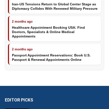
Iran-US Tensions Return to Global Center Stage as
Diplomacy Collides With Renewed Military Pressure
2 months ago
Healthcare Appointment Booking USA: Find
Doctors, Specialists & Online Medical
Appointments
2 months ago
Passport Appointment Reservations: Book U.S.
Passport & Renewal Appointments Online
EDITOR PICKS