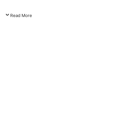
Read More