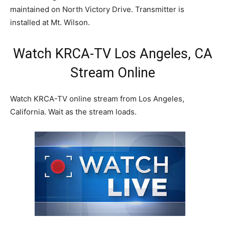
maintained on North Victory Drive. Transmitter is
installed at Mt. Wilson.
Watch KRCA-TV Los Angeles, CA
Stream Online
Watch KRCA-TV online stream from Los Angeles,
California. Wait as the stream loads.