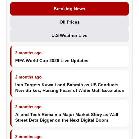
Breaking News
Oil Prices
U.S Weather Live
2 months ago
FIFA World Cup 2026 Live Updates
2 months ago
Iran Targets Kuwait and Bahrain as US Conducts
New Strikes, Raising Fears of Wider Gulf Escalation
2 months ago
AI and Tech Remain a Major Market Story as Wall
Street Bets Bigger on the Next Digital Boom
2 months ago