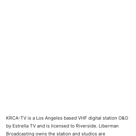
KRCA-TV is a Los Angeles based VHF digital station O&O
by Estrella TV and is licensed to Riverside. Liberman
Broadcasting owns the station and studios are