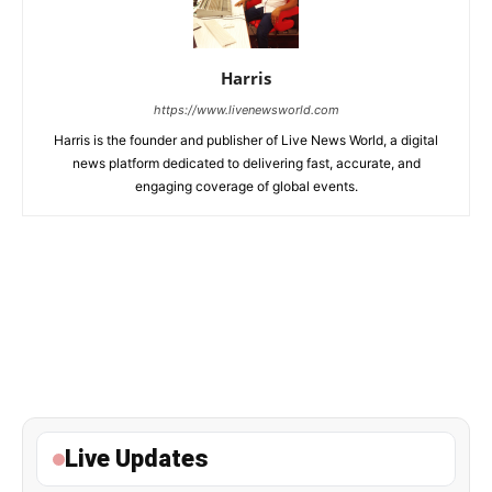
Harris
https://www.livenewsworld.com
Harris is the founder and publisher of Live News World, a digital
news platform dedicated to delivering fast, accurate, and
engaging coverage of global events.
Live Updates