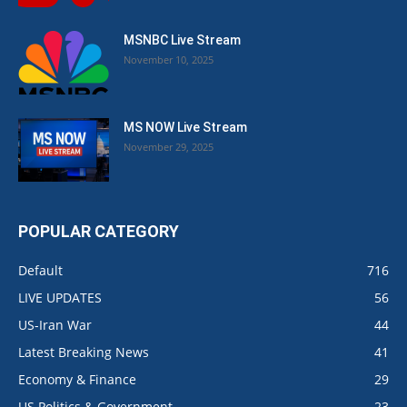
MSNBC Live Stream
November 10, 2025
MS NOW Live Stream
November 29, 2025
POPULAR CATEGORY
Default
716
LIVE UPDATES
56
US-Iran War
44
Latest Breaking News
41
Economy & Finance
29
US Politics & Government
23