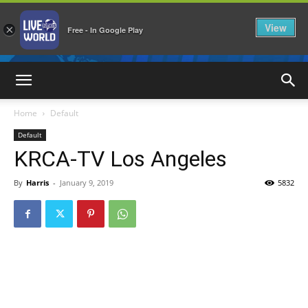
View
×
Free - In Google Play
LiveNewsWorld
Home
Default
Default
KRCA-TV Los Angeles
By
Harris
-
January 9, 2019
5832