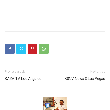
Previous article
Next article
KAZA TV Los Angeles
KSNV News 3 Las Vegas