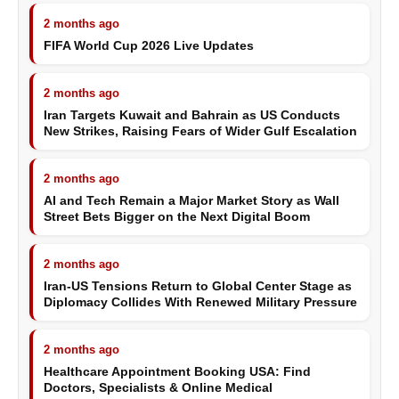
2 months ago
FIFA World Cup 2026 Live Updates
2 months ago
Iran Targets Kuwait and Bahrain as US Conducts
New Strikes, Raising Fears of Wider Gulf Escalation
2 months ago
AI and Tech Remain a Major Market Story as Wall
Street Bets Bigger on the Next Digital Boom
2 months ago
Iran-US Tensions Return to Global Center Stage as
Diplomacy Collides With Renewed Military Pressure
2 months ago
Healthcare Appointment Booking USA: Find
Doctors, Specialists & Online Medical