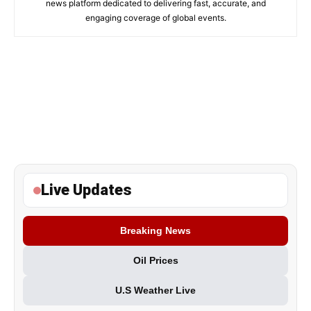
news platform dedicated to delivering fast, accurate, and
engaging coverage of global events.
Live Updates
Breaking News
Oil Prices
U.S Weather Live