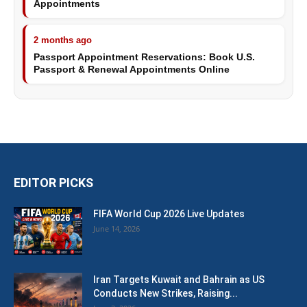
Appointments
2 months ago
Passport Appointment Reservations: Book U.S.
Passport & Renewal Appointments Online
EDITOR PICKS
FIFA World Cup 2026 Live Updates
June 14, 2026
Iran Targets Kuwait and Bahrain as US
Conducts New Strikes, Raising...