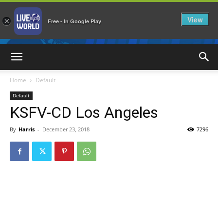
View
×
Free - In Google Play
LiveNewsWorld
Home
Default
Default
KSFV-CD Los Angeles
By
Harris
-
December 23, 2018
7296