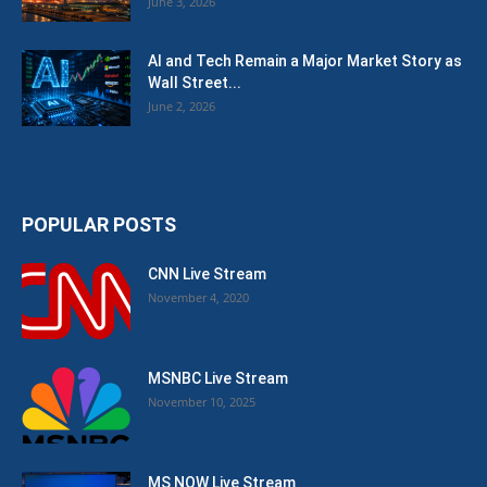
June 3, 2026
AI and Tech Remain a Major Market Story as
Wall Street...
June 2, 2026
POPULAR POSTS
CNN Live Stream
November 4, 2020
MSNBC Live Stream
November 10, 2025
MS NOW Live Stream