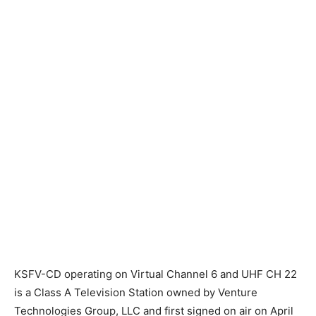
KSFV-CD operating on Virtual Channel 6 and UHF CH 22
is a Class A Television Station owned by Venture
Technologies Group, LLC and first signed on air on April