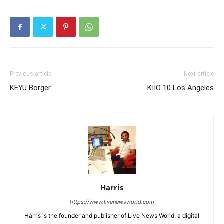
Previous article
Next article
KEYU Borger
KIIO 10 Los Angeles
Harris
https://www.livenewsworld.com
Harris is the founder and publisher of Live News World, a digital