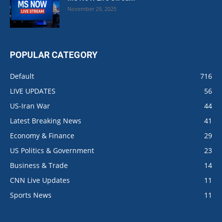
November 29, 2025
POPULAR CATEGORY
Default
716
LIVE UPDATES
56
US-Iran War
44
Latest Breaking News
41
Economy & Finance
29
US Politics & Government
23
Business & Trade
14
CNN Live Updates
11
Sports News
11