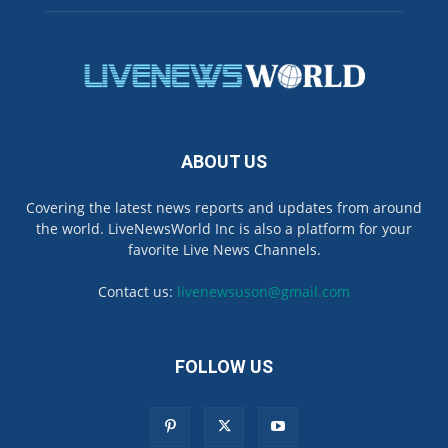
ABOUT US
Covering the latest news reports and updates from around
the world. LiveNewsWorld Inc is also a platform for your
favorite Live News Channels.
Contact us:
livenewsuson@gmail.com
FOLLOW US