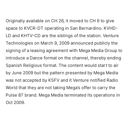
Originally available on CH 26, it moved to CH 6 to give
space to KVCR-DT operating in San Bernardino. KVHD-
LD and KHTV-CD are the siblings of the station. Venture
Technologies on March 9, 2009 announced publicly the
signing of a leasing agreement with Mega Media Group to
introduce a Dance format on the channel, thereby ending
Spanish Religious format. The content would start to air
by June 2009 but the pattern presented by Mega Media
was not accepted by KSFV and it Venture notified Radio
World that they are not taking Mega’s offer to carry the
Pulse 87 brand. Mega Media terminated its operations in
Oct 2009.