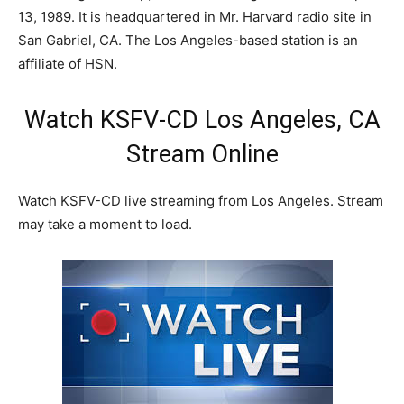
13, 1989. It is headquartered in Mr. Harvard radio site in
San Gabriel, CA. The Los Angeles-based station is an
affiliate of HSN.
Watch KSFV-CD Los Angeles, CA
Stream Online
Watch KSFV-CD live streaming from Los Angeles. Stream
may take a moment to load.